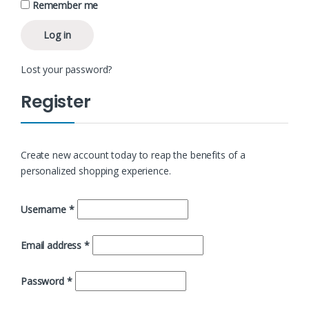
Remember me
Log in
Lost your password?
Register
Create new account today to reap the benefits of a
personalized shopping experience.
Username
*
Email address
*
Password
*