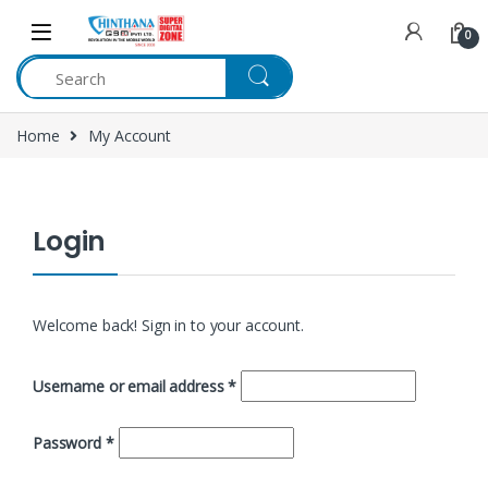
Skip to navigation
Skip to content
0
Home
My Account
Login
Welcome back! Sign in to your account.
Username or email address
*
Password
*