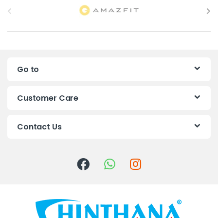
r
a
n
Go to
d
s
Customer Care
C
Contact Us
a
r
o
u
s