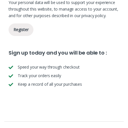
Your personal data will be used to support your experience
throughout this website, to manage access to your account,
and for other purposes described in our
privacy policy
.
Register
Sign up today and you will be able to :
Speed your way through checkout
Track your orders easily
Keep a record of all your purchases
B