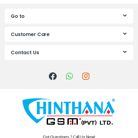
n
Go to
d
s
Customer Care
C
Contact Us
a
r
o
u
s
e
l
Got Questions ? Call Us Now!