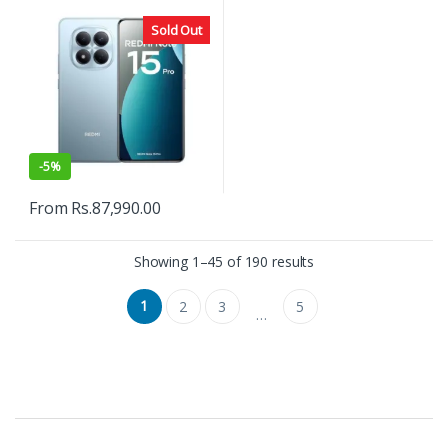
Sold Out
-
5%
From
Rs.
87,990.00
Showing 1–45 of 190 results
1
2
3
5
…
B