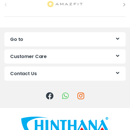
r
a
n
Go to
d
s
Customer Care
C
Contact Us
a
r
o
u
s