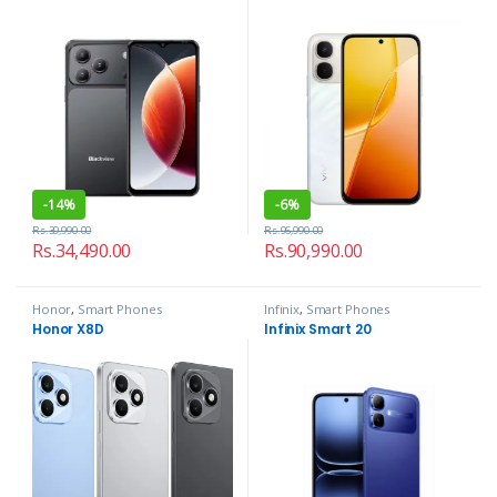
-
14%
-
6%
Rs.
39,990.00
Rs.
96,990.00
Rs.
34,490.00
Rs.
90,990.00
Honor
,
Smart Phones
Infinix
,
Smart Phones
Honor X8D
Infinix Smart 20