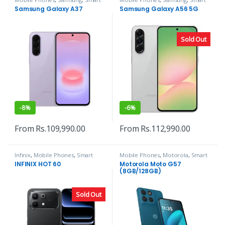
Phones
Phones
Samsung Galaxy A37
Samsung Galaxy A56 5G
Sold Out
-
8%
-
6%
From
Rs.
109,990.00
From
Rs.
112,990.00
Infinix
,
Mobile Phones
,
Smart
Mobile Phones
,
Motorola
,
Smart
Phones
Phones
INFINIX HOT 60
Motorola Moto G57
(8GB/128GB)
Sold Out