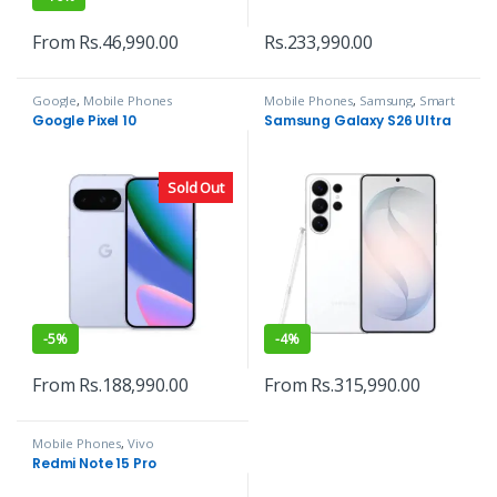
From
Rs.
46,990.00
Rs.
233,990.00
Google
,
Mobile Phones
Mobile Phones
,
Samsung
,
Smart
Phones
Google Pixel 10
Samsung Galaxy S26 Ultra
Sold Out
-
5%
-
4%
From
Rs.
188,990.00
From
Rs.
315,990.00
Mobile Phones
,
Vivo
Redmi Note 15 Pro