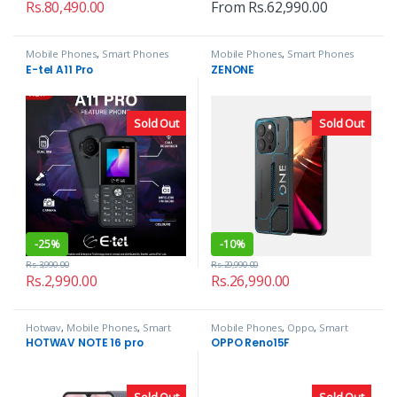
Rs.
80,490.00
From
Rs.
62,990.00
Mobile Phones
,
Smart Phones
Mobile Phones
,
Smart Phones
E-tel A11 Pro
ZENONE
Sold Out
Sold Out
-
25%
-
10%
Rs.
3,990.00
Rs.
29,990.00
Rs.
2,990.00
Rs.
26,990.00
Hotwav
,
Mobile Phones
,
Smart
Mobile Phones
,
Oppo
,
Smart
Phones
Phones
HOTWAV NOTE 16 pro
OPPO Reno15F
Sold Out
Sold Out