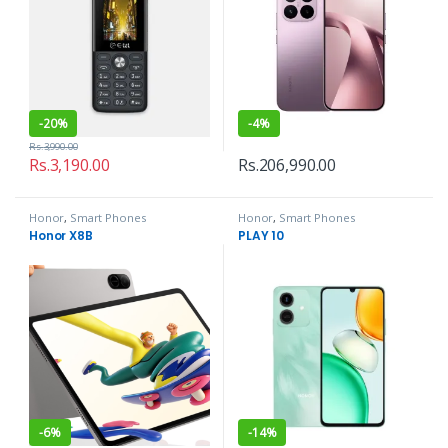
-
20%
-
4%
Rs.
3,990.00
Rs.
3,190.00
Rs.
206,990.00
Honor
,
Smart Phones
Honor
,
Smart Phones
Honor X8B
PLAY 10
-
6%
-
14%