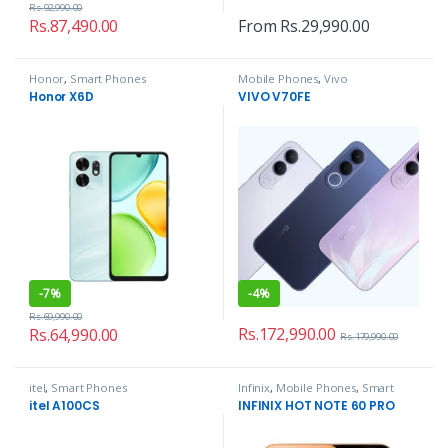
Rs.
92,990.00
Rs.
87,490.00
From
Rs.
29,990.00
Honor
,
Smart Phones
Mobile Phones
,
Vivo
Honor X6D
VIVO V70FE
-
7%
-
4%
Rs.
69,990.00
Rs.
172,990.00
Rs.
64,990.00
Rs.
179,990.00
itel
,
Smart Phones
Infinix
,
Mobile Phones
,
Smart
Phones
itel A100CS
INFINIX HOT NOTE 60 PRO