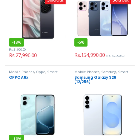
-
13%
-
5%
Rs.
31,990.00
Rs.
154,990.00
Rs.
27,990.00
Rs.
162,990.00
Mobile Phones
,
Oppo
,
Smart
Mobile Phones
,
Samsung
,
Smart
Phones
Phones
OPPO A6x
Samsung Galaxy S26
(12/256)
-
10%