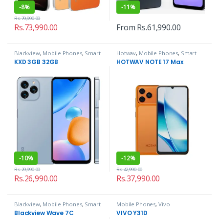
-
8%
-
11%
Rs.
79,990.00
Rs.
73,990.00
From
Rs.
61,990.00
Blackview
,
Mobile Phones
,
Smart
Hotwav
,
Mobile Phones
,
Smart
Phones
Phones
KXD 3GB 32GB
HOTWAV NOTE 17 Max
-
10%
-
12%
Rs.
29,990.00
Rs.
42,990.00
Rs.
26,990.00
Rs.
37,990.00
Blackview
,
Mobile Phones
,
Smart
Mobile Phones
,
Vivo
Phones
Blackview Wave 7C
VIVO Y31D