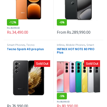
-
12%
-
6%
Rs.
38,990.00
Rs.
34,490.00
From
Rs.
289,990.00
Smart Phones
,
Tecno
Infinix
,
Mobile Phones
,
Smart
Phones
Tecno Spark 40 pro plus
INFINIX HOT NOTE 60 PRO
Plus
Sold Out
Sold Out
-
9%
Rs.
88,990.00
Rs.
76,990.00
Rs.
80,990.00