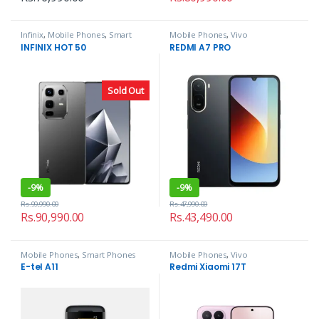
Infinix
,
Mobile Phones
,
Smart
Mobile Phones
,
Vivo
Phones
INFINIX HOT 50
REDMI A7 PRO
Sold Out
-
9%
-
9%
Rs.
99,990.00
Rs.
47,990.00
Rs.
90,990.00
Rs.
43,490.00
Mobile Phones
,
Smart Phones
Mobile Phones
,
Vivo
E-tel A11
Redmi Xiaomi 17T