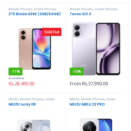
Mobile Phones
,
Smart Phones
,
Mobile Phones
,
Smart Phones
,
ZTE
Tecno
ZTE Blade A36E (2GB/64GB)
Tecno GO 3
Sold Out
-
11%
-
10%
Rs.
31,990.00
Rs.
28,490.00
From
Rs.
37,990.00
MEIZU
,
Mobile Phones
,
Smart
MEIZU
,
Mobile Phones
,
Smart
Phones
Phones
MEIZU lucky 08
MEIZU MBLU 22 PRO