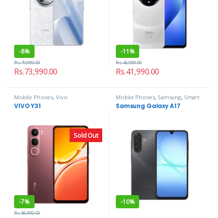
-
8%
-
11%
Rs.
79,990.00
Rs.
46,990.00
Rs.
73,990.00
Rs.
41,990.00
Mobile Phones
,
Vivo
Mobile Phones
,
Samsung
,
Smart
Phones
VIVO Y31
Samsung Galaxy A17
Sold Out
-
7%
-
10%
Rs.
86,990.00