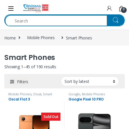
Skip to navigation
Skip to content
0
Home
Mobile Phones
Smart Phones
Smart Phones
Showing 1–45 of 190 results
Filters
Mobile Phones
,
Oscal
,
Smart
Google
,
Mobile Phones
Phones
Oscal Flat 3
Google Pixel 10 PRO
Sold Out