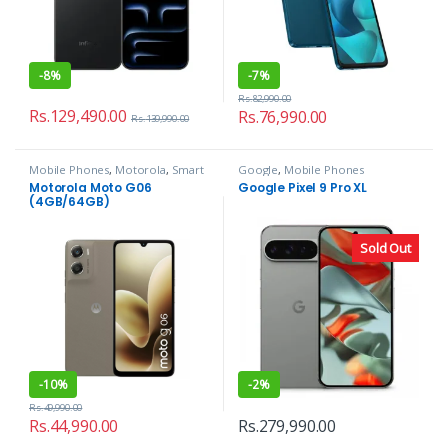
-
8%
-
7%
Rs.
82,990.00
Rs.
129,490.00
Rs.
76,990.00
Rs.
139,990.00
Mobile Phones
,
Motorola
,
Smart
Google
,
Mobile Phones
Phones
Motorola Moto G06
Google Pixel 9 Pro XL
(4GB/64GB)
Sold Out
-
10%
-
2%
Rs.
49,990.00
Rs.
44,990.00
Rs.
279,990.00