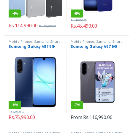
-
4%
-
9%
Rs.
49,990.00
Rs.
114,990.00
Rs.
45,490.00
Rs.
119,990.00
Mobile Phones
,
Samsung
,
Smart
Mobile Phones
,
Samsung
,
Smart
Phones
Phones
Samsung Galaxy M17 5G
Samsung Galaxy A57 5G
-
8%
-
7%
Rs.
82,990.00
Rs.
75,990.00
From
Rs.
116,990.00
Mobile Phones
,
Samsung
,
Smart
Mobile Phones
,
Samsung
,
Smart