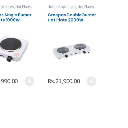
pliances
,
Hot Plates
Home Appliances
,
Hot Plates
ed
,
Kitchen Tools
& Infrared
,
Kitchen Tools
s Single Burner
Greepas Double Burner
ate 1000W
Hot Plate 2000W
,990.00
Rs.
21,900.00