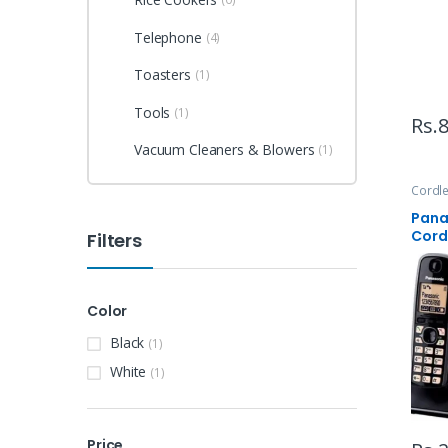
Telephone
(4)
Toasters
(1)
Tools
(1)
Rs.
8
Vacuum Cleaners & Blowers
(1)
Cordl
Appli
Pana
Cord
Filters
Color
Black
(1)
White
(1)
Price