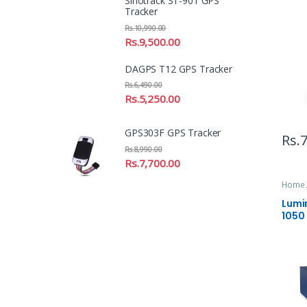
Sinotrack ST-901 GPS
Tracker
Rs.
10,990.00
Rs.
9,500.00
DAGPS T12 GPS Tracker
Rs.
6,490.00
Rs.
5,250.00
GPS303F GPS Tracker
Rs.
7
Rs.
8,990.00
Rs.
7,700.00
Home 
Lumi
1050