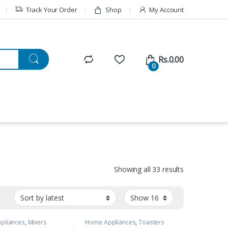
Track Your Order
Shop
My Account
Rs.
0.00
0
Showing all 33 results
pliances
,
Mixers
Home Appliances
,
Toasters