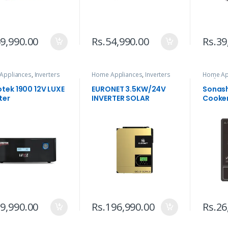
9,990.00
Rs.
54,990.00
Rs.
39
Appliances
,
Inverters
Home Appliances
,
Inverters
Home Ap
& Infrar
otek 1900 12V LUXE
EURONET 3.5KW/24V
Sonash
ter
INVERTER SOLAR
Cooke
9,990.00
Rs.
196,990.00
Rs.
26