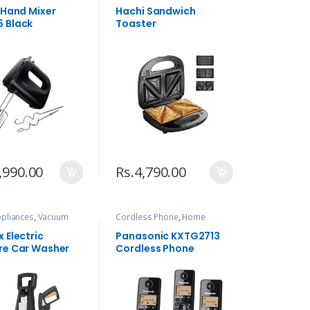
s Hand Mixer
Hachi Sandwich
 Black
Toaster
,990.00
Rs.
4,790.00
pliances
,
Vacuum
Cordless Phone
,
Home
 & Blowers
Appliances
,
Telephone
 Electric
Panasonic KXTG2713
re Car Washer
Cordless Phone
01 1400W