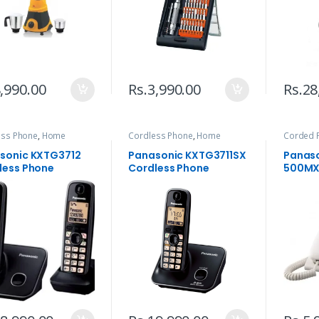
,990.00
Rs.
3,990.00
Rs.
28
ess Phone
,
Home
Cordless Phone
,
Home
Corded 
ances
,
Telephone
Appliances
,
Telephone
Applian
sonic KXTG3712
Panasonic KXTG3711SX
Panaso
less Phone
Cordless Phone
500MX