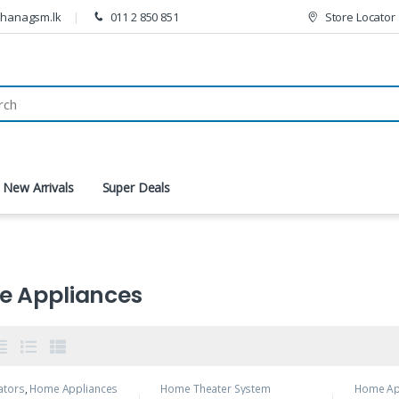
thanagsm.lk
011 2 850 851
Store Locator
New Arrivals
Super Deals
 Appliances
ators
,
Home Appliances
Home Theater System
Home Ap