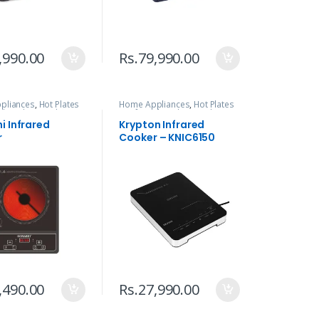
,990.00
Rs.
79,990.00
pliances
,
Hot Plates
Home Appliances
,
Hot Plates
ed
,
Kitchen Tools
& Infrared
,
Kitchen Tools
i Infrared
Krypton Infrared
r
Cooker – KNIC6150
,490.00
Rs.
27,990.00