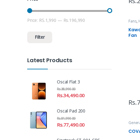
Rs.
2
Price:
RS.1,990
—
Rs.196,990
Min price
Max price
Fans
,
Uncat
Kawa
Fan
Filter
Latest Products
Oscal Flat 3
Rs.
38,990.00
Rs.
34,490.00
Rs.
7
Oscal Pad 200
Rs.
81,990.00
Gener
Rs.
77,490.00
COVA