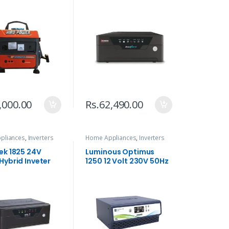
,000.00
Rs.
62,490.00
pliances
,
Inverters
Home Appliances
,
Inverters
ek 1825 24V
Luminous Optimus
Hybrid Inveter
1250 12 Volt 230V 50Hz