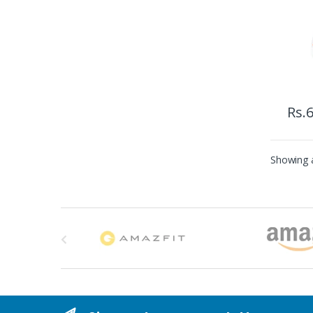
Rs.
6
Showing a
B
r
a
n