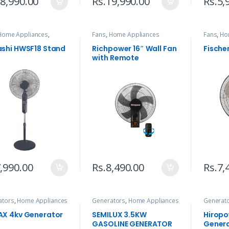
8,990.00
Rs.
19,990.00
Rs.
5,
Home Appliances
,
Fans
,
Home Appliances
Fans
,
Ho
egorized
shi HWSF18 Stand
Richpower 16″ Wall Fan
Fische
with Remote
,990.00
Rs.
8,490.00
Rs.
7,
ators
,
Home Appliances
Generators
,
Home Appliances
Generat
X 4kv Generator
SEMILUX 3.5KW
Hiropo
GASOLINE GENERATOR
Gener