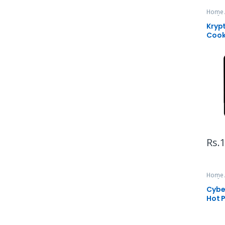
Home 
& Infr
Kryp
Cook
Rs.
1
Home 
& Infr
Cyber
Hot 