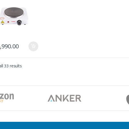
,990.00
ll 33 results