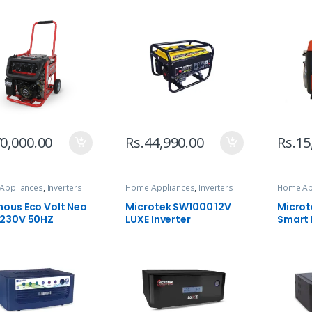
0,000.00
Rs.
44,990.00
Rs.
15
Appliances
,
Inverters
Home Appliances
,
Inverters
Home Ap
nous Eco Volt Neo
Microtek SW1000 12V
Microt
 230V 50HZ
LUXE Inverter
Smart 