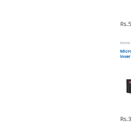
Rs.
5
Home 
Micr
Inver
Rs.
3