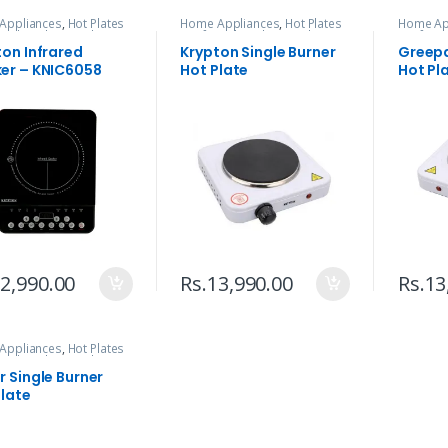
Appliances
,
Hot Plates
Home Appliances
,
Hot Plates
Home Ap
ared
,
Kitchen Tools
& Infrared
,
Kitchen Tools
& Infrar
ton Infrared
Krypton Single Burner
Greepa
er – KNIC6058
Hot Plate
Hot Pl
2,990.00
Rs.
13,990.00
Rs.
13
Appliances
,
Hot Plates
ared
,
Kitchen Tools
 Single Burner
Plate