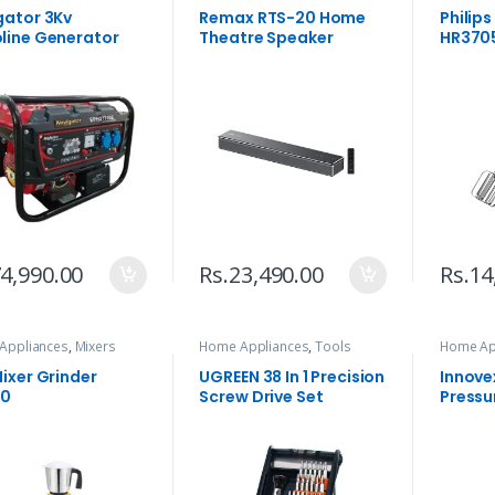
gator 3Kv
Remax RTS-20 Home
Philip
line Generator
Theatre Speaker
HR3705
4,990.00
Rs.
23,490.00
Rs.
14
Appliances
,
Mixers
Home Appliances
,
Tools
Home Ap
Cleaners
ixer Grinder
UGREEN 38 In 1 Precision
Innovex
00
Screw Drive Set
Pressu
IPW- 0