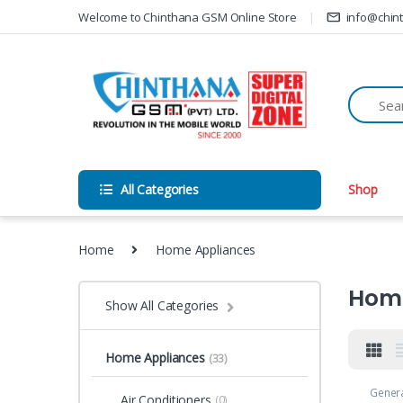
Skip to navigation
Skip to content
Welcome to Chinthana GSM Online Store
info@chin
All Categories
Shop
Home
Home Appliances
Home
Show All Categories
Home Appliances
(33)
Gener
Air Conditioners
(0)