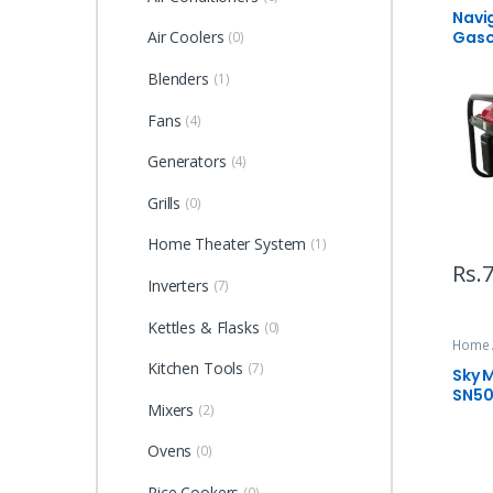
Navi
Gaso
Air Coolers
(0)
Blenders
(1)
Fans
(4)
Generators
(4)
Grills
(0)
Home Theater System
(1)
Rs.
7
Inverters
(7)
Kettles & Flasks
(0)
Home 
Kitchen Tools
(7)
Sky M
SN5
Mixers
(2)
Ovens
(0)
Rice Cookers
(0)