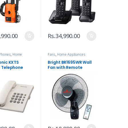
,990.00
Rs.
34,990.00
Phones
,
Home
Fans
,
Home Appliances
ces
,
Telephone
nic KXTS
Bright BR1695WR Wall
 Telephone
Fan with Remote