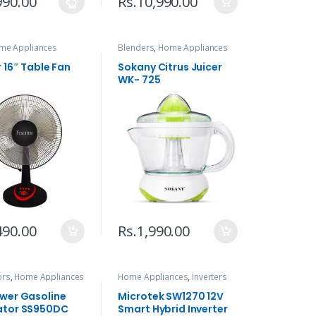
990.00
Rs.
10,990.00
me Appliances
Blenders
,
Home Appliances
r 16″ Table Fan
Sokany Citrus Juicer
WK- 725
490.00
Rs.
1,990.00
ors
,
Home Appliances
Home Appliances
,
Inverters
wer Gasoline
Microtek SW1270 12V
ator SS950DC
Smart Hybrid Inverter