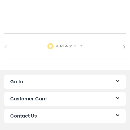
B
r
a
n
Go to
d
s
Customer Care
C
Contact Us
a