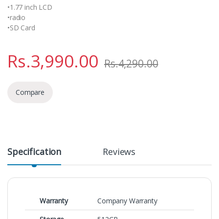
•1.77 inch LCD
•radio
•SD Card
Rs.
3,990.00
Rs.
4,290.00
Compare
Specification
Reviews
Warranty
Company Warranty