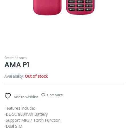
Smart Phones
AMA P1
Availability:
Out of stock
Compare
Add to wishlist
Features include:
•BL-5C 800mAh Battery
•Support MP3 / Torch Function
•Dual SIM