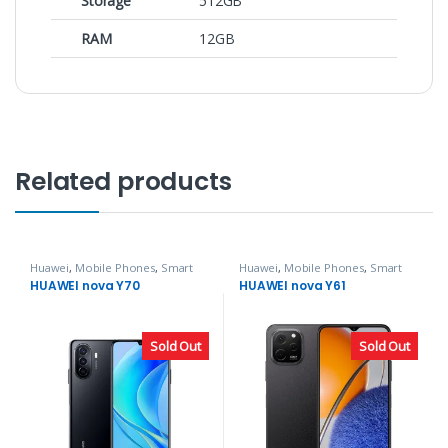
Storage
512GB
RAM
12GB
Related products
Huawei
,
Mobile Phones
,
Smart
Huawei
,
Mobile Phones
,
Smart
Phones
Phones
HUAWEI nova Y70
HUAWEI nova Y61
Sold Out
Sold Out