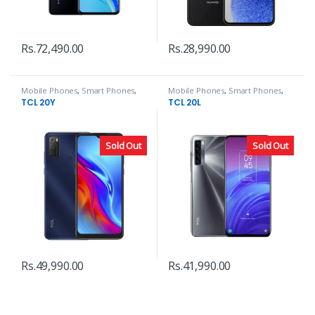
Rs.
72,490.00
Rs.
28,990.00
Mobile Phones
,
Smart Phones
,
Mobile Phones
,
Smart Phones
,
TCL
TCL
TCL 20Y
TCL 20L
Sold Out
Sold Out
Rs.
49,990.00
Rs.
41,990.00