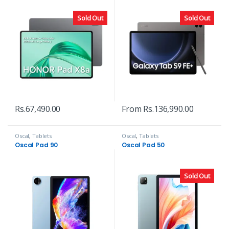
Sold Out
Sold Out
Rs.
67,490.00
From
Rs.
136,990.00
Oscal
,
Tablets
Oscal
,
Tablets
Oscal Pad 90
Oscal Pad 50
Sold Out