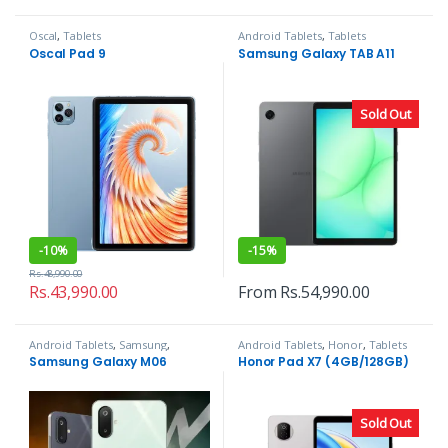
Oscal
,
Tablets
Android Tablets
,
Tablets
Oscal Pad 9
Samsung Galaxy TAB A11
Sold Out
-
10%
-
15%
Rs.
48,990.00
Rs.
43,990.00
From
Rs.
54,990.00
Android Tablets
,
Samsung
,
Android Tablets
,
Honor
,
Tablets
Tablets
Samsung Galaxy M06
Honor Pad X7 (4GB/128GB)
Sold Out