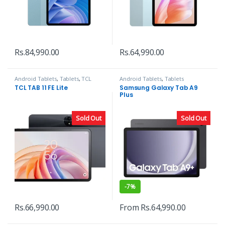
Rs.
84,990.00
Rs.
64,990.00
Android Tablets
,
Tablets
,
TCL
Android Tablets
,
Tablets
TCL TAB 11 FE Lite
Samsung Galaxy Tab A9
Plus
Sold Out
Sold Out
-
7%
Rs.
66,990.00
From
Rs.
64,990.00