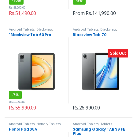
-
10%
-
8%
Rs.
56,990.00
Rs.
51,490.00
From
Rs.
141,990.00
Android Tablets
,
Blackview
,
Android Tablets
,
Blackview
,
Tablets
Tablets
`Blackview Tab 60 Pro
Blackview Tab 70
Sold Out
-
7%
Rs.
59,990.00
Rs.
55,990.00
Rs.
26,990.00
Android Tablets
,
Honor
,
Tablets
Android Tablets
,
Tablets
Honor Pad X8A
Samsung Galaxy TAB S9 FE
Plus