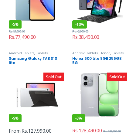
-
5%
-
10%
Rs.
81,990.00
Rs.
42,990.00
Rs.
77,490.00
Rs.
38,490.00
Android Tablets
,
Tablets
Android Tablets
,
Honor
,
Tablets
Samsung Galaxy TAB S10
Honor 600 Lite 8GB 256GB
lite
5G
Sold Out
Sold Out
-
9%
-
3%
Rs.
128,490.00
From
Rs.
127,990.00
Rs.
132,990.00