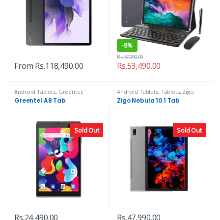
-
8%
Rs.
57,990.00
From
Rs.
118,490.00
Rs.
53,490.00
Android Tablets
,
Greentel
,
Android Tablets
,
Tablets
,
Zigo
Tablets
Greentel A8 Tab
Zigo Nebula 10.1 Tab
Sold Out
Sold Out
Rs.
24,490.00
Rs.
47,990.00