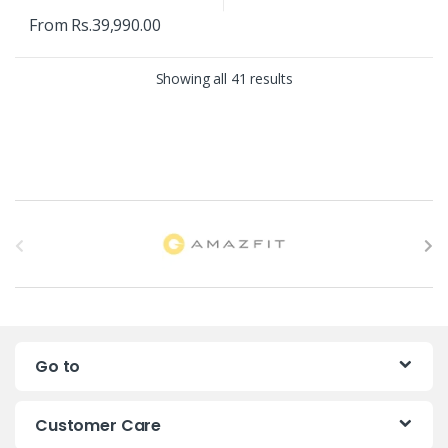
From
Rs.
39,990.00
Showing all 41 results
B
r
a
n
Go to
d
s
Customer Care