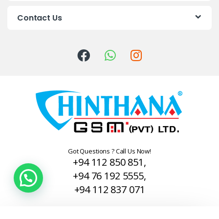
C
Contact Us
a
r
o
u
s
e
l
Got Questions ? Call Us Now!
+94 112 850 851,
+94 76 192 5555,
+94 112 837 071