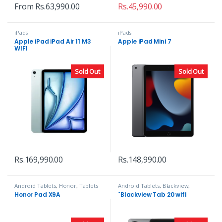
From
Rs.
63,990.00
Rs.
45,990.00
iPads
iPads
Apple iPad iPad Air 11 M3
Apple iPad Mini 7
WIFI
Sold Out
Sold Out
Rs.
169,990.00
Rs.
148,990.00
Android Tablets
,
Honor
,
Tablets
Android Tablets
,
Blackview
,
Tablets
Honor Pad X9A
`Blackview Tab 20 wifi