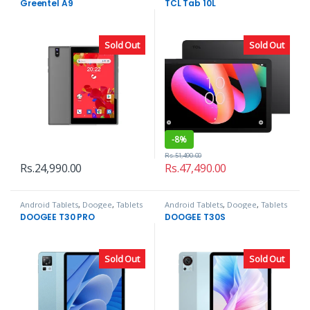
Greentel A9
TCL Tab 10L
Sold Out
Sold Out
-
8%
Rs.
51,490.00
Rs.
24,990.00
Rs.
47,490.00
Android Tablets
,
Doogee
,
Tablets
Android Tablets
,
Doogee
,
Tablets
DOOGEE T30 PRO
DOOGEE T30S
Sold Out
Sold Out