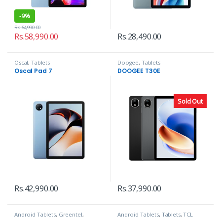
-
9%
Rs.
64,990.00
Rs.
58,990.00
Rs.
28,490.00
Oscal
,
Tablets
Doogee
,
Tablets
Oscal Pad 7
DOOGEE T30E
Sold Out
Rs.
42,990.00
Rs.
37,990.00
Android Tablets
,
Greentel
,
Android Tablets
,
Tablets
,
TCL
Tablets