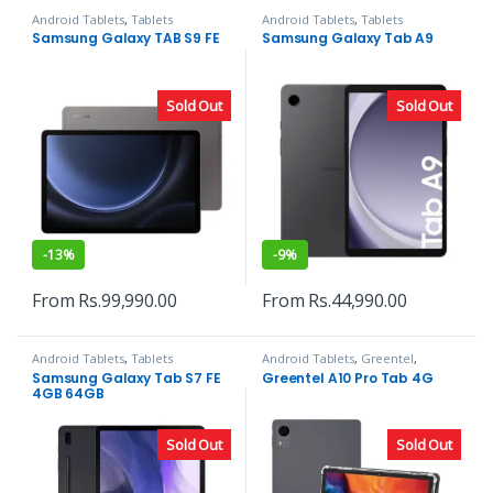
Android Tablets
,
Tablets
Android Tablets
,
Tablets
Samsung Galaxy TAB S9 FE
Samsung Galaxy Tab A9
Sold Out
Sold Out
-
13%
-
9%
From
Rs.
99,990.00
From
Rs.
44,990.00
Android Tablets
,
Tablets
Android Tablets
,
Greentel
,
Tablets
Samsung Galaxy Tab S7 FE
Greentel A10 Pro Tab 4G
4GB 64GB
Sold Out
Sold Out