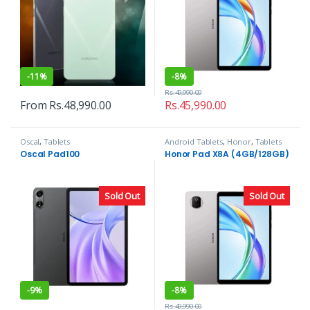
-
11%
-
8%
Rs.
49,990.00
From
Rs.
48,990.00
Rs.
45,990.00
Oscal
,
Tablets
Android Tablets
,
Honor
,
Tablets
Oscal Pad100
Honor Pad X8A (4GB/128GB)
Sold Out
Sold Out
-
9%
-
8%
Rs.
49,990.00