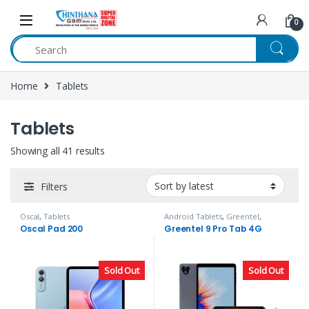
Skip to navigation
Skip to content
0
Home
Tablets
Tablets
Showing all 41 results
Filters
Oscal
,
Tablets
Android Tablets
,
Greentel
,
Tablets
Oscal Pad 200
Greentel 9 Pro Tab 4G
Sold Out
Sold Out