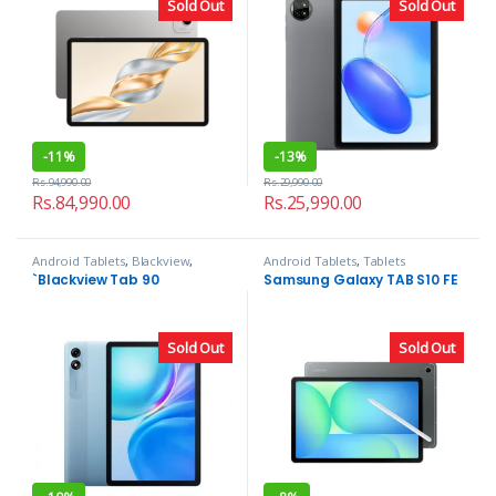
Sold Out
Sold Out
-
11%
-
13%
Rs.
94,990.00
Rs.
29,990.00
Rs.
84,990.00
Rs.
25,990.00
Android Tablets
,
Blackview
,
Android Tablets
,
Tablets
Tablets
`Blackview Tab 90
Samsung Galaxy TAB S10 FE
Sold Out
Sold Out