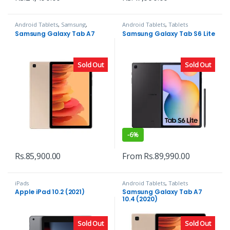
Android Tablets
,
Samsung
,
Android Tablets
,
Tablets
Tablets
Samsung Galaxy Tab A7
Samsung Galaxy Tab S6 Lite
Sold Out
Sold Out
-
6%
Rs.
85,900.00
From
Rs.
89,990.00
iPads
Android Tablets
,
Tablets
Apple iPad 10.2 (2021)
Samsung Galaxy Tab A7
10.4 (2020)
Sold Out
Sold Out