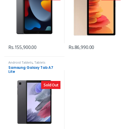
Rs.
155,900.00
Rs.
86,990.00
Android Tablets
,
Tablets
Samsung Galaxy Tab A7
Lite
Sold Out