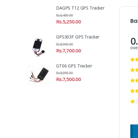
DAGPS T12 GPS Tracker
Rs.
6,490.00
Ba
Rs.
5,250.00
GPS303F GPS Tracker
0
Rs.
8,990.00
over
Rs.
7,700.00
GT06 GPS Tracker
Rs.
8,990.00
Rs.
7,500.00