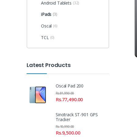
Android Tablets
(32)
iPads
(3)
Oscal
(6)
TCL
(0)
Latest Products
Oscal Pad 200
Rs.
81,990.00
Rs.
77,490.00
Sinotrack ST-901 GPS
Tracker
Rs.
10,990.00
Rs.
9,500.00