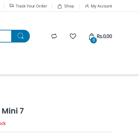
Track Your Order
Shop
My Account
Rs.
0.00
0
 Mini 7
ock