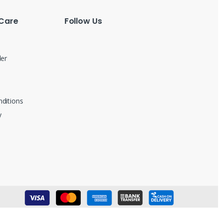
Care
Follow Us
der
ditions
y