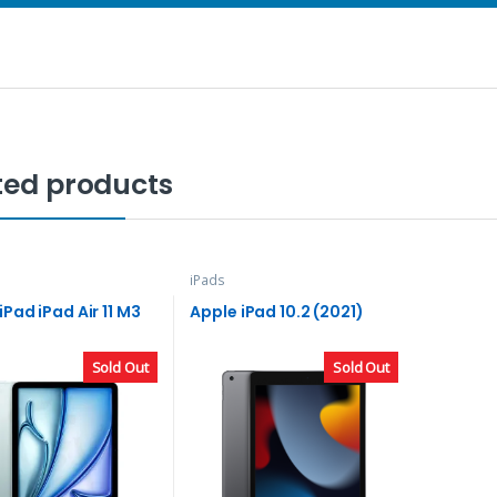
ted products
iPads
iPad iPad Air 11 M3
Apple iPad 10.2 (2021)
Sold Out
Sold Out