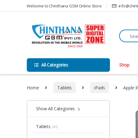
Skip to navigation
Skip to content
Welcome to Chinthana GSM Online Store
info@chin
All Categories
Shop
Home
Tablets
iPads
Apple i
Show All Categories
Tablets
(41)