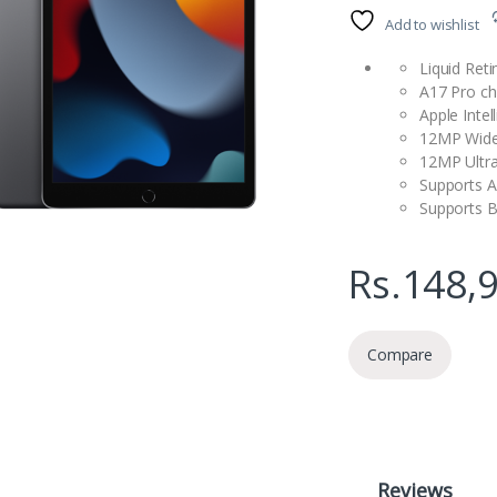
Add to wishlist
Liquid Reti
A17 Pro ch
Apple Intel
12MP Wide
12MP Ultr
Supports A
Supports B
Rs.
148,
Compare
Reviews