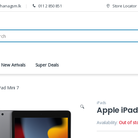
thanagsm.lk
011 2 850 851
Store Locator
New Arrivals
Super Deals
Pad Mini 7
iPads
🔍
Apple iPad
Availability:
Out of st