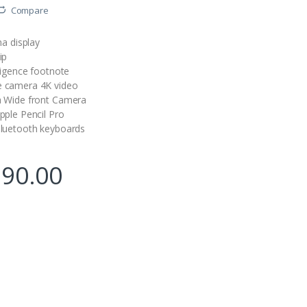
Compare
na display
ip
ligence
footnote
 camera 4K video
a Wide front Camera
pple Pencil Pro
luetooth keyboards
990.00