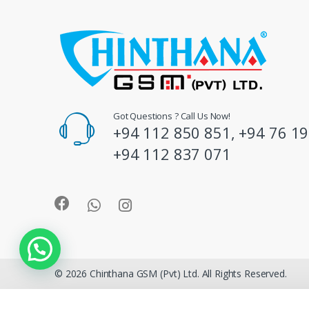
s
C
a
r
o
Got Questions ? Call Us Now!
+94 112 850 851, +94 76 19
u
+94 112 837 071
s
e
l
© 2026 Chinthana GSM (Pvt) Ltd. All Rights Reserved.