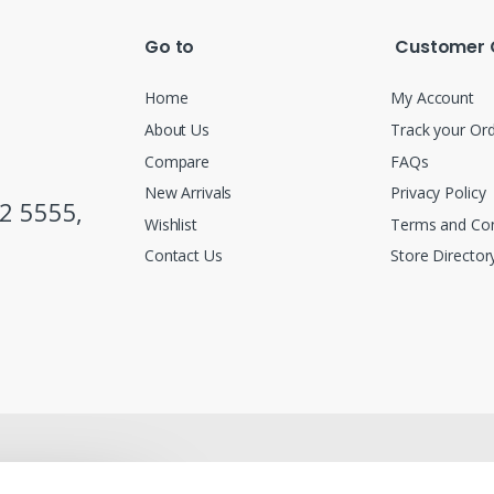
Go to
Customer 
Home
My Account
About Us
Track your Or
Compare
FAQs
New Arrivals
Privacy Policy
2 5555,
Wishlist
Terms and Con
Contact Us
Store Director