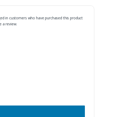
ged in customers who have purchased this product
 a review.