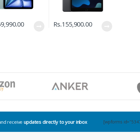
9,990.00
Rs.
155,900.00
.and receive
updates directly to your inbox
[wpforms id="534