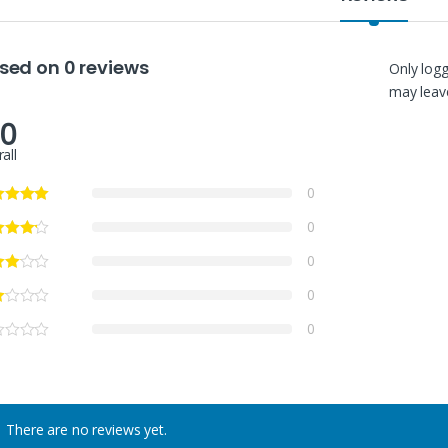
sed on 0 reviews
Only log
may leave
.0
all
0
0
0
0
0
There are no reviews yet.