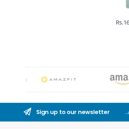
Rs.
16
B
r
a
n
Sign up to our newsletter
..
d