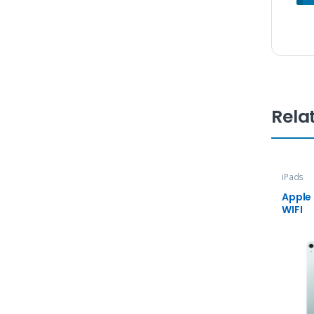
Rela
iPads
Apple 
WIFI