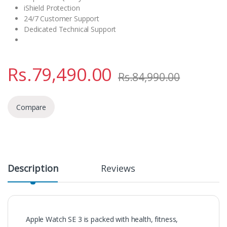
iShield Protection
24/7 Customer Support
Dedicated Technical Support
Rs.
79,490.00
Rs.
84,990.00
Compare
Description
Reviews
Apple Watch SE 3 is packed with health, fitness,