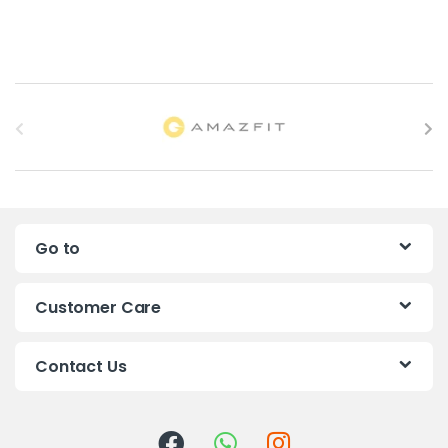
B
r
a
n
Go to
d
s
Customer Care
C
Contact Us
a
r