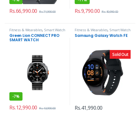
Rs.
66,990.00
Rs.
9,790.00
Rs.
71,990.00
Rs.
10,990.00
Fitness & Wearables
,
Smart Watch
Fitness & Wearables
,
Smart Watch
Green Lion CONNECT PRO
Samsung Galaxy Watch FE
SMART WATCH
Sold Out
-
7%
Rs.
12,990.00
Rs.
41,990.00
Rs.
13,990.00