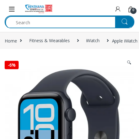
Skip to navigation
Skip to content
0
Home
Fitness & Wearables
iWatch
Apple iWatch
🔍
-
6%