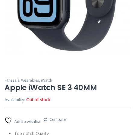
Fitness & Wearables
,
iWatch
Apple iWatch SE 3 40MM
Availability:
Out of stock
Compare
Add to wishlist
Top-notch Quality