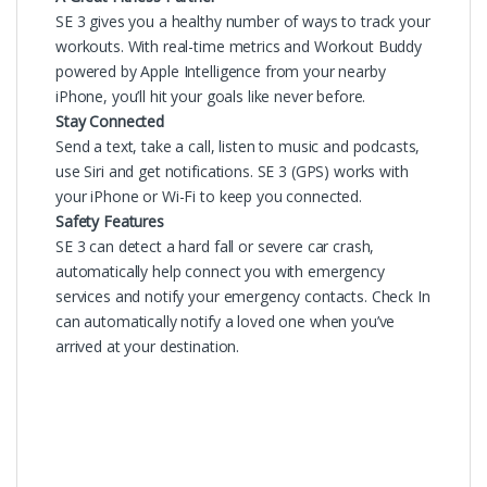
SE 3 gives you a healthy number of ways to track your
workouts. With real-time metrics and Workout Buddy
powered by Apple Intelligence from your nearby
iPhone, you’ll hit your goals like never before.
Stay Connected
Send a text, take a call, listen to music and podcasts,
use Siri and get notifications. SE 3 (GPS) works with
your iPhone or Wi-Fi to keep you connected.
Safety Features
SE 3 can detect a hard fall or severe car crash,
automatically help connect you with emergency
services and notify your emergency contacts. Check In
can automatically notify a loved one when you’ve
arrived at your destination.