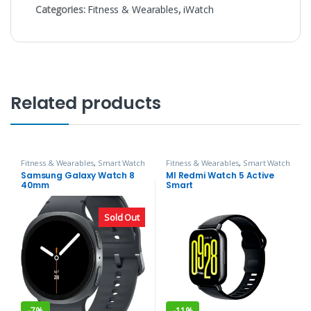
Categories:
Fitness & Wearables
,
iWatch
Related products
Fitness & Wearables
,
Smart Watch
Fitness & Wearables
,
Smart Watch
Samsung Galaxy Watch 8
MI Redmi Watch 5 Active
40mm
Smart
Sold Out
-
7%
-
11%