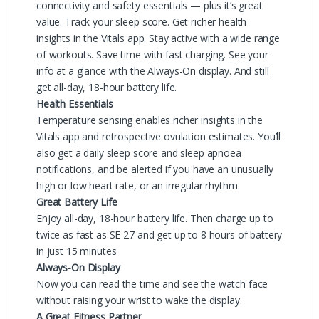
connectivity and safety essentials — plus it’s great
value. Track your sleep score. Get richer health
insights in the Vitals app. Stay active with a wide range
of workouts. Save time with fast charging. See your
info at a glance with the Always-On display. And still
get all-day, 18-hour battery life.
Health Essentials
Temperature sensing enables richer insights in the
Vitals app and retrospective ovulation estimates. You’ll
also get a daily sleep score and sleep apnoea
notifications, and be alerted if you have an unusually
high or low heart rate, or an irregular rhythm.
Great Battery Life
Enjoy all-day, 18-hour battery life. Then charge up to
twice as fast as SE 27 and get up to 8 hours of battery
in just 15 minutes
Always-On Display
Now you can read the time and see the watch face
without raising your wrist to wake the display.
A Great Fitness Partner