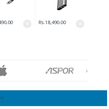
490.00
Rs.
18,490.00
7"]