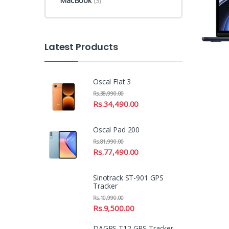
MacBook
(3)
Latest Products
Oscal Flat 3
Rs.
38,990.00
Rs.
34,490.00
Oscal Pad 200
Rs.
81,990.00
Rs.
77,490.00
Sinotrack ST-901 GPS
Tracker
Rs.
10,990.00
Rs.
9,500.00
DAGPS T12 GPS Tracker