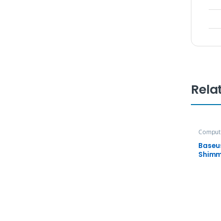
Rela
Compute
Accesso
Baseu
Shimm
Adapt