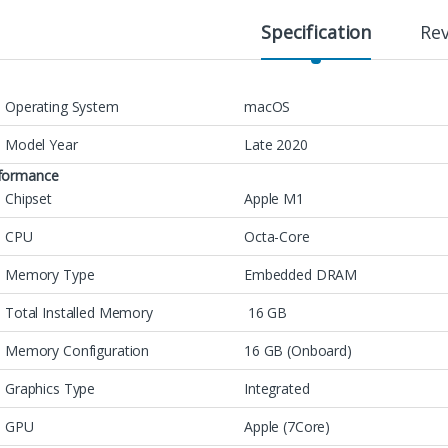
Specification
Re
Operating System
macOS
Model Year
Late 2020
formance
Chipset
Apple M1
CPU
Octa-Core
Memory Type
Embedded DRAM
Total Installed Memory
16 GB
Memory Configuration
16 GB (Onboard)
Graphics Type
Integrated
GPU
Apple (7Core)