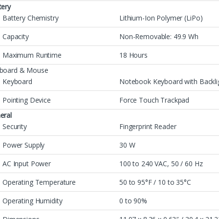
tery
Battery Chemistry
Lithium-Ion Polymer (LiPo)
Capacity
Non-Removable: 49.9 Wh
Maximum Runtime
18 Hours
board & Mouse
Keyboard
Notebook Keyboard with Backli
Pointing Device
Force Touch Trackpad
eral
Security
Fingerprint Reader
Power Supply
30 W
AC Input Power
100 to 240 VAC, 50 / 60 Hz
Operating Temperature
50 to 95°F / 10 to 35°C
Operating Humidity
0 to 90%