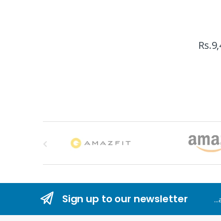
Rs.
9,
B
r
a
n
Sign up to our newsletter
..
d