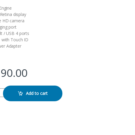
Engine
 Retina display
e HD camera
ging port
t / USB 4 ports
 with Touch ID
er Adapter
990.00
6GB 256GB quantity
Add to cart