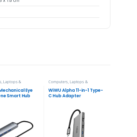
23 x 1.6 cm
, Laptops &
Computers, Laptops &
es
,
Hubs and Adapters
Accessories
,
Hubs and Adapters
Mechanical Eye
WiWU Alpha 11-in-1 Type-
One Smart Hub
C Hub Adapter