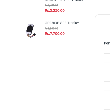
Rs.
6,490.00
Rs.
5,250.00
GPS303F GPS Tracker
Rs.
8,990.00
Rs.
7,700.00
Per