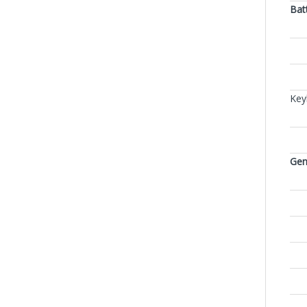
Bat
Key
Gen