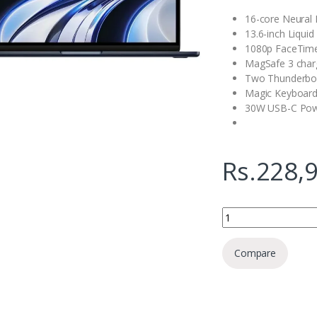
16-core Neural 
13.6-inch Liquid
1080p FaceTim
MagSafe 3 char
Two Thunderbol
Magic Keyboard
30W USB-C Pow
Rs.
228,
Apple MacBook M2 1
Compare