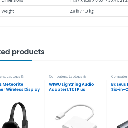
Dimensions
11.97 x 8.36 x 0.63″ / 30.4 x 21.
Weight
2.8 lb / 1.3 kg
ted products
rs, Laptops &
Computers, Laptops &
Computers
ries
,
Hubs and Adapters
Accessories
,
Hubs and Adapters
Accessori
s Meteorite
WIWU Lightning Audio
Baseus 
er Wireless Display
Adapter LT01 Plus
Six-in-
er