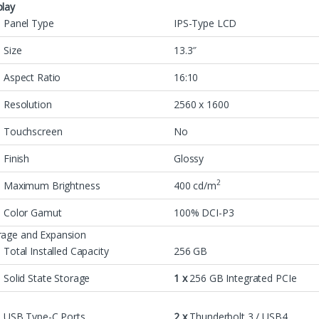
play
Panel Type
IPS-Type LCD
Size
13.3″
Aspect Ratio
16:10
Resolution
2560 x 1600
Touchscreen
No
Finish
Glossy
2
Maximum Brightness
400 cd/m
Color Gamut
100% DCI-P3
rage and Expansion
Total Installed Capacity
256 GB
Solid State Storage
1 x
256 GB Integrated PCIe
USB Type-C Ports
2 x
Thunderbolt 3 / USB4