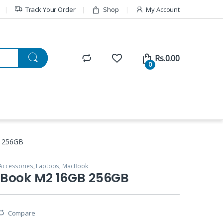
Track Your Order
Shop
My Account
Rs.
0.00
0
 256GB
Accessories
,
Laptops
,
MacBook
Book M2 16GB 256GB
Compare