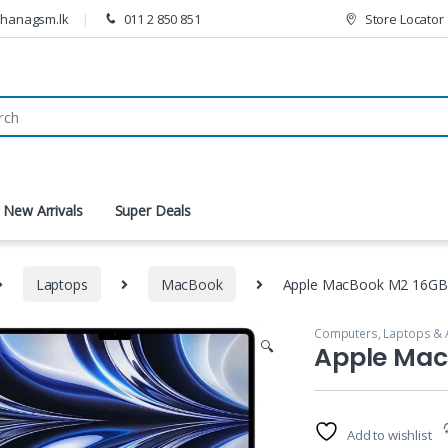
thanagsm.lk
011 2 850 851
Store Locator
New Arrivals
Super Deals
Laptops
MacBook
Apple MacBook M2 16GB
Computers, Laptops & 
🔍
Apple Mac
Add to wishlist