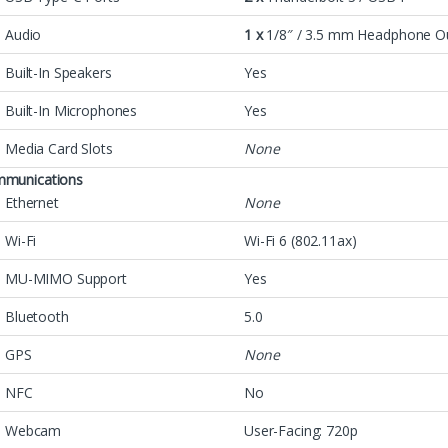
Audio
1 x
1/8″ / 3.5 mm Headphone O
Built-In Speakers
Yes
Built-In Microphones
Yes
Media Card Slots
None
munications
Ethernet
None
Wi-Fi
Wi-Fi 6 (802.11ax)
MU-MIMO Support
Yes
Bluetooth
5.0
GPS
None
NFC
No
Webcam
User-Facing: 720p