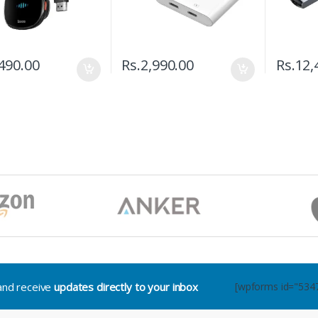
490.00
Rs.
2,990.00
Rs.
12,
.and receive
updates directly to your inbox
[wpforms id="534