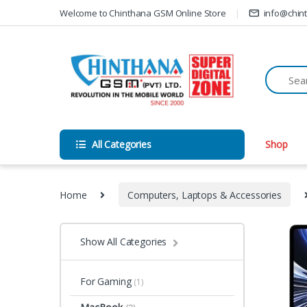
Skip to navigation
Skip to content
Welcome to Chinthana GSM Online Store
info@chin
All Categories
Shop
Home
Computers, Laptops & Accessories
Show All Categories
For Gaming
(1)