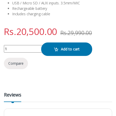
USB / Micro SD / AUX inputs. 3.5mm/MIC
Rechargeable battery
Includes charging cable
Rs.
20,500.00
Rs.
29,990.00
Brodu BTS- 1908 Bluetooth Speaker quantity
Add to cart
Compare
Reviews