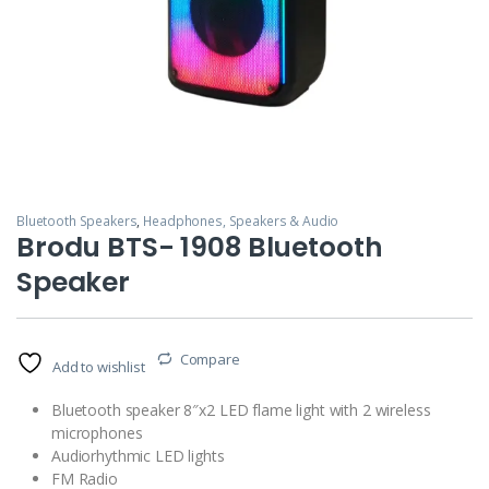
Bluetooth Speakers
,
Headphones, Speakers & Audio
Brodu BTS- 1908 Bluetooth
Speaker
Compare
Add to wishlist
Bluetooth speaker 8″x2 LED flame light with 2 wireless
microphones
Audiorhythmic LED lights
FM Radio