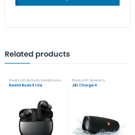
Related products
Bluetooth Earbuds
,
Headphones,
Bluetooth Speakers
,
Speakers & Audio
Headphones, Speakers & Audio
Redmi Buds 3 Lite
JBL Charge 4