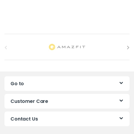
B
r
a
n
Go to
d
s
Customer Care
C
Contact Us
a