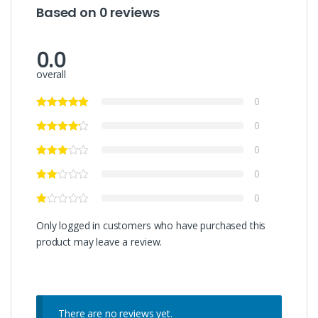
Based on 0 reviews
0.0
overall
0
0
0
0
0
Only logged in customers who have purchased this
product may leave a review.
There are no reviews yet.