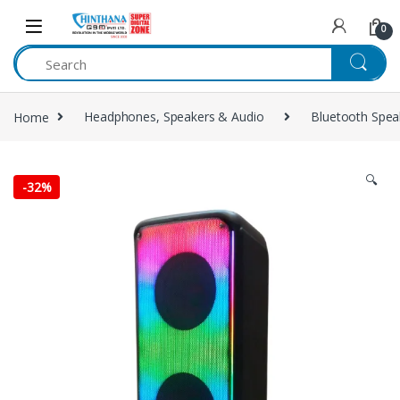
Skip to navigation
Skip to content
0
Home
Headphones, Speakers & Audio
Bluetooth Spea
🔍
-
32%