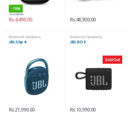
-
18%
Rs.
5,490.00
Rs.
4,490.00
Rs.
48,900.00
Bluetooth Speakers
,
Bluetooth Speakers
,
Headphones, Speakers & Audio
Headphones, Speakers & Audio
JBL Clip 4
JBL GO 3
Sold Out
Rs.
21,990.00
Rs.
10,990.00