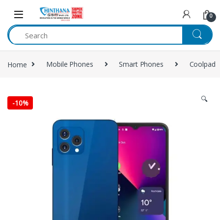
Skip to navigation
Skip to content
0
Home
Mobile Phones
Smart Phones
Coolpad
🔍
-
10%