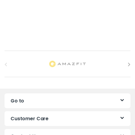
B
r
a
n
Go to
d
s
Customer Care
C