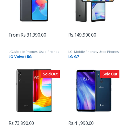
From
Rs.
31,990.00
Rs.
149,900.00
LG
,
Mobile Phones
,
Used Phones
LG
,
Mobile Phones
,
Used Phones
LG Velvet 5G
LG G7
Sold Out
Sold Out
Rs.
73,990.00
Rs.
41,990.00