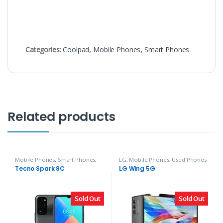
Categories:
Coolpad
,
Mobile Phones
,
Smart Phones
Related products
Mobile Phones
,
Smart Phones
,
LG
,
Mobile Phones
,
Used Phones
Tecno
Tecno Spark 8C
LG Wing 5G
Sold Out
Sold Out