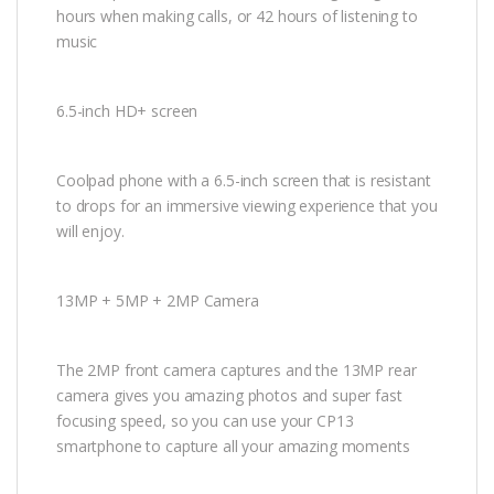
hours when making calls, or 42 hours of listening to
music
6.5-inch HD+ screen
Coolpad phone with a 6.5-inch screen that is resistant
to drops for an immersive viewing experience that you
will enjoy.
13MP + 5MP + 2MP Camera
The 2MP front camera captures and the 13MP rear
camera gives you amazing photos and super fast
focusing speed, so you can use your CP13
smartphone to capture all your amazing moments