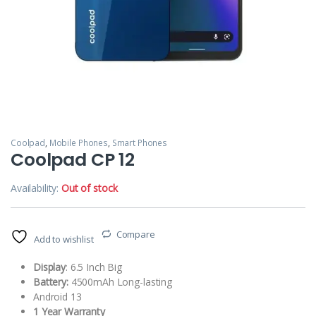
Coolpad
,
Mobile Phones
,
Smart Phones
Coolpad CP 12
Availability:
Out of stock
Compare
Add to wishlist
Display
: 6.5 Inch Big
Battery:
4500mAh Long-lasting
Android 13
1 Year Warranty