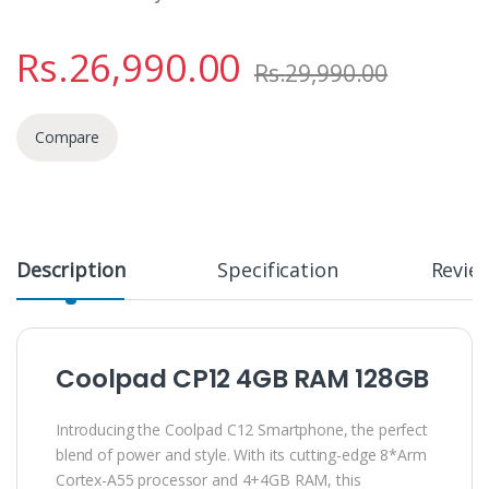
Rs.
26,990.00
Rs.
29,990.00
Compare
Description
Specification
Revie
Coolpad CP12 4GB RAM 128GB
Introducing the Coolpad C12 Smartphone, the perfect
blend of power and style. With its cutting-edge 8*Arm
Cortex-A55 processor and 4+4GB RAM, this