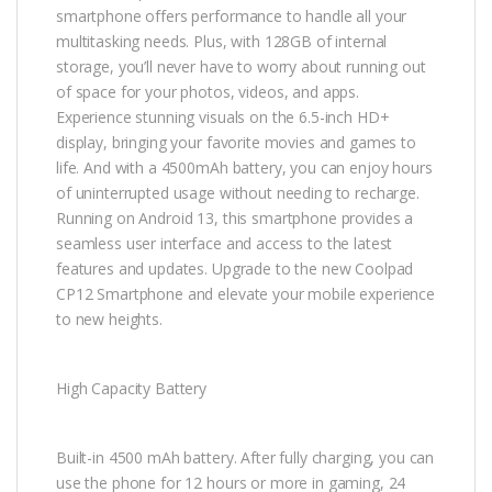
smartphone offers performance to handle all your
multitasking needs. Plus, with 128GB of internal
storage, you’ll never have to worry about running out
of space for your photos, videos, and apps.
Experience stunning visuals on the 6.5-inch HD+
display, bringing your favorite movies and games to
life. And with a 4500mAh battery, you can enjoy hours
of uninterrupted usage without needing to recharge.
Running on Android 13, this smartphone provides a
seamless user interface and access to the latest
features and updates. Upgrade to the new Coolpad
CP12 Smartphone and elevate your mobile experience
to new heights.
High Capacity Battery
Built-in 4500 mAh battery. After fully charging, you can
use the phone for 12 hours or more in gaming, 24