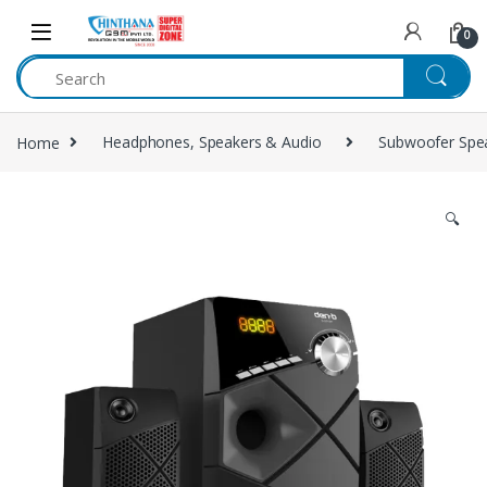
Skip to navigation
Skip to content
0
Home
Headphones, Speakers & Audio
Subwoofer Spe
🔍