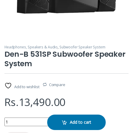
Headphones, Speakers & Audio
,
Subwoofer Speaker System
Den-B 531SP Subwoofer Speaker
System
Compare
Add to wishlist
Rs.
13,490.00
Den-B 531SP Subwoofer Speaker System quantity
Add to cart