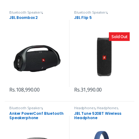
Bluetooth Speakers
,
Bluetooth Speakers
,
Headphones, Speakers & Audio
Headphones, Speakers & Audio
JBL Boombox 2
JBL Flip 5
Sold Out
Rs.
108,990.00
Rs.
31,990.00
Bluetooth Speakers
,
Headphones
,
Headphones,
Headphones, Speakers & Audio
Speakers & Audio
Anker PowerConf Bluetooth
JBL Tune 520BT Wireless
Speakerphone
Headphone