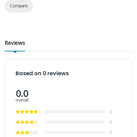
Compare
Reviews
Based on 0 reviews
0.0
overall
0
0
0