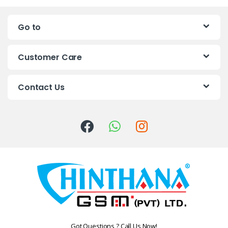
n
Go to
d
s
Customer Care
C
Contact Us
a
r
o
u
s
e
l
Got Questions ? Call Us Now!