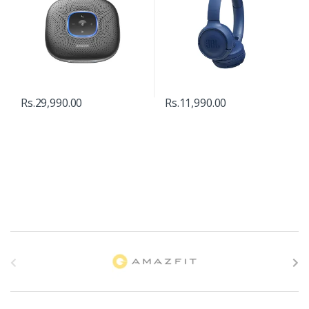
Rs.
29,990.00
Rs.
11,990.00
B
r
a