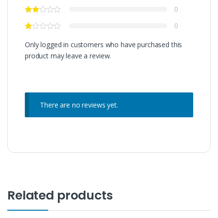
0
0
Only logged in customers who have purchased this
product may leave a review.
There are no reviews yet.
Related products