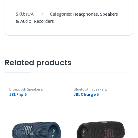
SKU:
N/A
Categories:
Headphones, Speakers
& Audio
,
Recorders
Related products
Bluetooth Speakers
,
Bluetooth Speakers
,
Headphones, Speakers & Audio
Headphones, Speakers & Audio
JBL Flip 6
JBL Charge 5