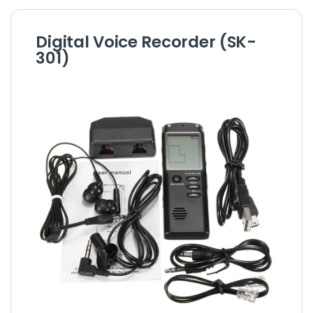
Digital Voice Recorder (SK-
301)