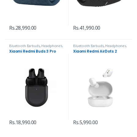
Rs.
28,990.00
Rs.
41,990.00
Bluetooth Earbuds
,
Headphones,
Bluetooth Earbuds
,
Headphones,
Speakers & Audio
Speakers & Audio
Xiaomi Redmi Buds 3 Pro
Xiaomi Redmi AirDots 2
Rs.
18,990.00
Rs.
5,990.00