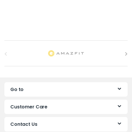
B
r
a
n
Go to
d
s
Customer Care
C
Contact Us
a