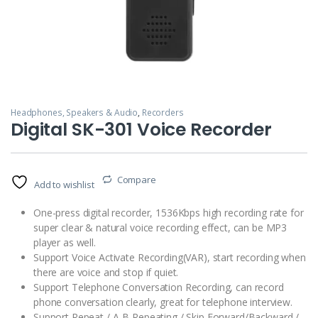
Headphones, Speakers & Audio
,
Recorders
Digital SK-301 Voice Recorder
Compare
Add to wishlist
One-press digital recorder, 1536Kbps high recording rate for
super clear & natural voice recording effect, can be MP3
player as well.
Support Voice Activate Recording(VAR), start recording when
there are voice and stop if quiet.
Support Telephone Conversation Recording, can record
phone conversation clearly, great for telephone interview.
Support Repeat / A-B Repeating / Skip Forward/Backward /