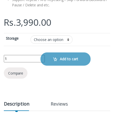
Pause / Delete and etc.
Rs.
3,990.00
Storage
Digital SK-301 Voice Recorder quantity
Add to cart
Compare
Description
Reviews