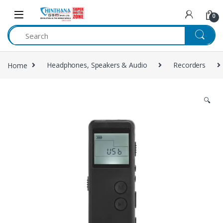
Skip to navigation
Skip to content
0
Home
Headphones, Speakers & Audio
Recorders
🔍