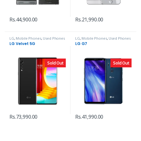
Rs.
44,900.00
Rs.
21,990.00
LG
,
Mobile Phones
,
Used Phones
LG
,
Mobile Phones
,
Used Phones
LG Velvet 5G
LG G7
Sold Out
Sold Out
Rs.
73,990.00
Rs.
41,990.00