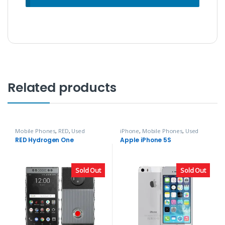
Related products
Mobile Phones
,
RED
,
Used
iPhone
,
Mobile Phones
,
Used
Phones
Phones
RED Hydrogen One
Apple iPhone 5S
Sold Out
Sold Out