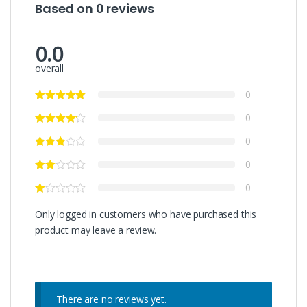
Based on 0 reviews
0.0
overall
0
0
0
0
0
Only logged in customers who have purchased this
product may leave a review.
There are no reviews yet.