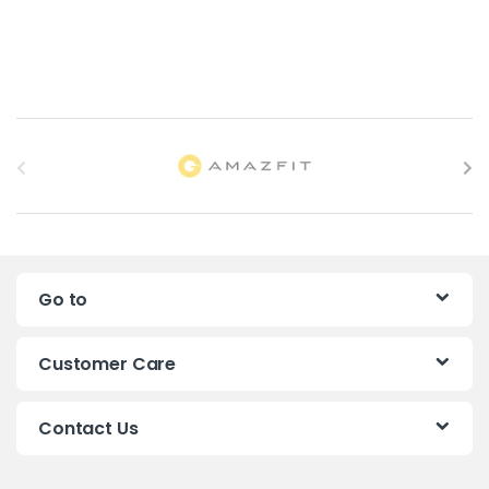
B
r
a
n
Go to
d
s
Customer Care
C
Contact Us
a
r