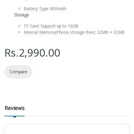
Battery Type: 800mAh
Storage
TF Card: Support up to 16GB
Internal Memory(Phone storage free): 32MB + 32MB
Rs.
2,990.00
Compare
Reviews