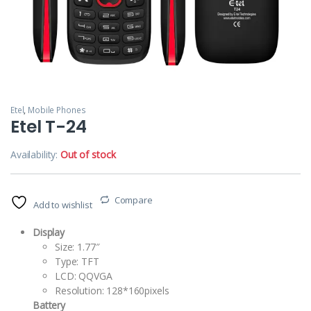
Etel
,
Mobile Phones
Etel T-24
Availability:
Out of stock
Compare
Add to wishlist
Display
Size: 1.77″
Type: TFT
LCD: QQVGA
Resolution: 128*160pixels
Battery