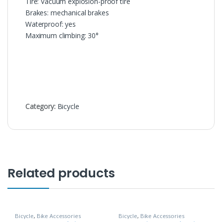
Tire: Vacuum explosion-proof tire
Brakes: mechanical brakes
Waterproof: yes
Maximum climbing: 30°
Category:
Bicycle
Related products
Bicycle
,
Bike Accessories
Bicycle
,
Bike Accessories