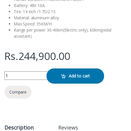
Battery: 48V 10A
Tire: 14 inch /1.75/2.15
Material: aluminum alloy
Max Speed: 35KM/H
Range per power 30-40km(Electric only), 60km(pedal
assistant)
Rs.
244,900.00
Folding E-bike 14 Inch K2 quantity
Add to cart
Compare
Description
Reviews