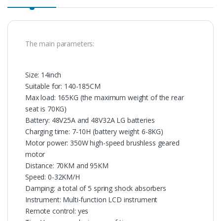
The main parameters:
Size: 14inch
Suitable for: 140-185CM
Max load: 165KG (the maximum weight of the rear
seat is 70KG)
Battery: 48V25A and 48V32A LG batteries
Charging time: 7-10H (battery weight 6-8KG)
Motor power: 350W high-speed brushless geared
motor
Distance: 70KM and 95KM
Speed: 0-32KM/H
Damping: a total of 5 spring shock absorbers
Instrument: Multi-function LCD instrument
Remote control: yes