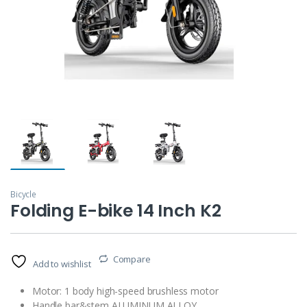
Bicycle
Folding E-bike 14 Inch K2
Compare
Add to wishlist
Motor: 1 body high-speed brushless motor
Handle bar&stem ALUMINUM ALLOY