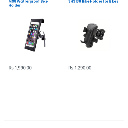
M08 Watrerproof Bike
SH3138 Bike Holder for Bikes
Holder
Rs.
1,990.00
Rs.
1,290.00
B