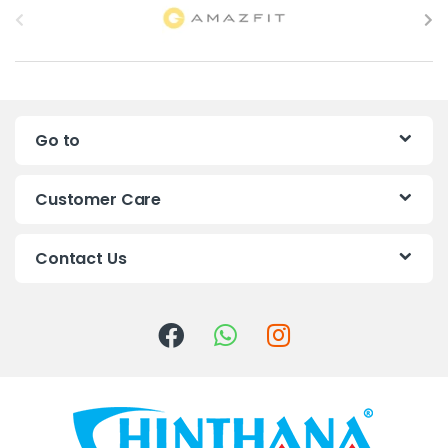
r
a
n
Go to
d
s
Customer Care
C
Contact Us
a
r
o
u
s