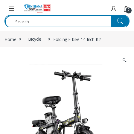
Skip to navigation
Skip to content
0
Home
Bicycle
Folding E-bike 14 Inch K2
🔍