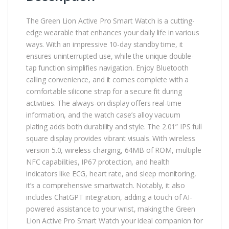
The Green Lion Active Pro Smart Watch is a cutting-
edge wearable that enhances your daily life in various
ways. With an impressive 10-day standby time, it
ensures uninterrupted use, while the unique double-
tap function simplifies navigation. Enjoy Bluetooth
calling convenience, and it comes complete with a
comfortable silicone strap for a secure fit during
activities. The always-on display offers real-time
information, and the watch case’s alloy vacuum
plating adds both durability and style. The 2.01” IPS full
square display provides vibrant visuals. With wireless
version 5.0, wireless charging, 64MB of ROM, multiple
NFC capabilities, IP67 protection, and health
indicators like ECG, heart rate, and sleep monitoring,
it’s a comprehensive smartwatch. Notably, it also
includes ChatGPT integration, adding a touch of AI-
powered assistance to your wrist, making the Green
Lion Active Pro Smart Watch your ideal companion for