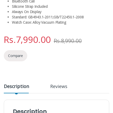
Bluetooth Call
Silicone Strap Included
Always On Display
Standard: GB4943.1-2011;GB/T22450.1-2008
Watch Case: Alloy Vacuum Plating
Rs.
7,990.00
Rs.
8,990.00
Compare
Description
Reviews
Description