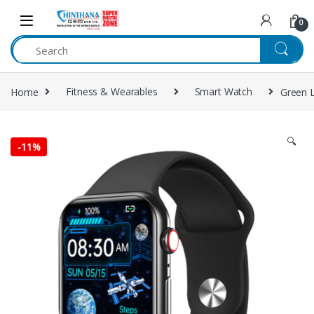
Skip to navigation
Skip to content
0
Home
Fitness & Wearables
Smart Watch
Green L
🔍
-
11%