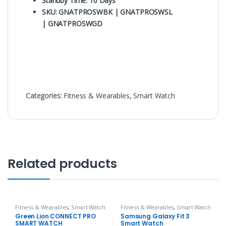
Standby Time: 10 Days
SKU: GNATPROSWBK | GNATPROSWSL
| GNATPROSWGD
Categories:
Fitness & Wearables
,
Smart Watch
Related products
Fitness & Wearables
,
Smart Watch
Fitness & Wearables
,
Smart Watch
Green Lion CONNECT PRO
Samsung Galaxy Fit 3
SMART WATCH
Smart Watch