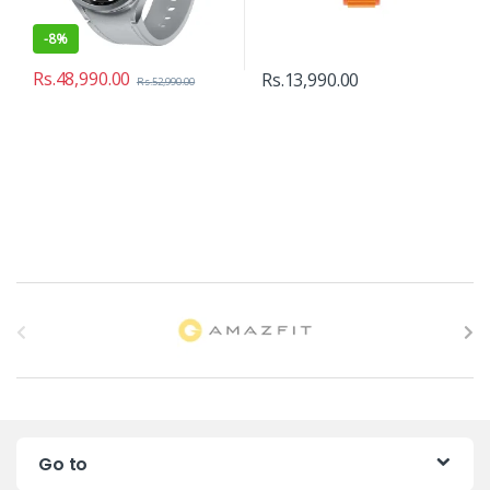
-
8%
Rs.
48,990.00
Rs.
13,990.00
Rs.
52,990.00
B
r
a
n
Go to
d