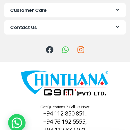
s
Customer Care
C
Contact Us
a
r
o
u
s
e
l
Got Questions ? Call Us Now!
+94 112 850 851,
+94 76 192 5555,
+94 112 837 071