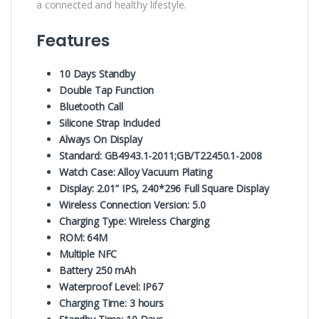
a connected and healthy lifestyle.
Features
10 Days Standby
Double Tap Function
Bluetooth Call
Silicone Strap Included
Always On Display
Standard: GB4943.1-2011;GB/T22450.1-2008
Watch Case: Alloy Vacuum Plating
Display: 2.01” IPS, 240*296 Full Square Display
Wireless Connection Version: 5.0
Charging Type: Wireless Charging
ROM: 64M
Multiple NFC
Battery 250 mAh
Waterproof Level: IP67
Charging Time: 3 hours