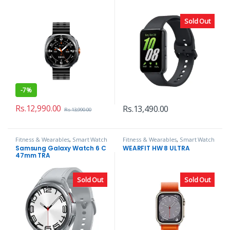
Sold Out
-
7%
Rs.
12,990.00
Rs.
13,490.00
Rs.
13,990.00
Fitness & Wearables
,
Smart Watch
Fitness & Wearables
,
Smart Watch
Samsung Galaxy Watch 6 C
WEARFIT HW 8 ULTRA
47mm TRA
Sold Out
Sold Out