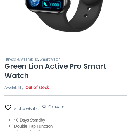
Fitness & Wearables
,
Smart Watch
Green Lion Active Pro Smart
Watch
Availability:
Out of stock
Compare
Add to wishlist
10 Days Standby
Double Tap Function