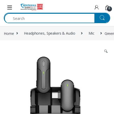
Skip to navigation
Skip to content
0
Home
Headphones, Speakers & Audio
Mic
Gree
🔍