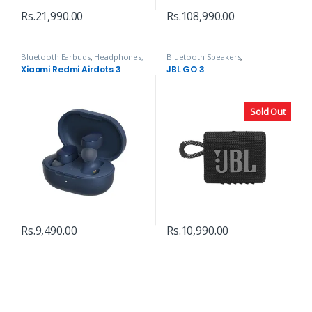
Rs.
21,990.00
Rs.
108,990.00
Bluetooth Earbuds
,
Headphones,
Bluetooth Speakers
,
Speakers & Audio
Headphones, Speakers & Audio
Xiaomi Redmi Airdots 3
JBL GO 3
Sold Out
Rs.
9,490.00
Rs.
10,990.00