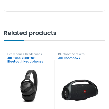
Related products
Headphones
,
Headphones,
Bluetooth Speakers
,
Speakers & Audio
Headphones, Speakers & Audio
JBL Tune 750BTNC
JBL Boombox 2
Bluetooth Headphones