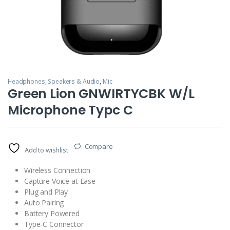
Headphones, Speakers & Audio
,
Mic
Green Lion GNWIRTYCBK W/L
Microphone Typc C
Compare
Add to wishlist
Wireless Connection
Capture Voice at Ease
Plug and Play
Auto Pairing
Battery Powered
Type-C Connector