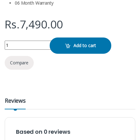
06 Month Warranty
Rs.
7,490.00
Green Lion GNWIRTYCBK W/L Microphone Typc C quantity
Add to cart
Compare
Reviews
Based on 0 reviews