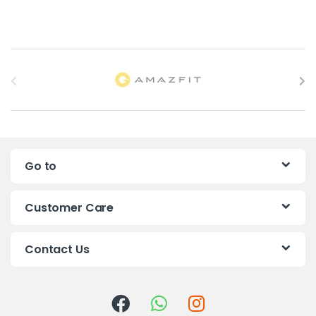
B
r
a
n
Go to
d
s
Customer Care
C
Contact Us
a
r
o