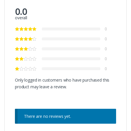
0.0
overall
0
0
0
0
0
Only logged in customers who have purchased this
product may leave a review.
There are no reviews yet.