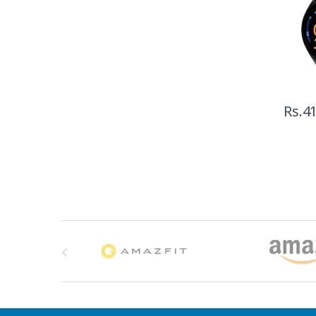
Rs.
41
B
r
a