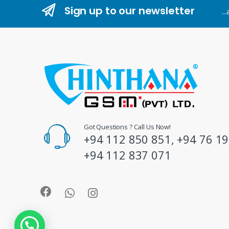
n
Sign up to our newsletter
..
d
s
C
a
r
o
Got Questions ? Call Us Now!
+94 112 850 851, +94 76 19
u
+94 112 837 071
s
e
l