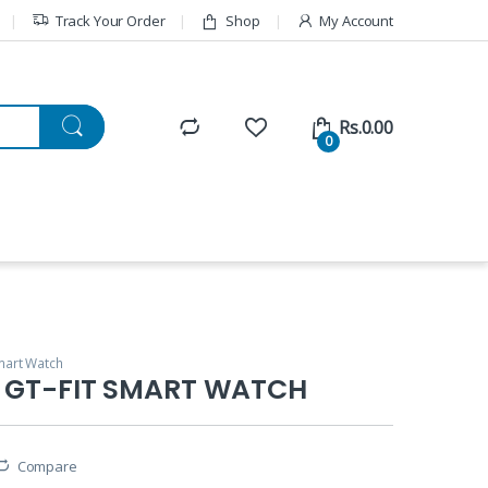
Track Your Order
Shop
My Account
Rs.
0.00
0
art Watch
n GT-FIT SMART WATCH
Compare