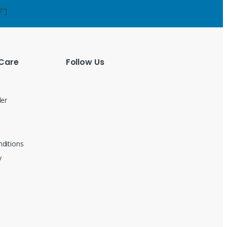
7"]
Care
Follow Us
der
ditions
y