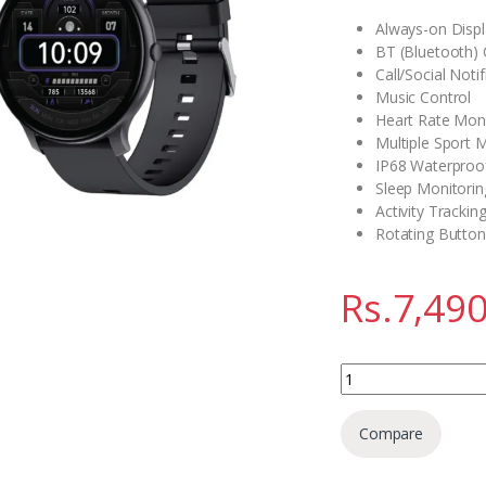
Always-on Disp
BT (Bluetooth) C
Call/Social Notif
Music Control
Heart Rate Moni
Multiple Sport
IP68 Waterproo
Sleep Monitorin
Activity Trackin
Rotating Button
Rs.
7,490
Green Lion GT-FIT 
Compare