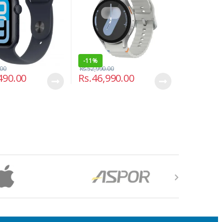
-
11%
.00
Rs.
52,990.00
490.00
Rs.
46,990.00