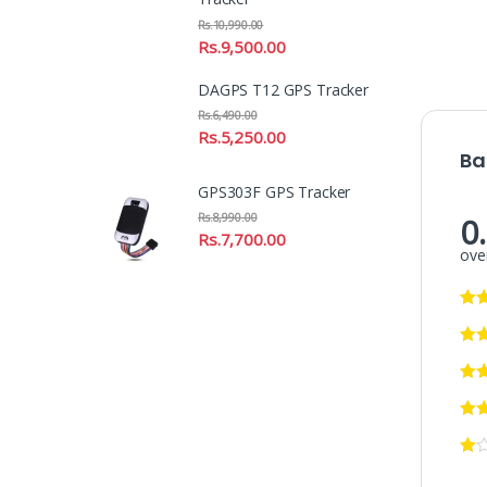
Rs.
10,990.00
Rs.
9,500.00
DAGPS T12 GPS Tracker
Rs.
6,490.00
Rs.
5,250.00
Ba
GPS303F GPS Tracker
0
Rs.
8,990.00
Rs.
7,700.00
over