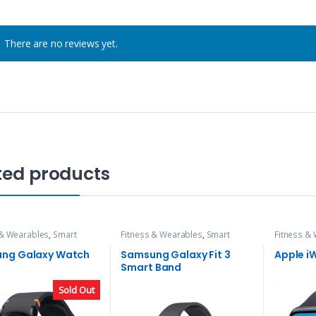
There are no reviews yet.
ted products
 & Wearables
,
Smart
Fitness & Wearables
,
Smart
Fitness &
Watch
ng Galaxy Watch
Samsung Galaxy Fit 3
Apple i
Smart Band
Sold Out