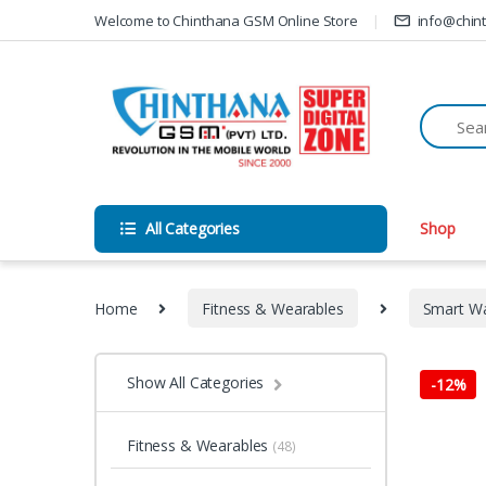
Skip to navigation
Skip to content
Welcome to Chinthana GSM Online Store
info@chin
All Categories
Shop
Home
Fitness & Wearables
Smart W
Show All Categories
-
12%
Fitness & Wearables
(48)