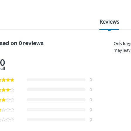
Reviews
sed on 0 reviews
Only log
may leave
.0
all
0
0
0
0
0