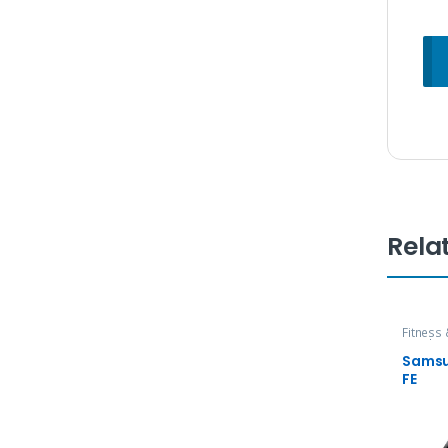
Rela
Fitness
Watch
Samsu
FE