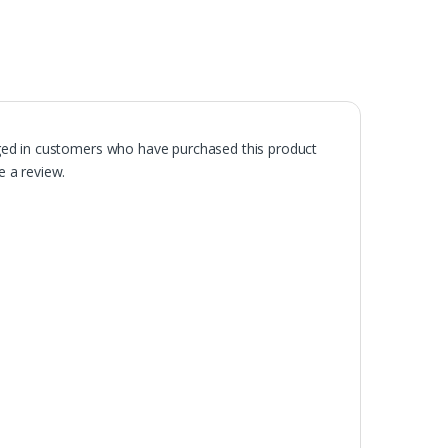
ged in customers who have purchased this product
 a review.