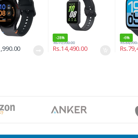
-
28%
-
6%
Rs.
19,990.00
Rs.
84,990
,990.00
Rs.
14,490.00
Rs.
79,