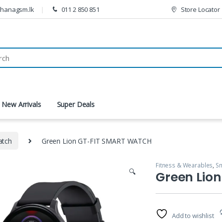
thanagsm.lk
011 2 850 851
Store Locator
New Arrivals
Super Deals
atch
Green Lion GT-FIT SMART WATCH
Fitness & Wearables
,
Sm
🔍
Green Lio
Add to wishlist