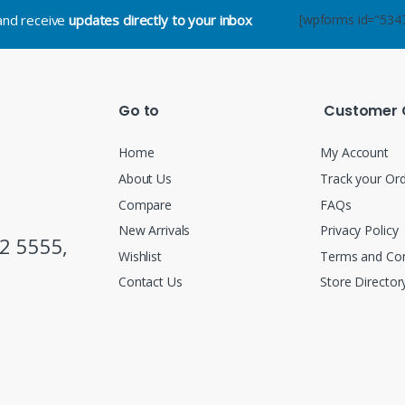
.and receive
updates directly to your inbox
[wpforms id="534
Go to
Customer 
Home
My Account
About Us
Track your Or
Compare
FAQs
New Arrivals
Privacy Policy
2 5555,
Wishlist
Terms and Con
Contact Us
Store Director