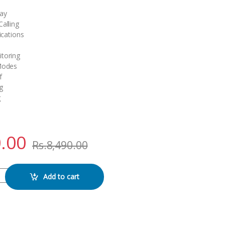
lay
alling
ications
toring
 Modes
f
g
g
.00
Rs.
8,490.00
SMART WATCH quantity
Add to cart