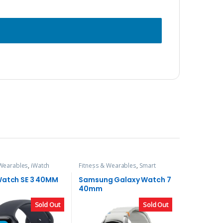
 Wearables
,
iWatch
Fitness & Wearables
,
Smart
Watch
Watch SE 3 40MM
Samsung Galaxy Watch 7
40mm
Sold Out
Sold Out