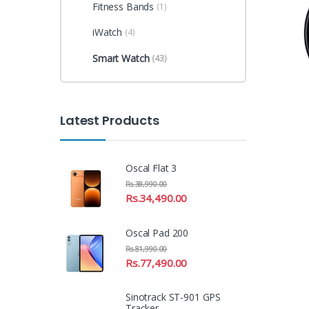
Fitness Bands
(1)
iWatch
(4)
Smart Watch
(43)
Latest Products
Oscal Flat 3
Rs.
38,990.00
Rs.
34,490.00
Oscal Pad 200
Rs.
81,990.00
Rs.
77,490.00
Sinotrack ST-901 GPS
Tracker