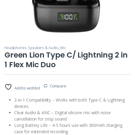
Headphones, Speakers & Audio
,
Mic
Green Lion Type C/ Lightning 2 in
1 Flex Mic Duo
Compare
Add to wishlist
2-in-1 Compatibility – Works with both Type-C & Lightning
devices.
Clear Audio & ANC – Digital silicone mic with noise
cancellation for crisp sound.
Long Battery Life – 4-5 hours use with 300mAh charging
case for extended recording.