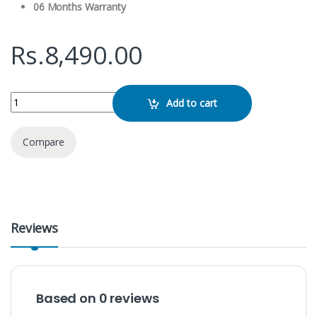
06 Months Warranty
Rs.
8,490.00
Green Lion Type C/ Lightning 2 in 1 Flex Mic Duo quantity
Add to cart
Compare
Reviews
Based on 0 reviews