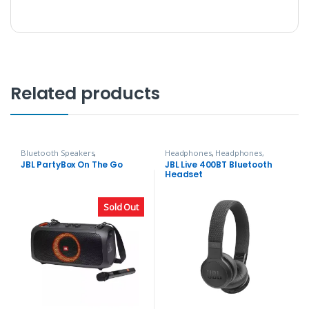
Related products
Bluetooth Speakers
,
Headphones
,
Headphones,
Headphones, Speakers & Audio
Speakers & Audio
JBL PartyBox On The Go
JBL Live 400BT Bluetooth
Headset
Sold Out