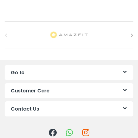
B
r
a
n
Go to
d
s
Customer Care
C
Contact Us
a
r
o