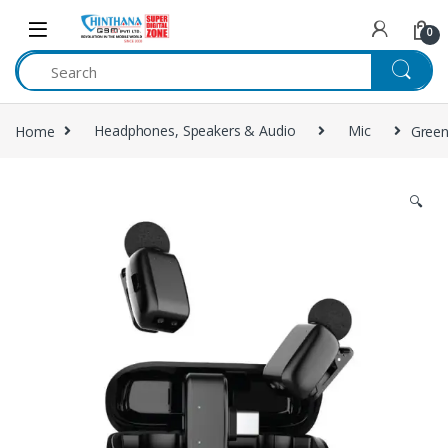
Skip to navigation
Skip to content
0
Home
Headphones, Speakers & Audio
Mic
Green
🔍