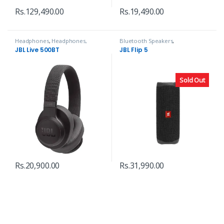
Rs.
129,490.00
Rs.
19,490.00
Headphones
,
Headphones,
Bluetooth Speakers
,
Speakers & Audio
Headphones, Speakers & Audio
JBL Live 500BT
JBL Flip 5
Sold Out
Rs.
20,900.00
Rs.
31,990.00