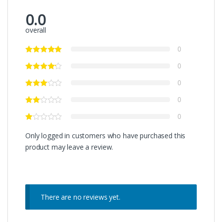
0.0
overall
0
0
0
0
0
Only logged in customers who have purchased this
product may leave a review.
There are no reviews yet.