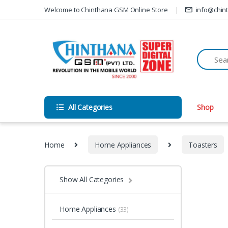
Skip to navigation
Skip to content
Welcome to Chinthana GSM Online Store
info@chin
All Categories
Shop
Home
Home Appliances
Toasters
Show All Categories
Home Appliances
(33)