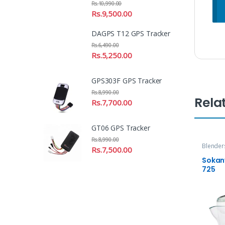
Rs.
10,990.00
Rs.
9,500.00
DAGPS T12 GPS Tracker
Rs.
6,490.00
Rs.
5,250.00
GPS303F GPS Tracker
Rs.
8,990.00
Rela
Rs.
7,700.00
GT06 GPS Tracker
Rs.
8,990.00
Blender
Rs.
7,500.00
Sokany
725