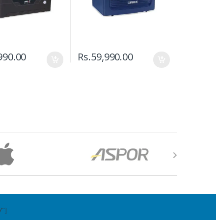
990.00
Rs.
59,990.00
7"]