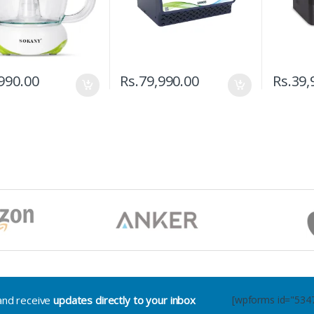
990.00
Rs.
79,990.00
Rs.
39,
.and receive
updates directly to your inbox
[wpforms id="534