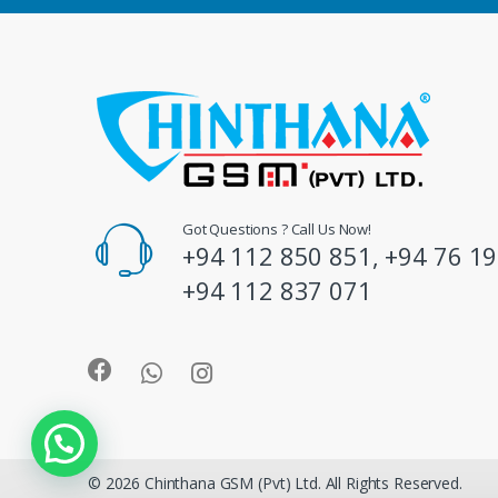
d
s
C
a
r
o
Got Questions ? Call Us Now!
+94 112 850 851, +94 76 19
u
+94 112 837 071
s
e
l
© 2026 Chinthana GSM (Pvt) Ltd. All Rights Reserved.