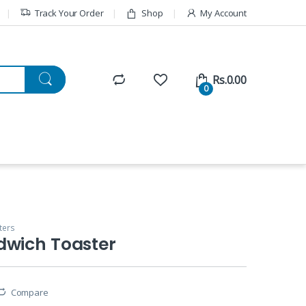
Track Your Order
Shop
My Account
Rs.
0.00
0
ters
dwich Toaster
Compare