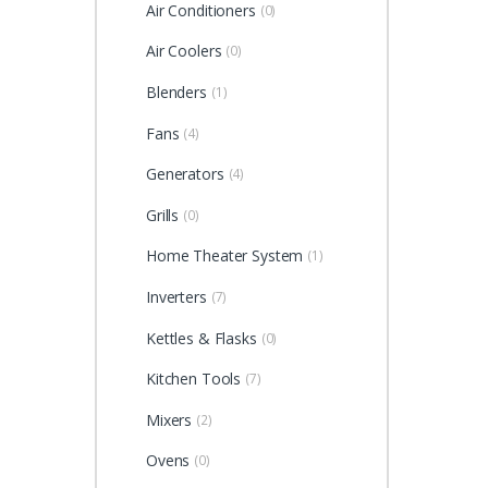
Air Conditioners
(0)
Air Coolers
(0)
Blenders
(1)
Fans
(4)
Generators
(4)
Grills
(0)
Home Theater System
(1)
Inverters
(7)
Kettles & Flasks
(0)
Kitchen Tools
(7)
Mixers
(2)
Ovens
(0)