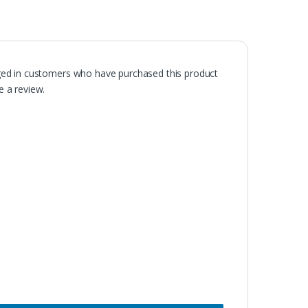
ged in customers who have purchased this product
 a review.