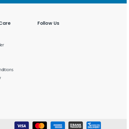
Care
Follow Us
der
ditions
y