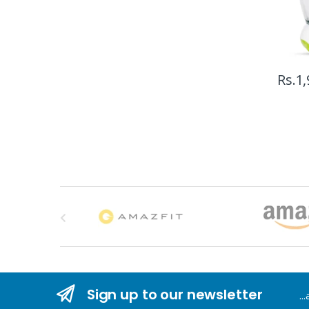
Rs.
1,
B
r
a
n
Sign up to our newsletter
..