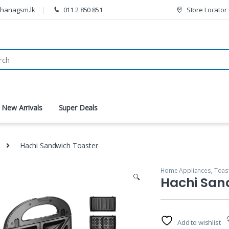
thanagsm.lk
011 2 850 851
Store Locator
New Arrivals
Super Deals
Hachi Sandwich Toaster
Home Appliances
,
Toas
🔍
Hachi San
Add to wishlist