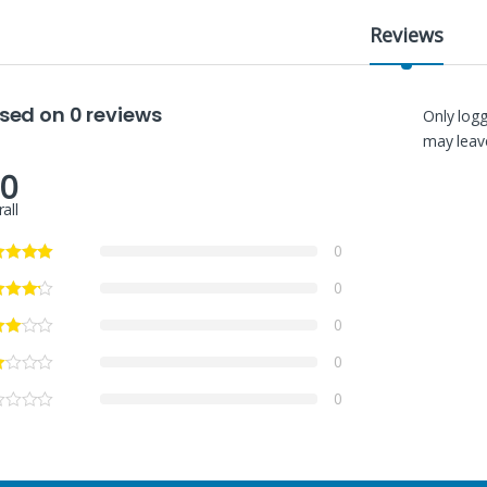
Reviews
sed on 0 reviews
Only log
may leave
.0
all
0
0
0
0
0