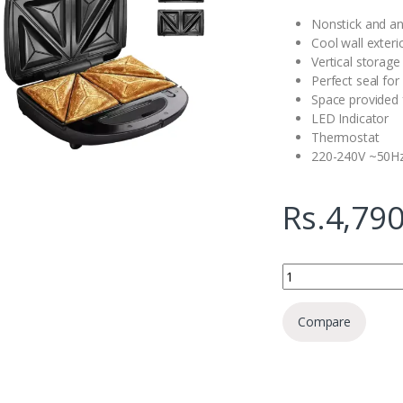
Nonstick and an
Cool wall exteri
Vertical storage
Perfect seal for
Space provided 
LED Indicator
Thermostat
220-240V ~50H
Rs.
4,790
Hachi Sandwich Toast
Compare