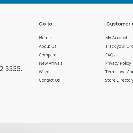
Go to
Customer 
Home
My Account
About Us
Track your Or
Compare
FAQs
New Arrivals
Privacy Policy
2 5555,
Wishlist
Terms and Con
Contact Us
Store Director