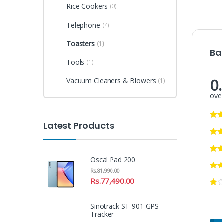
Rice Cookers
(0)
Telephone
(4)
Toasters
(1)
Ba
Tools
(1)
0
Vacuum Cleaners & Blowers
(1)
over
Latest Products
Oscal Pad 200
Rs.
81,990.00
Rs.
77,490.00
Sinotrack ST-901 GPS
Tracker