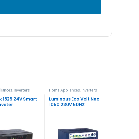
liances
,
Inverters
Home Appliances
,
Inverters
k 1825 24V Smart
Luminous Eco Volt Neo
nveter
1050 230V 50HZ