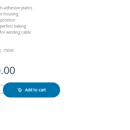
ti-adhesive plates
or housing
 position
 perfect baking
for winding cable
z, 750W
.00
er quantity
Add to cart