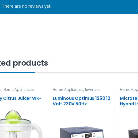
There are no reviews yet.
ted products
s
,
Home Appliances
Home Appliances
,
Inverters
Home App
 Citrus Juicer WK-
Luminous Optimus 1250 12
Microte
Volt 230V 50Hz
Hybrid I