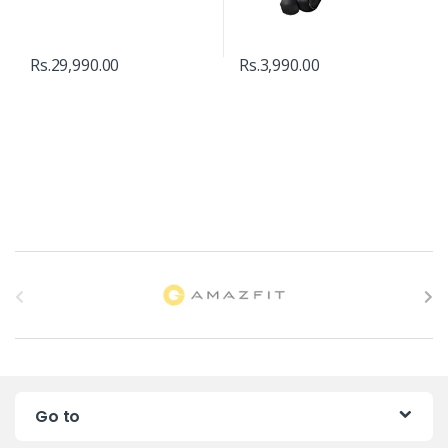
Rs.
29,990.00
Rs.
3,990.00
B
r
a
n
Go to
d