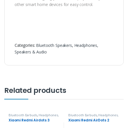
other smart home devices for easy control.
Categories:
Bluetooth Speakers
,
Headphones,
Speakers & Audio
Related products
Bluetooth Earbuds
,
Headphones,
Bluetooth Earbuds
,
Headphones,
Speakers & Audio
Speakers & Audio
Xiaomi Redmi Airdots 3
Xiaomi Redmi AirDots 2