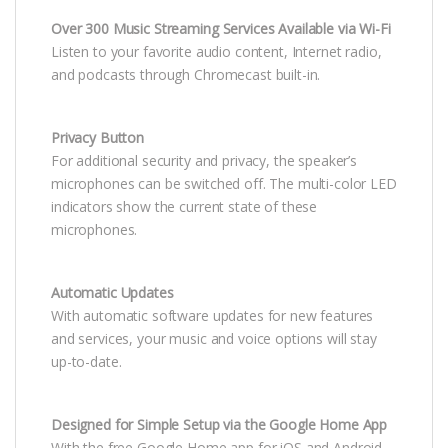
Over 300 Music Streaming Services Available via Wi-Fi
Listen to your favorite audio content, Internet radio,
and podcasts through Chromecast built-in.
Privacy Button
For additional security and privacy, the speaker’s
microphones can be switched off. The multi-color LED
indicators show the current state of these
microphones.
Automatic Updates
With automatic software updates for new features
and services, your music and voice options will stay
up-to-date.
Designed for Simple Setup via the Google Home App
With the free Google Home app for iOS and Android,