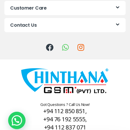
s
Customer Care
C
Contact Us
a
r
o
u
s
e
l
Got Questions ? Call Us Now!
+94 112 850 851,
+94 76 192 5555,
+94 112 837 071