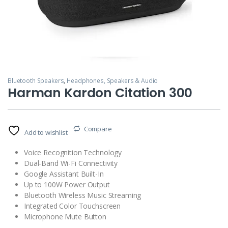
Bluetooth Speakers
,
Headphones, Speakers & Audio
Harman Kardon Citation 300
Compare
Add to wishlist
Voice Recognition Technology
Dual-Band Wi-Fi Connectivity
Google Assistant Built-In
Up to 100W Power Output
Bluetooth Wireless Music Streaming
Integrated Color Touchscreen
Microphone Mute Button