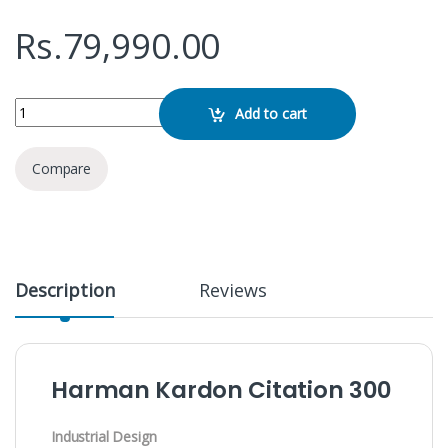
Rs.
79,990.00
Harman Kardon Citation 300 quantity
Add to cart
Compare
Description
Reviews
Harman Kardon Citation 300
Industrial Design