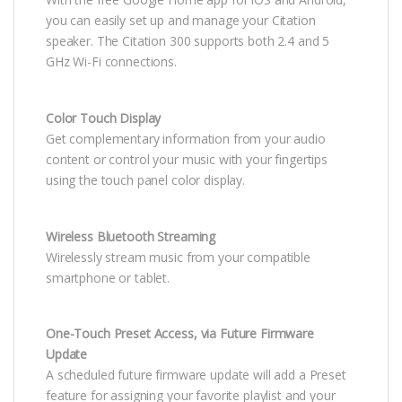
you can easily set up and manage your Citation
speaker. The Citation 300 supports both 2.4 and 5
GHz Wi-Fi connections.
Color Touch Display
Get complementary information from your audio
content or control your music with your fingertips
using the touch panel color display.
Wireless Bluetooth Streaming
Wirelessly stream music from your compatible
smartphone or tablet.
One-Touch Preset Access, via Future Firmware
Update
A scheduled future firmware update will add a Preset
feature for assigning your favorite playlist and your