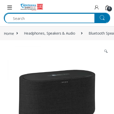
Skip to navigation
Skip to content
0
Home
Headphones, Speakers & Audio
Bluetooth Spea
🔍