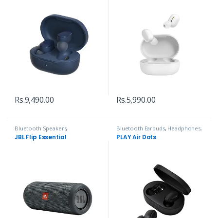
Rs.
9,490.00
Rs.
5,990.00
Bluetooth Speakers
,
Bluetooth Earbuds
,
Headphones,
Headphones, Speakers & Audio
Speakers & Audio
JBL Flip Essential
PLAY Air Dots