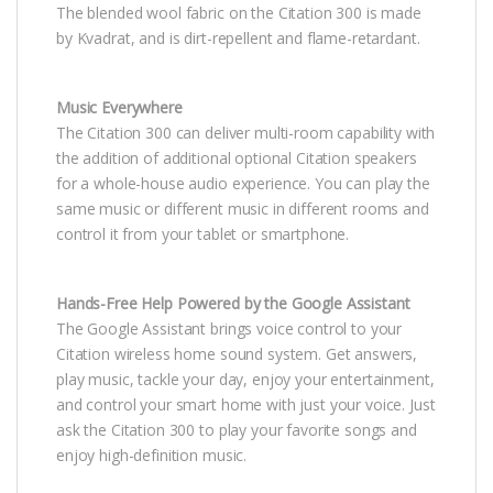
The blended wool fabric on the Citation 300 is made
by Kvadrat, and is dirt-repellent and flame-retardant.
Music Everywhere
The Citation 300 can deliver multi-room capability with
the addition of additional optional Citation speakers
for a whole-house audio experience. You can play the
same music or different music in different rooms and
control it from your tablet or smartphone.
Hands-Free Help Powered by the Google Assistant
The Google Assistant brings voice control to your
Citation wireless home sound system. Get answers,
play music, tackle your day, enjoy your entertainment,
and control your smart home with just your voice. Just
ask the Citation 300 to play your favorite songs and
enjoy high-definition music.