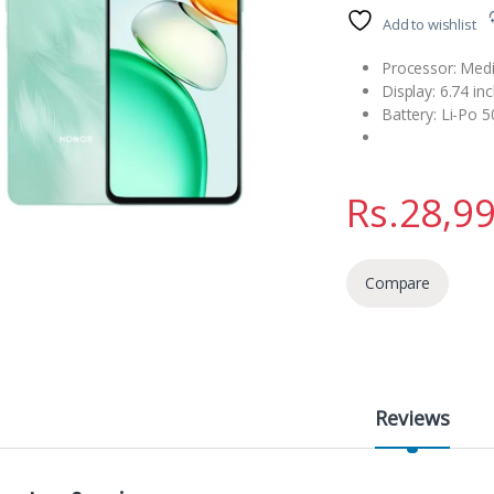
Add to wishlist
Processor: Medi
Display: 6.74 in
Battery: Li-Po 
Rs.
28,9
Compare
Reviews