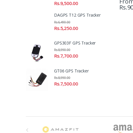
Fro
Rs.
9,500.00
Rs.
90
DAGPS T12 GPS Tracker
Rs.
6,490.00
Rs.
5,250.00
GPS303F GPS Tracker
Rs.
8,990.00
Rs.
7,700.00
GT06 GPS Tracker
Rs.
8,990.00
Rs.
7,500.00
B