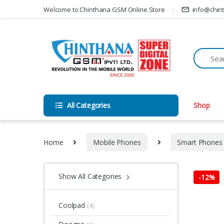
Skip to navigation
Skip to content
Welcome to Chinthana GSM Online Store
info@chin
All Categories
Shop
Home
Mobile Phones
Smart Phones
Show All Categories
-
12%
Coolpad
(4)