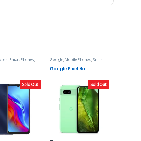
ones
,
Smart Phones
,
Google
,
Mobile Phones
,
Smart
Phones
Google Pixel 8a
Sold Out
Sold Out