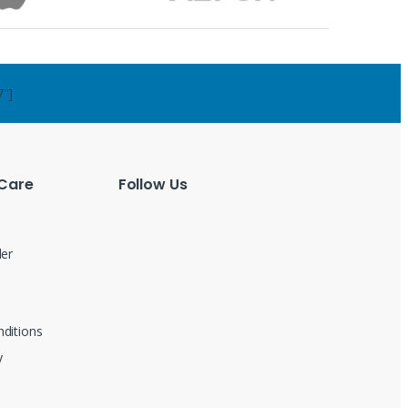
7"]
Care
Follow Us
der
ditions
y