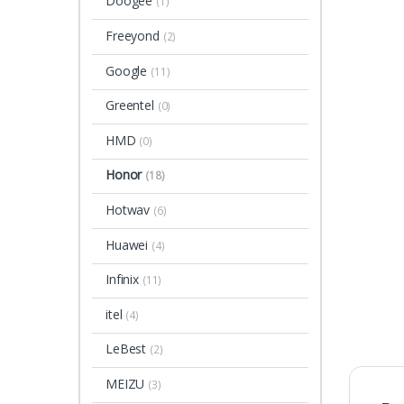
Doogee
(1)
Freeyond
(2)
Google
(11)
Greentel
(0)
HMD
(0)
Honor
(18)
Hotwav
(6)
Huawei
(4)
Infinix
(11)
itel
(4)
LeBest
(2)
MEIZU
(3)