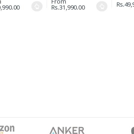
m
From
Rs.
49,
,990.00
Rs.
31,990.00