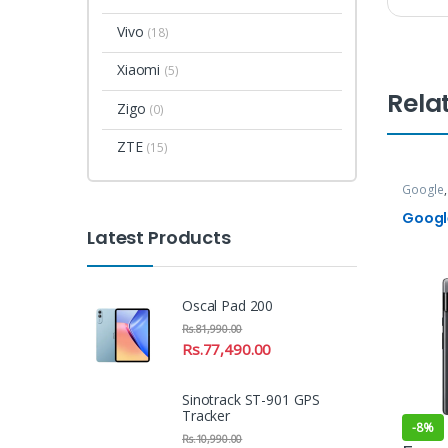
Vivo
(18)
Xiaomi
(5)
Rela
Zigo
(0)
ZTE
(15)
Google
Phones
Google
Latest Products
Oscal Pad 200
Rs.
81,990.00
Rs.
77,490.00
Sinotrack ST-901 GPS
Tracker
-
8%
Rs.
10,990.00