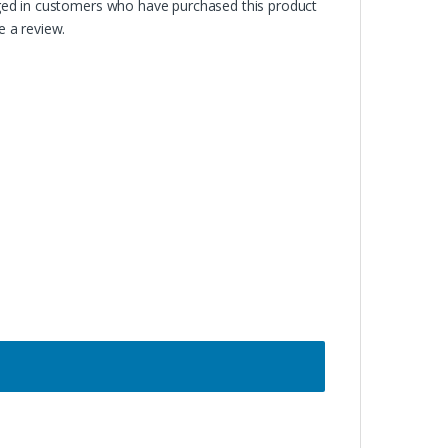
ged in customers who have purchased this product
 a review.