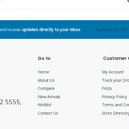
.and receive
updates directly to your inbox
[wpforms id="534
Go to
Customer 
Home
My Account
About Us
Track your Or
Compare
FAQs
New Arrivals
Privacy Policy
2 5555,
Wishlist
Terms and Con
Contact Us
Store Director