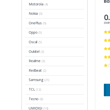
Ba
Motorola
(4)
Nokia
(0)
0
over
OnePlus
(0)
Oppo
(5)
Oscal
(5)
Oukitel
(3)
Realme
(3)
Redbeat
(2)
Samsung
(21)
TCL
(12)
Tecno
(8)
UMIDIGI
(10)