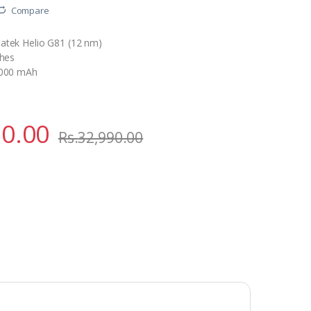
Compare
atek Helio G81 (12 nm)
ches
5000 mAh
90.00
Rs.
32,990.00