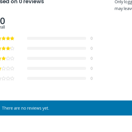
sed on 0 reviews
Only log
may leave
.0
all
0
0
0
0
0
There are no reviews yet.