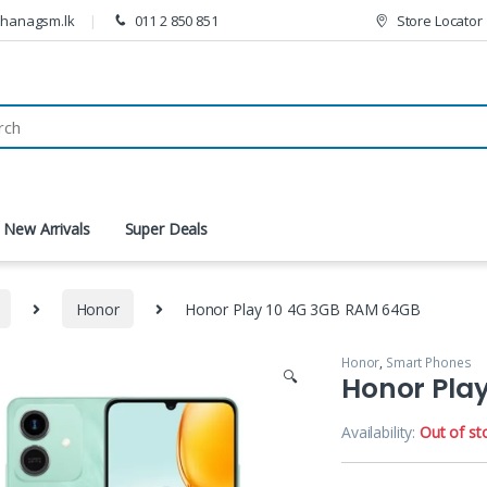
thanagsm.lk
011 2 850 851
Store Locator
New Arrivals
Super Deals
Honor
Honor Play 10 4G 3GB RAM 64GB
Honor
,
Smart Phones
🔍
Honor Pla
Availability:
Out of st