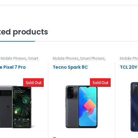
ted products
,
Mobile Phones
,
Smart
Mobile Phones
,
Smart Phones
,
Mobile Ph
Tecno
TCL
 Pixel 7 Pro
Tecno Spark 8C
TCL 20Y
Sold Out
Sold Out