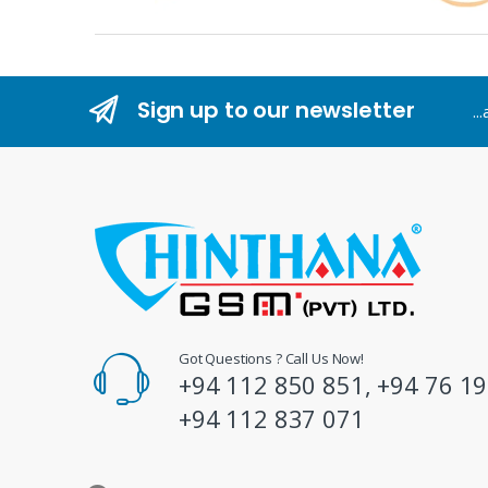
r
a
n
Sign up to our newsletter
..
d
s
C
a
r
o
Got Questions ? Call Us Now!
+94 112 850 851, +94 76 19
u
+94 112 837 071
s
e