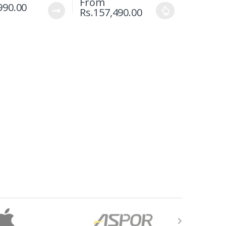
From
990.00
Rs.
157,490.00