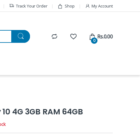
Track Your Order
Shop
My Account
Rs.
0.00
0
y 10 4G 3GB RAM 64GB
ock