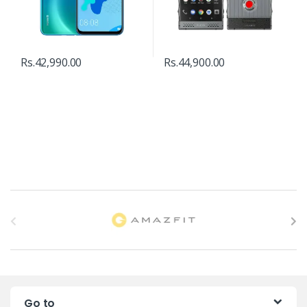
Rs.
42,990.00
Rs.
44,900.00
B
r
a
n
Go to