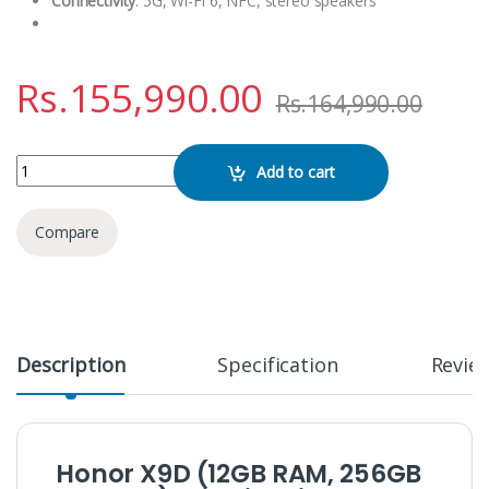
Connectivity
: 5G, Wi-Fi 6, NFC, stereo speakers
Rs.
155,990.00
Rs.
164,990.00
Honor X9D 5G (12GB / 256GB) quantity
Add to cart
Compare
Description
Specification
Revie
Honor X9D (12GB RAM, 256GB