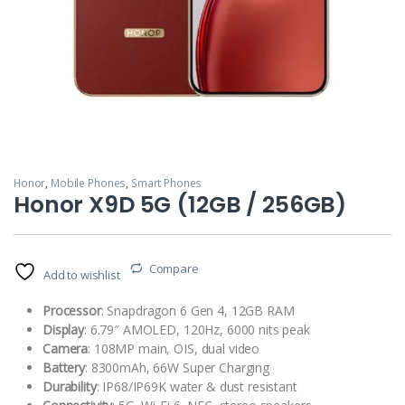
Honor
,
Mobile Phones
,
Smart Phones
Honor X9D 5G (12GB / 256GB)
Compare
Add to wishlist
Processor
: Snapdragon 6 Gen 4, 12GB RAM
Display
: 6.79″ AMOLED, 120Hz, 6000 nits peak
Camera
: 108MP main, OIS, dual video
Battery
: 8300mAh, 66W Super Charging
Durability
: IP68/IP69K water & dust resistant