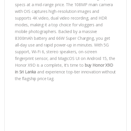
specs at a mid-range price. The 108MP main camera
with OIS captures high-resolution images and
supports 4K video, dual video recording, and HDR
modes, making it a top choice for vloggers and
mobile photographers. Backed by a massive
8300mAh battery and 66W Super Charging, you get
all-day use and rapid power-up in minutes. With 5G
support, Wi-Fi 6, stereo speakers, on-screen
fingerprint sensor, and MagicOS UI on Android 15, the
Honor X9D is a complete, It’s time to
buy Honor X9D
in Sri Lanka
and experience top-tier innovation without
the flagship price tag.