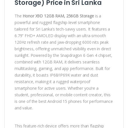
Storage) Price in Sri Lanka
The
Honor X9D 12GB RAM, 256GB Storage
is a
powerful and rugged flagship-level smartphone
tailored for Sri Lanka’s tech-savvy users. It features a
6.79” FHD+ AMOLED display with an ultra-smooth
120Hz refresh rate and jaw-dropping 6000 nits peak
brightness, offering unmatched visibility even in direct
sunlight. Powered by the Snapdragon 6 Gen 4 chipset,
combined with 12GB RAM, it delivers seamless
multitasking, gaming, and app performance. Built for
durability, it boasts IP68/IP69K water and dust
resistance, making it a rugged waterproof
smartphone for active users. Whether you’re a
student, professional, or mobile content creator, this
is one of the best Android 15 phones for performance
and value.
This feature-rich device offers more than flagship