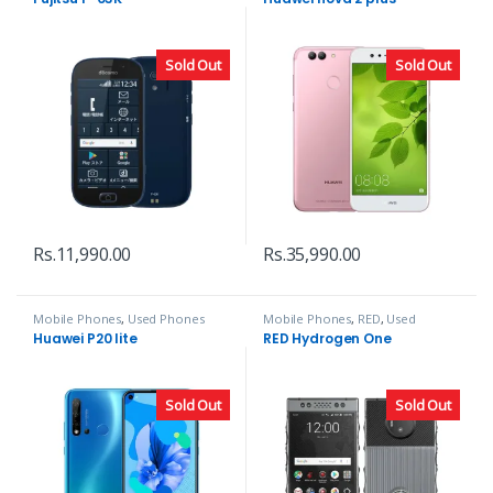
Sold Out
Sold Out
Rs.
11,990.00
Rs.
35,990.00
Mobile Phones
,
Used Phones
Mobile Phones
,
RED
,
Used
Phones
Huawei P20 lite
RED Hydrogen One
Sold Out
Sold Out