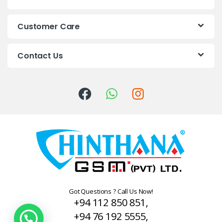
d
s
Customer Care
C
Contact Us
a
r
o
u
s
e
l
Got Questions ? Call Us Now!
+94 112 850 851,
+94 76 192 5555,