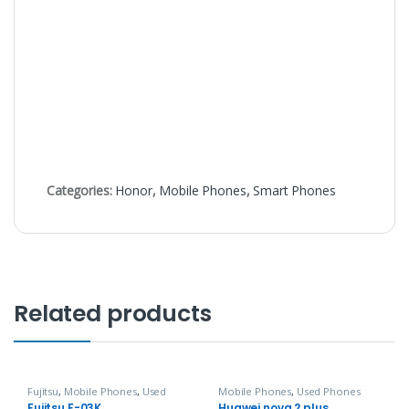
Categories:
Honor
,
Mobile Phones
,
Smart Phones
Related products
Fujitsu
,
Mobile Phones
,
Used
Mobile Phones
,
Used Phones
Phones
Fujitsu F-03K
Huawei nova 2 plus