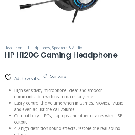
Headphones
,
Headphones, Speakers & Audio
HP H120G Gaming Headphone
Compare
Add to wishlist
High sensitivity microphone, clear and smooth
communication with teammates anytime
Easily control the volume when in Games, Movies, Music
and even adjust the call volume.
Compatibility – PCs, Laptops and other devices with USB
output
4D high-definition sound effects, restore the real sound
effects;