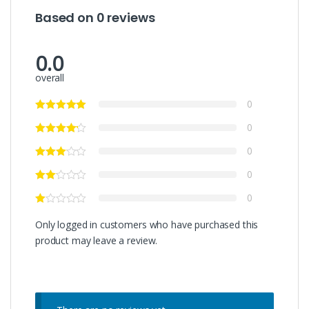
Based on 0 reviews
0.0
overall
0
0
0
0
0
Only logged in customers who have purchased this
product may leave a review.