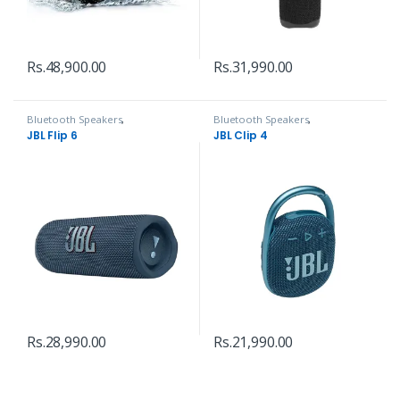
Rs.
48,900.00
Rs.
31,990.00
Bluetooth Speakers
,
Bluetooth Speakers
,
Headphones, Speakers & Audio
Headphones, Speakers & Audio
JBL Flip 6
JBL Clip 4
Rs.
28,990.00
Rs.
21,990.00