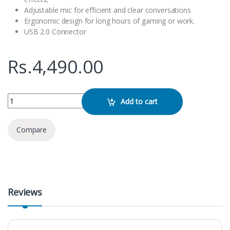
Adjustable mic for efficient and clear conversations
Ergonomic design for long hours of gaming or work.
USB 2.0 Connector
Rs.
4,490.00
HP H120G Gaming Headphone quantity
Add to cart
Compare
Reviews