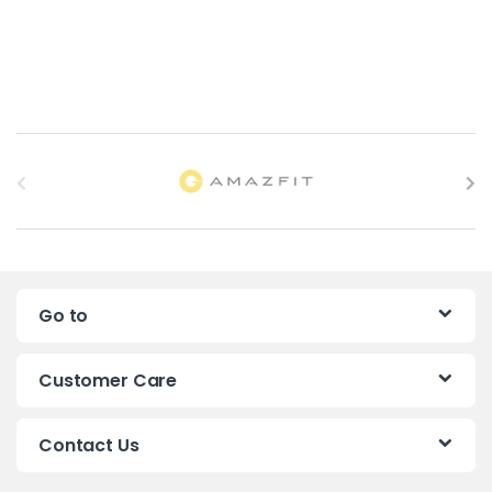
B
r
a
n
Go to
d
s
Customer Care
C
Contact Us
a