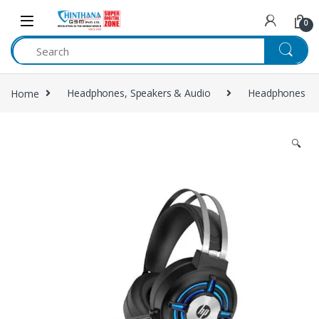
Skip to navigation
Skip to content
0
Home
Headphones, Speakers & Audio
Headphones
🔍