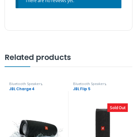
There are no reviews yet.
Related products
Bluetooth Speakers
,
Bluetooth Speakers
,
Headphones, Speakers & Audio
Headphones, Speakers & Audio
JBL Charge 4
JBL Flip 5
Sold Out