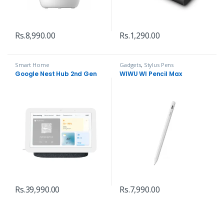
Rs.
8,990.00
Rs.
1,290.00
Smart Home
Gadgets
,
Stylus Pens
Google Nest Hub 2nd Gen
WIWU WI Pencil Max
Rs.
39,990.00
Rs.
7,990.00