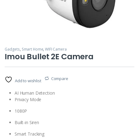
Gadgets
,
Smart Home
,
WIFI Camera
Imou Bullet 2E Camera
Compare
Add to wishlist
AI Human Detection
Privacy Mode
1080P
Built-in Siren
Smart Tracking