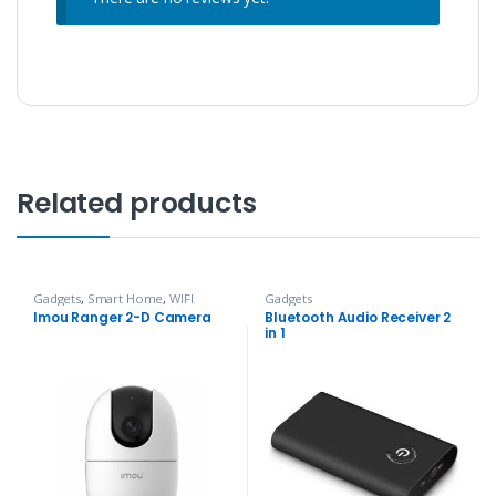
Related products
Gadgets
,
Smart Home
,
WIFI
Gadgets
Camera
Imou Ranger 2-D Camera
Bluetooth Audio Receiver 2
in 1