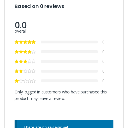
Based on 0 reviews
0.0
overall
0
0
0
0
0
Only logged in customers who have purchased this
product may leave a review.
There are no reviews yet.