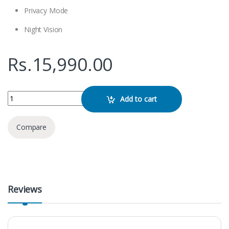
Privacy Mode
Night Vision
Rs.
15,990.00
Imou Bullet 2E Camera quantity
Add to cart
Compare
Reviews