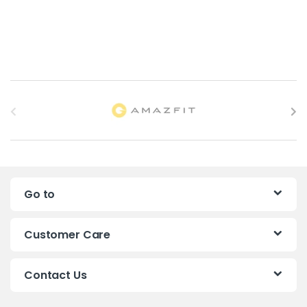
B
r
a
n
Go to
d
s
Customer Care
C
Contact Us
a