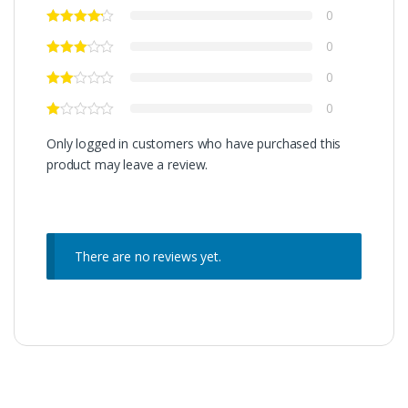
0
0
0
0
Only logged in customers who have purchased this
product may leave a review.
There are no reviews yet.