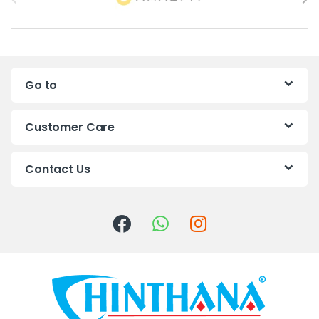
r
a
n
Go to
d
s
Customer Care
C
Contact Us
a
r
o
u
s