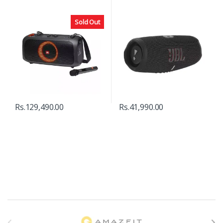
Sold Out
Rs.
129,490.00
Rs.
41,990.00
B