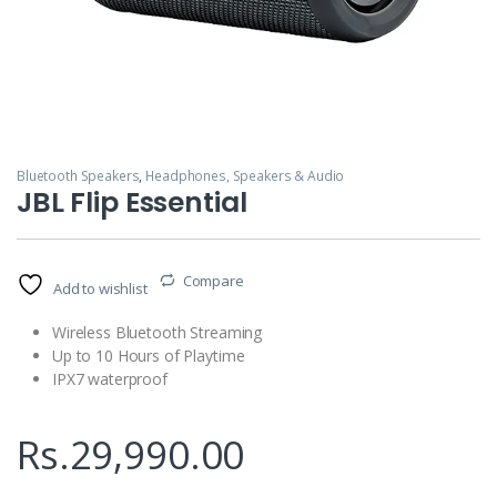
Bluetooth Speakers
,
Headphones, Speakers & Audio
JBL Flip Essential
Compare
Add to wishlist
Wireless Bluetooth Streaming
Up to 10 Hours of Playtime
IPX7 waterproof
Rs.
29,990.00