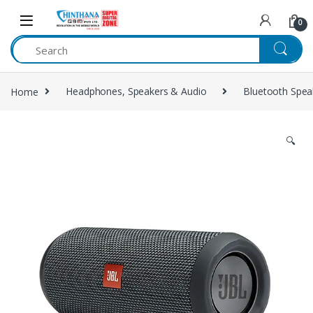
Skip to navigation
Skip to content
0
Home
Headphones, Speakers & Audio
Bluetooth Spea
🔍