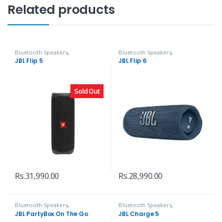
Related products
Bluetooth Speakers
,
Bluetooth Speakers
,
Headphones, Speakers & Audio
Headphones, Speakers & Audio
JBL Flip 5
JBL Flip 6
Sold Out
Rs.
31,990.00
Rs.
28,990.00
Bluetooth Speakers
,
Bluetooth Speakers
,
Headphones, Speakers & Audio
Headphones, Speakers & Audio
JBL PartyBox On The Go
JBL Charge 5