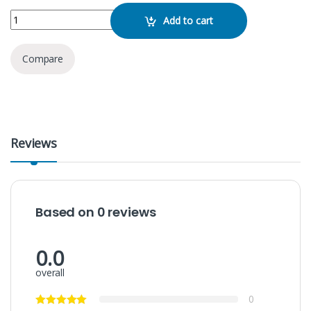
JBL Flip Essential quantity
Add to cart
Compare
Reviews
Based on 0 reviews
0.0
overall
0