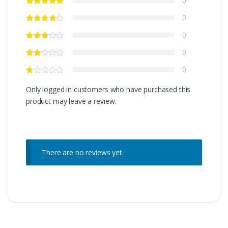
0
0
0
0
0
Only logged in customers who have purchased this
product may leave a review.
There are no reviews yet.