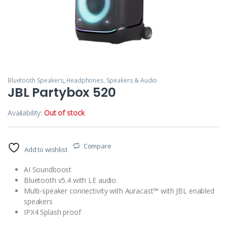
Bluetooth Speakers
,
Headphones, Speakers & Audio
JBL Partybox 520
Availability:
Out of stock
Compare
Add to wishlist
AI Soundboost
Bluetooth v5.4 with LE audio
Multi-speaker connectivity with Auracast™ with JBL enabled
speakers
IPX4 Splash proof