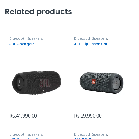
Related products
Bluetooth Speakers
,
Bluetooth Speakers
,
Headphones, Speakers & Audio
Headphones, Speakers & Audio
JBL Charge 5
JBL Flip Essential
Rs.
41,990.00
Rs.
29,990.00
Bluetooth Speakers
,
Bluetooth Speakers
,
Headphones, Speakers & Audio
Headphones, Speakers & Audio