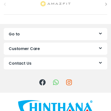
r
a
n
Go to
d
s
Customer Care
C
Contact Us
a
r
o
u
s