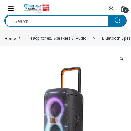
Skip to navigation
Skip to content
0
Home
Headphones, Speakers & Audio
Bluetooth Spea
🔍