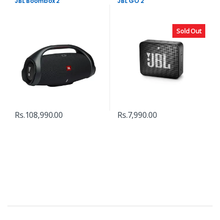
JBL Boombox 2
JBL GO 2
Sold Out
Rs.
108,990.00
Rs.
7,990.00
B