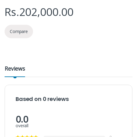
Rs.
202,000.00
Compare
Reviews
Based on 0 reviews
0.0
overall