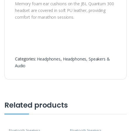
Memory foam ear cushions on the JBL Quantum 300
headset are covered in soft PU leather, providing
comfort for marathon sessions.
Categories:
Headphones
,
Headphones, Speakers &
Audio
Related products
Bluetooth Speakers
,
Bluetooth Speakers
,