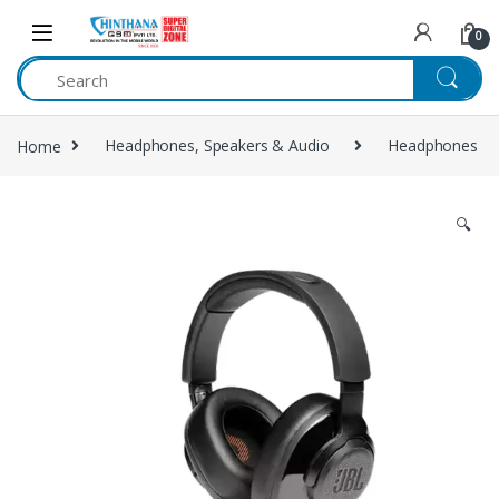
Skip to navigation
Skip to content
0
Home
Headphones, Speakers & Audio
Headphones
🔍