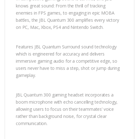
knows great sound: From the thrill of tracking
enemies in FPS games, to engaging in epic MOBA
battles, the JBL Quantum 300 amplifies every victory
on PC, Mac, Xbox, PS4 and Nintendo Switch.
Features JBL Quantum Surround sound technology
which is engineered for accuracy and delivers
immersive gaming audio for a competitive edge, so
users never have to miss a step, shot or jump during
gameplay.
JBL Quantum 300 gaming headset incorporates a
boom microphone with echo cancelling technology,
allowing users to focus on their teammates’ voice
rather than background noise, for crystal clear
communication.