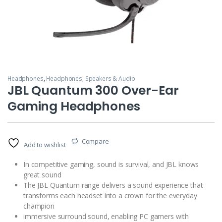
Headphones
,
Headphones, Speakers & Audio
JBL Quantum 300 Over-Ear
Gaming Headphones
Compare
Add to wishlist
In competitive gaming, sound is survival, and JBL knows
great sound
The JBL Quantum range delivers a sound experience that
transforms each headset into a crown for the everyday
champion
immersive surround sound, enabling PC gamers with