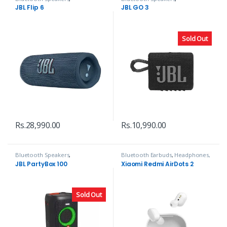
Headphones, Speakers & Audio
Headphones, Speakers & Audio
JBL Flip 6
JBL GO 3
Sold Out
Rs.
28,990.00
Rs.
10,990.00
Bluetooth Speakers
,
Bluetooth Earbuds
,
Headphones,
Headphones, Speakers & Audio
Speakers & Audio
JBL PartyBox 100
Xiaomi Redmi AirDots 2
Sold Out