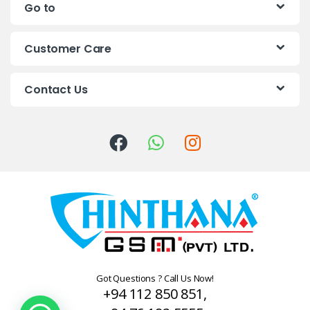
Go to
d
s
Customer Care
C
Contact Us
a
r
o
u
s
e
l
Got Questions ? Call Us Now!
+94 112 850 851,