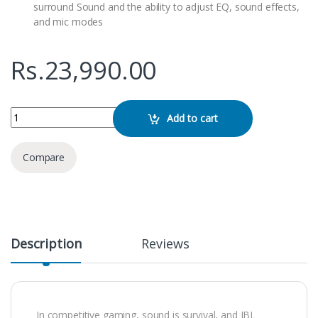
surround Sound and the ability to adjust EQ, sound effects,
and mic modes
Rs.
23,990.00
JBL Quantum 300 Over-Ear Gaming Headphones quantity
Add to cart
Compare
Description
Reviews
In competitive gaming, sound is survival, and JBL