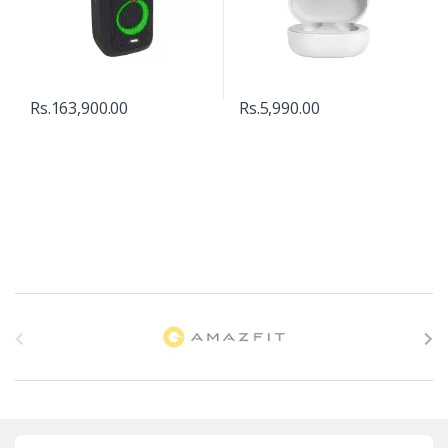
Rs.
163,900.00
Rs.
5,990.00
B
r
a
n