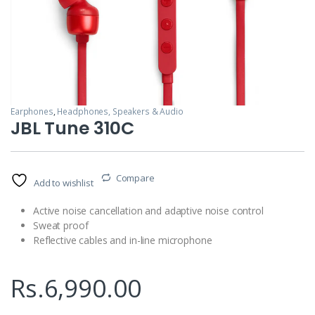
Earphones
,
Headphones, Speakers & Audio
JBL Tune 310C
Compare
Add to wishlist
Active noise cancellation and adaptive noise control
Sweat proof
Reflective cables and in-line microphone
Rs.
6,990.00