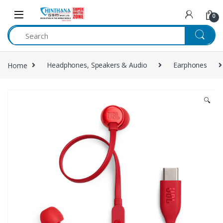
Skip to navigation
Skip to content
0
Home
Headphones, Speakers & Audio
Earphones
🔍