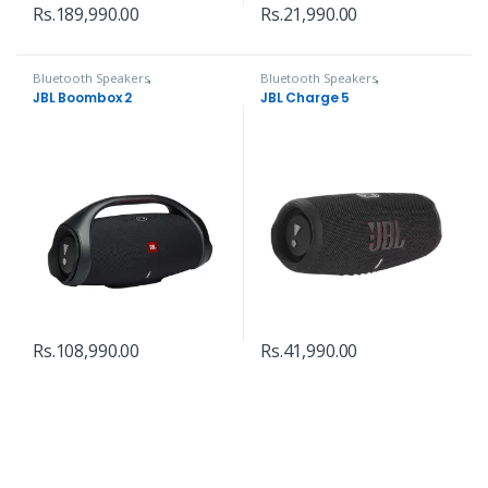
Rs.
189,990.00
Rs.
21,990.00
Bluetooth Speakers
,
Bluetooth Speakers
,
Headphones, Speakers & Audio
Headphones, Speakers & Audio
JBL Boombox 2
JBL Charge 5
Rs.
108,990.00
Rs.
41,990.00