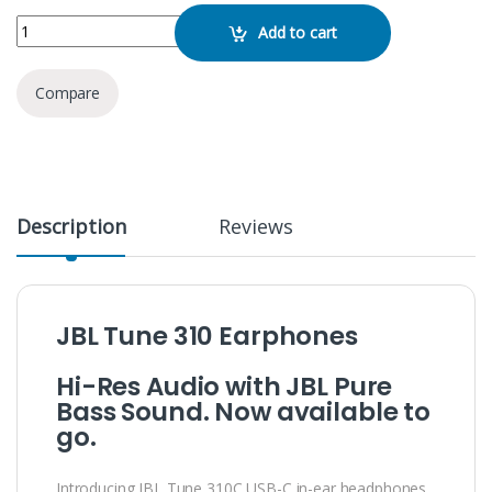
JBL Tune 310C quantity
Add to cart
Compare
Description
Reviews
JBL Tune 310 Earphones
Hi-Res Audio with JBL Pure
Bass Sound. Now available to
go.
Introducing JBL Tune 310C USB-C in-ear headphones.