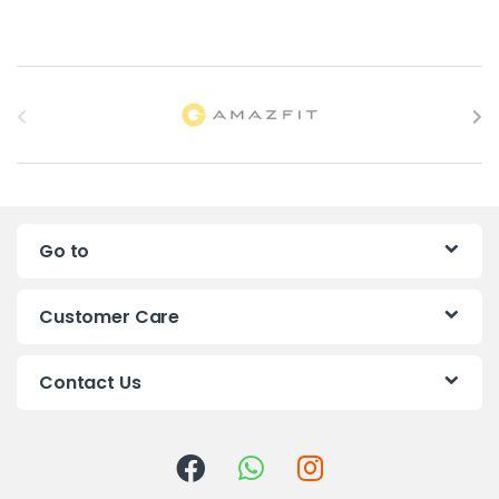
B
r
a
n
Go to
d
s
Customer Care
C
Contact Us
a
r
o