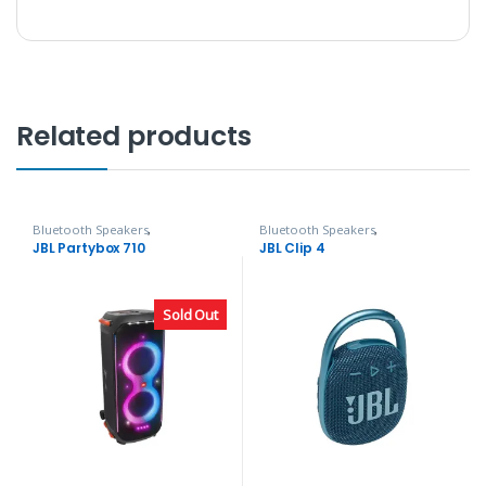
Related products
Bluetooth Speakers
,
Bluetooth Speakers
,
Headphones, Speakers & Audio
Headphones, Speakers & Audio
JBL Partybox 710
JBL Clip 4
Sold Out