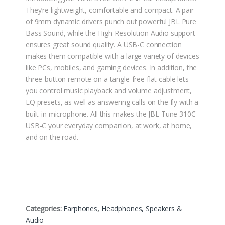
They’re lightweight, comfortable and compact. A pair
of 9mm dynamic drivers punch out powerful JBL Pure
Bass Sound, while the High-Resolution Audio support
ensures great sound quality. A USB-C connection
makes them compatible with a large variety of devices
like PCs, mobiles, and gaming devices. In addition, the
three-button remote on a tangle-free flat cable lets
you control music playback and volume adjustment,
EQ presets, as well as answering calls on the fly with a
built-in microphone. All this makes the JBL Tune 310C
USB-C your everyday companion, at work, at home,
and on the road.
Categories:
Earphones
,
Headphones, Speakers &
Audio