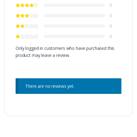
0
0
0
0
Only logged in customers who have purchased this
product may leave a review.
There are no reviews yet.