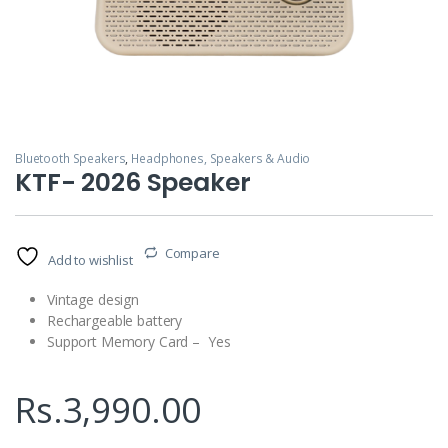
Bluetooth Speakers
,
Headphones, Speakers & Audio
KTF- 2026 Speaker
Compare
Add to wishlist
Vintage design
Rechargeable battery
Support Memory Card – Yes
Rs.
3,990.00