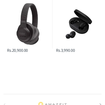
Rs.
20,900.00
Rs.
3,990.00
B