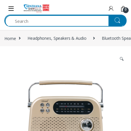
Skip to navigation
Skip to content
0
Home
Headphones, Speakers & Audio
Bluetooth Spea
🔍