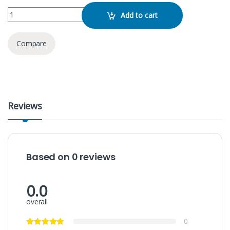
KTF- 2026 Speaker quantity
Add to cart
Compare
Reviews
Based on 0 reviews
0.0
overall
0