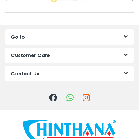
r
a
n
Go to
d
s
Customer Care
C
Contact Us
a
r
o
u
s