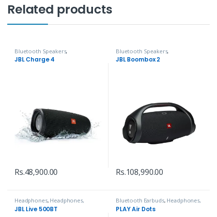
Related products
Bluetooth Speakers
,
Bluetooth Speakers
,
Headphones, Speakers & Audio
Headphones, Speakers & Audio
JBL Charge 4
JBL Boombox 2
Rs.
48,900.00
Rs.
108,990.00
Headphones
,
Headphones,
Bluetooth Earbuds
,
Headphones,
Speakers & Audio
Speakers & Audio
JBL Live 500BT
PLAY Air Dots