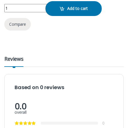
Kimiso QS-612 Bluetooth Speaker quantity
Add to cart
Compare
Reviews
Based on 0 reviews
0.0
overall
0