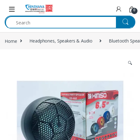
Skip to navigation
Skip to content
0
Home
Headphones, Speakers & Audio
Bluetooth Spea
🔍