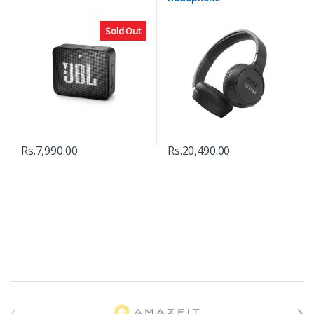
Sold Out
Rs.
7,990.00
Rs.
20,490.00
B