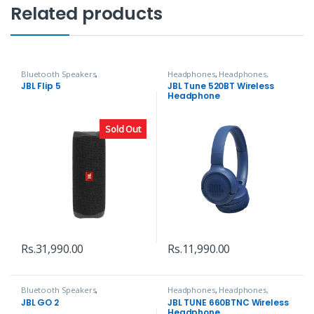
Related products
Bluetooth Speakers
,
Headphones
,
Headphones,
Headphones, Speakers & Audio
Speakers & Audio
JBL Flip 5
JBL Tune 520BT Wireless
Headphone
Sold Out
Rs.
31,990.00
Rs.
11,990.00
Bluetooth Speakers
,
Headphones
,
Headphones,
Headphones, Speakers & Audio
Speakers & Audio
JBL GO 2
JBL TUNE 660BTNC Wireless
Headphone