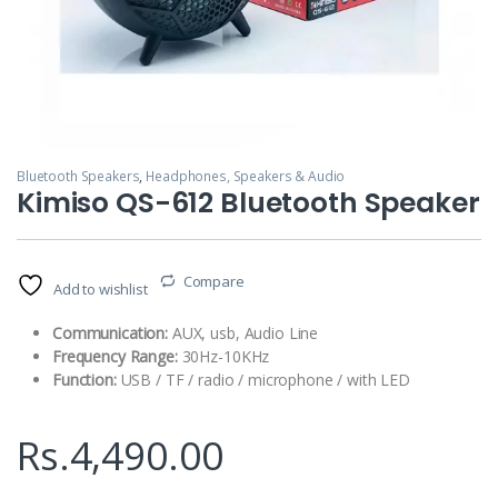
Bluetooth Speakers
,
Headphones, Speakers & Audio
Kimiso QS-612 Bluetooth Speaker
Compare
Add to wishlist
Communication:
AUX, usb, Audio Line
Frequency Range:
30Hz-10KHz
Function:
USB / TF / radio / microphone / with LED
Rs.
4,490.00