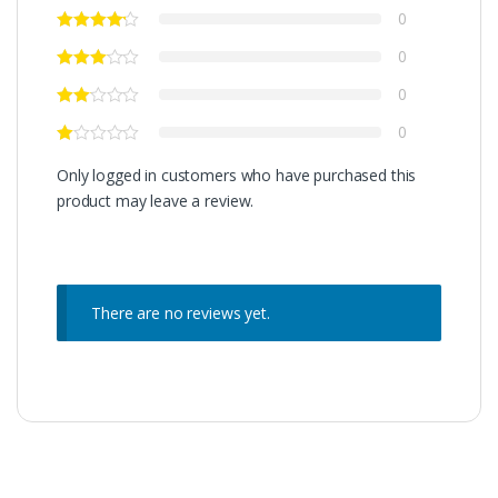
0
0
0
0
Only logged in customers who have purchased this
product may leave a review.
There are no reviews yet.