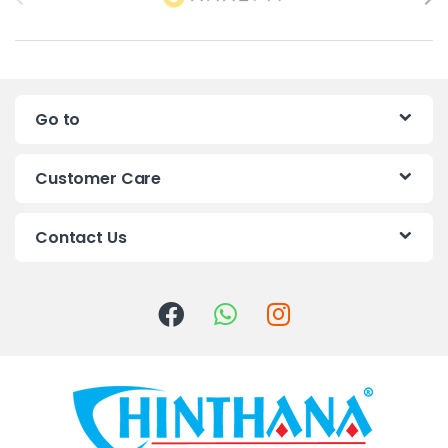
r
a
n
Go to
d
s
Customer Care
C
Contact Us
a
r
o
u
s