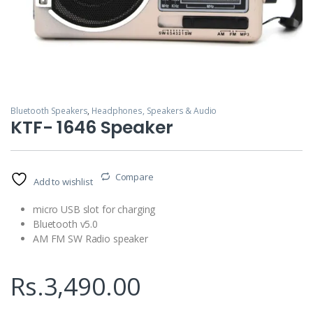
Bluetooth Speakers
,
Headphones, Speakers & Audio
KTF- 1646 Speaker
Compare
Add to wishlist
micro USB slot for charging
Bluetooth v5.0
AM FM SW Radio speaker
Rs.
3,490.00