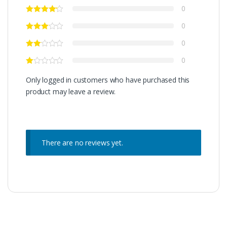
0
0
0
0
Only logged in customers who have purchased this
product may leave a review.
There are no reviews yet.