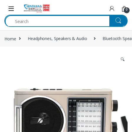
Skip to navigation
Skip to content
0
Home
Headphones, Speakers & Audio
Bluetooth Spea
🔍