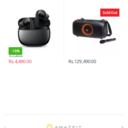
Sold Out
-
18%
Rs.
5,490.00
Rs.
4,490.00
Rs.
129,490.00
B