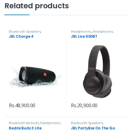
Related products
Bluetooth Speakers
,
Headphones
,
Headphones,
Headphones, Speakers & Audio
Speakers & Audio
JBL Charge 4
JBL Live 500BT
Rs.
48,900.00
Rs.
20,900.00
Bluetooth Earbuds
,
Headphones,
Bluetooth Speakers
,
Speakers & Audio
Headphones, Speakers & Audio
Redmi Buds 3 Lite
JBL PartyBox On The Go