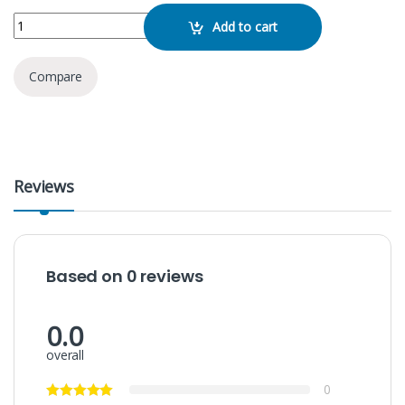
KTF- 1646 Speaker quantity
Add to cart
Compare
Reviews
Based on 0 reviews
0.0
overall
0