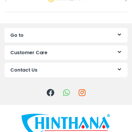
r
a
n
Go to
d
s
Customer Care
C
Contact Us
a
r
o
u
s