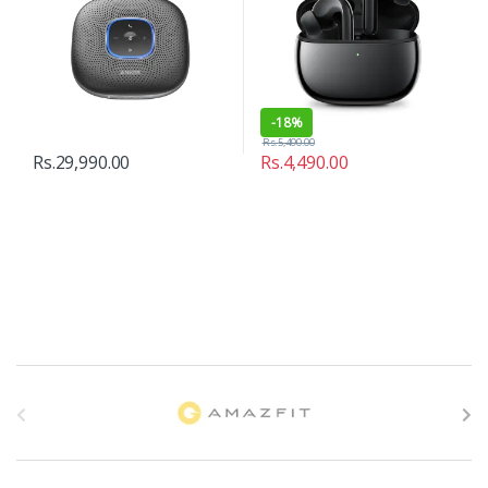
-
18%
Rs.
5,490.00
Rs.
29,990.00
Rs.
4,490.00
B
r
a