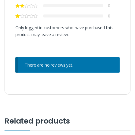
0
0
Only logged in customers who have purchased this
product may leave a review.
There are no reviews yet.
Related products