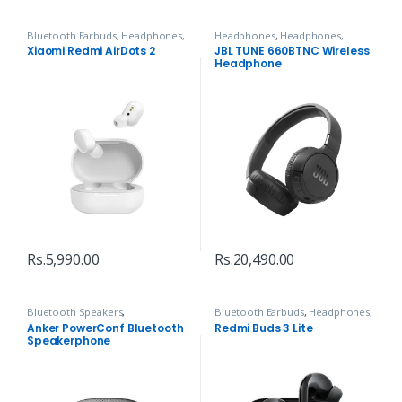
Bluetooth Earbuds
,
Headphones,
Headphones
,
Headphones,
Speakers & Audio
Speakers & Audio
Xiaomi Redmi AirDots 2
JBL TUNE 660BTNC Wireless
Headphone
Rs.
5,990.00
Rs.
20,490.00
Bluetooth Speakers
,
Bluetooth Earbuds
,
Headphones,
Headphones, Speakers & Audio
Speakers & Audio
Anker PowerConf Bluetooth
Redmi Buds 3 Lite
Speakerphone