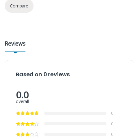
Compare
Reviews
Based on 0 reviews
0.0
overall
0
0
0