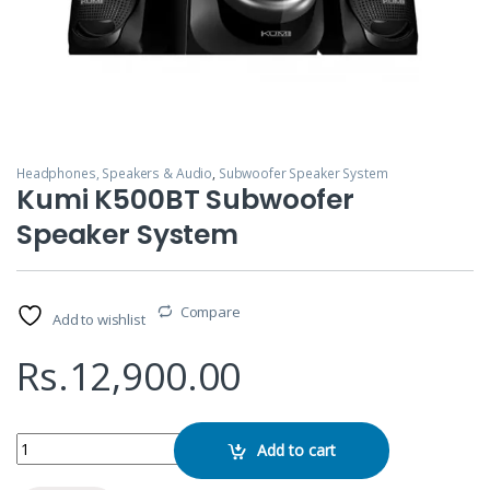
Headphones, Speakers & Audio
,
Subwoofer Speaker System
Kumi K500BT Subwoofer
Speaker System
Compare
Add to wishlist
Rs.
12,900.00
Kumi K500BT Subwoofer Speaker System quantity
Add to cart