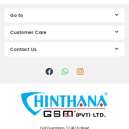
n
Go to
d
s
Customer Care
C
Contact Us
a
r
o
u
s
e
l
Got Questions ? Call Us Now!