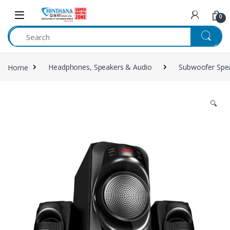
Skip to navigation
Skip to content
0
Home
Headphones, Speakers & Audio
Subwoofer Spe
🔍