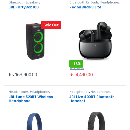
Bluetooth Speakers
,
Bluetooth Earbuds
,
Headphones,
Headphones, Speakers & Audio
Speakers & Audio
JBL PartyBox 100
Redmi Buds 3 Lite
Sold Out
-
18%
Rs.
5,490.00
Rs.
163,900.00
Rs.
4,490.00
Headphones
,
Headphones,
Headphones
,
Headphones,
Speakers & Audio
Speakers & Audio
JBL Tune 520BT Wireless
JBL Live 400BT Bluetooth
Headphone
Headset