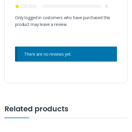
0
Only logged in customers who have purchased this
product may leave a review.
There are no reviews yet.
Related products