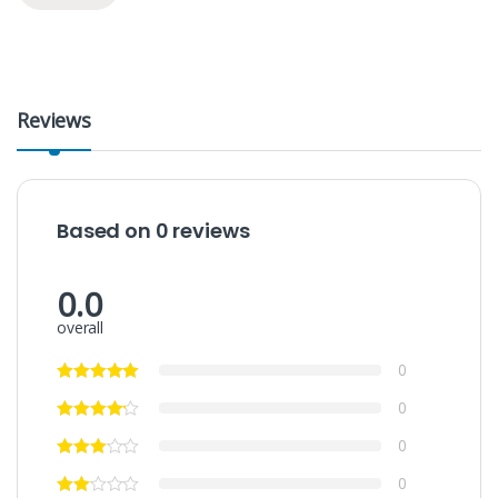
Reviews
Based on 0 reviews
0.0
overall
0
0
0
0