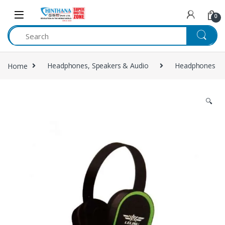
Skip to navigation
Skip to content
0
Home
Headphones, Speakers & Audio
Headphones
🔍