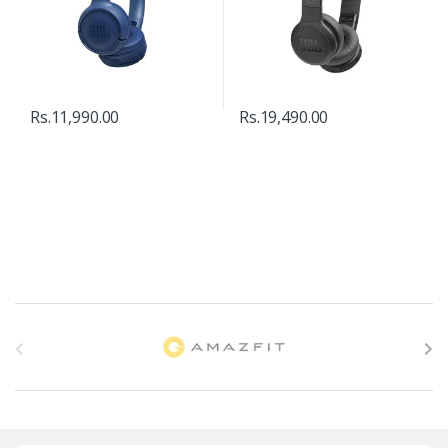
Rs.
11,990.00
Rs.
19,490.00
B
r
a
n