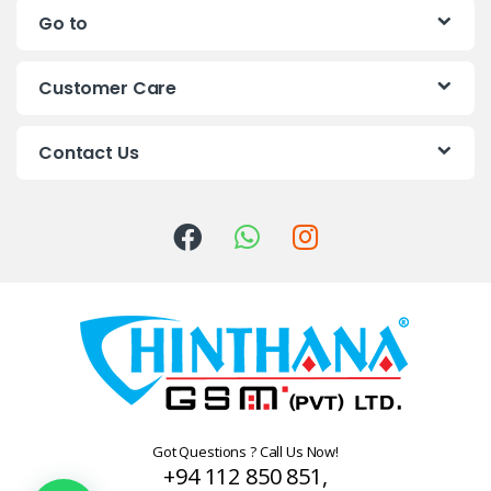
Go to
d
s
Customer Care
C
Contact Us
a
r
o
u
s
e
l
Got Questions ? Call Us Now!
+94 112 850 851,