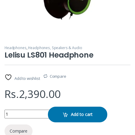
Headphones
,
Headphones, Speakers & Audio
Lelisu LS801 Headphone
Compare
Add to wishlist
Rs.
2,390.00
Lelisu LS801 Headphone quantity
Add to cart
Compare