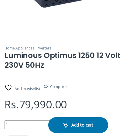
Home Appliances
,
Inverters
Luminous Optimus 1250 12 Volt
230V 50Hz
Compare
Add to wishlist
Rs.
79,990.00
Luminous Optimus 1250 12 Volt 230V 50Hz quantity
Add to cart