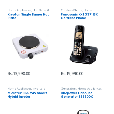
Home Appliances
,
Hot Plates &
Cordless Phone
,
Home
Infrared
,
Kitchen Tools
Appliances
,
Telephone
Krypton Single Burner Hot
Panasonic KXTG3711SX
Plate
Cordless Phone
Rs.
13,990.00
Rs.
19,990.00
Home Appliances
,
Inverters
Generators
,
Home Appliances
Microtek 1825 24V Smart
Hiropower Gasoline
Hybrid Inveter
Generator SS950DC