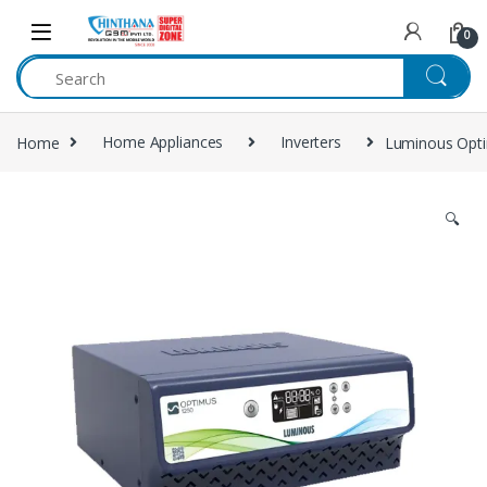
Skip to navigation
Skip to content
0
Home
Home Appliances
Inverters
Luminous Opti
🔍