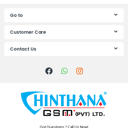
n
Go to
d
s
Customer Care
C
Contact Us
a
r
o
u
s
e
l
Got Questions ? Call Us Now!