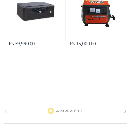
Rs.
39,990.00
Rs.
15,000.00
B
r
a