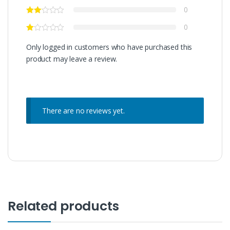
0
0
Only logged in customers who have purchased this
product may leave a review.
There are no reviews yet.
Related products