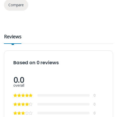
Compare
Reviews
Based on 0 reviews
0.0
overall
0
0
0