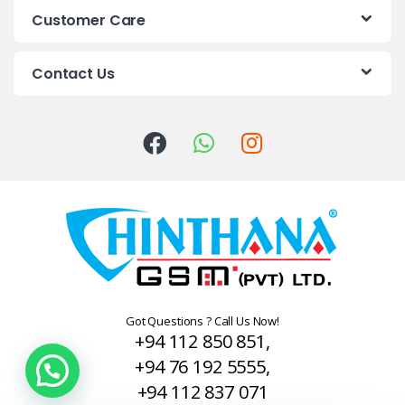
s
Customer Care
C
Contact Us
a
r
o
u
s
e
l
Got Questions ? Call Us Now!
+94 112 850 851,
+94 76 192 5555,
+94 112 837 071