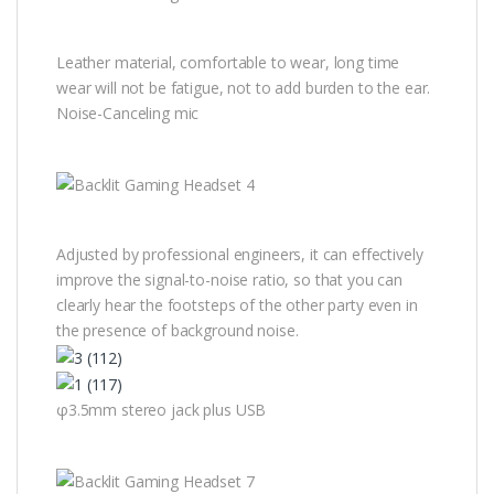
Leather material, comfortable to wear, long time
wear will not be fatigue, not to add burden to the ear.
Noise-Canceling mic
Adjusted by professional engineers, it can effectively
improve the signal-to-noise ratio, so that you can
clearly hear the footsteps of the other party even in
the presence of background noise.
φ3.5mm stereo jack plus USB