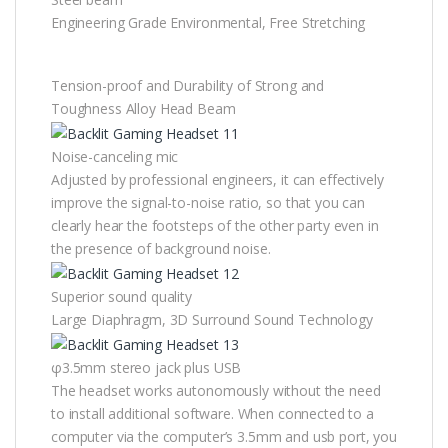
Engineering Grade Environmental, Free Stretching
Tension-proof and Durability of Strong and
Toughness Alloy Head Beam
Noise-canceling mic
Adjusted by professional engineers, it can effectively
improve the signal-to-noise ratio, so that you can
clearly hear the footsteps of the other party even in
the presence of background noise.
Superior sound quality
Large Diaphragm, 3D Surround Sound Technology
φ3.5mm stereo jack plus USB
The headset works autonomously without the need
to install additional software. When connected to a
computer via the computer’s 3.5mm and usb port, you