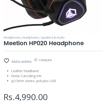
Headphones
,
Headphones, Speakers & Audio
Meetion HP020 Headphone
Compare
Add to wishlist
Leather headband
Noise-Canceling mic
φ3.5mm stereo jack plus USB
Rs.
4,990.00