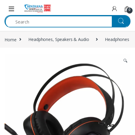
Skip to navigation
Skip to content
0
Home
Headphones, Speakers & Audio
Headphones
🔍