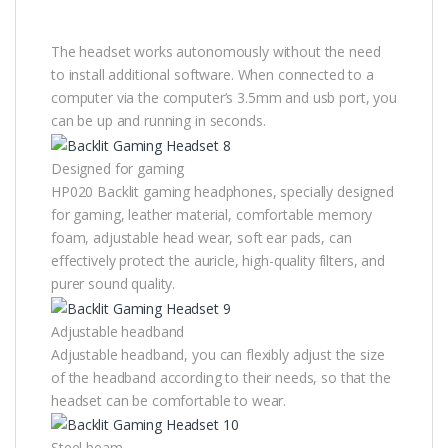
The headset works autonomously without the need
to install additional software. When connected to a
computer via the computer’s 3.5mm and usb port, you
can be up and running in seconds.
Designed for gaming
HP020 Backlit gaming headphones, specially designed
for gaming, leather material, comfortable memory
foam, adjustable head wear, soft ear pads, can
effectively protect the auricle, high-quality filters, and
purer sound quality.
Adjustable headband
Adjustable headband, you can flexibly adjust the size
of the headband according to their needs, so that the
headset can be comfortable to wear.
Steel beam