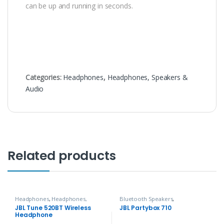
can be up and running in seconds.
Categories:
Headphones
,
Headphones, Speakers &
Audio
Related products
Headphones
,
Headphones,
Bluetooth Speakers
,
Speakers & Audio
Headphones, Speakers & Audio
JBL Tune 520BT Wireless
JBL Partybox 710
Headphone