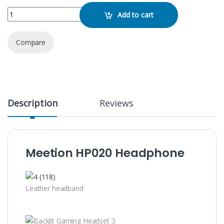
Meetion HP020 Headphone quantity
Add to cart
Compare
Description
Reviews
Meetion HP020 Headphone
Leather headband