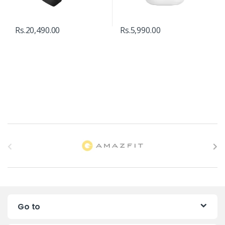
Rs.
20,490.00
Rs.
5,990.00
B
r
a
n
Go to
d