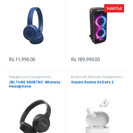
Sold Out
Rs.
11,990.00
Rs.
189,990.00
Headphones
,
Headphones,
Bluetooth Earbuds
,
Headphones,
Speakers & Audio
Speakers & Audio
JBL TUNE 660BTNC Wireless
Xiaomi Redmi AirDots 2
Headphone