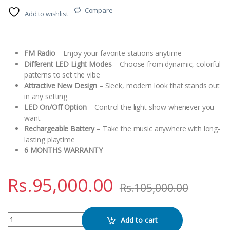
Compare
Add to wishlist
FM Radio
– Enjoy your favorite stations anytime
Different LED Light Modes
– Choose from dynamic, colorful
patterns to set the vibe
Attractive New Design
– Sleek, modern look that stands out
in any setting
LED On/Off Option
– Control the light show whenever you
want
Rechargeable Battery
– Take the music anywhere with long-
lasting playtime
6 MONTHS WARRANTY
Rs.
95,000.00
Rs.
105,000.00
Meirende MRD-1212S Bluetooth Speaker quantity
Add to cart