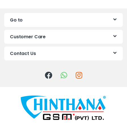
a
n
Go to
d
s
Customer Care
C
Contact Us
a
r
o
u
s
e
l