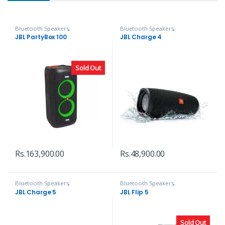
Bluetooth Speakers
,
Bluetooth Speakers
,
Headphones, Speakers & Audio
Headphones, Speakers & Audio
JBL PartyBox 100
JBL Charge 4
Sold Out
Rs.
163,900.00
Rs.
48,900.00
Bluetooth Speakers
,
Bluetooth Speakers
,
Headphones, Speakers & Audio
Headphones, Speakers & Audio
JBL Charge 5
JBL Flip 5
Sold Out