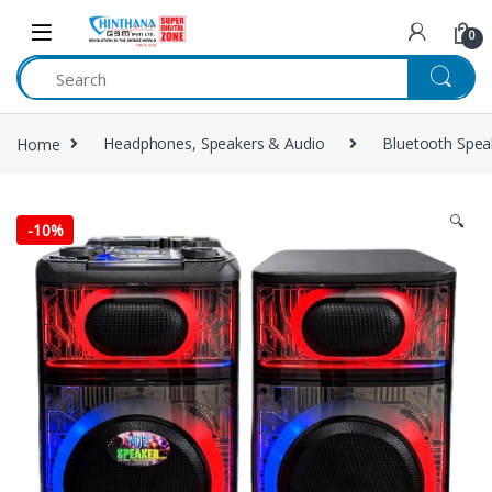
Skip to navigation
Skip to content
0
Home
Headphones, Speakers & Audio
Bluetooth Spea
🔍
-
10%