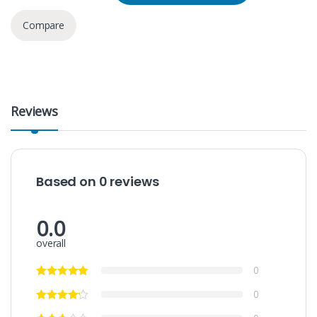
Compare
Reviews
Based on 0 reviews
0.0
overall
0
0