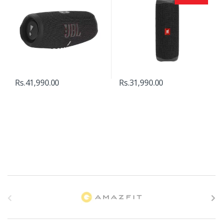
Rs.
41,990.00
Rs.
31,990.00
B
r