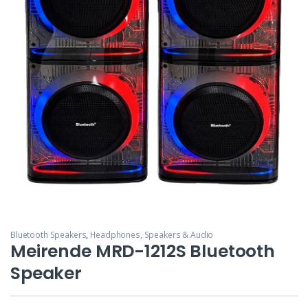
Bluetooth Speakers
,
Headphones, Speakers & Audio
Meirende MRD-1212S Bluetooth
Speaker