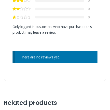
0
0
0
Only logged in customers who have purchased this
product may leave a review.
There are no reviews yet.
Related products