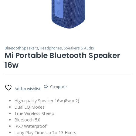
Bluetooth Speakers
,
Headphones, Speakers & Audio
Mi Portable Bluetooth Speaker
16w
Compare
Add to wishlist
High-quality Speaker 16w (8w x 2)
Dual EQ Modes
True Wireless Stereo
Bluetooth 5.0
IPX7 Waterproof
Long Play Time Up To 13 Hours