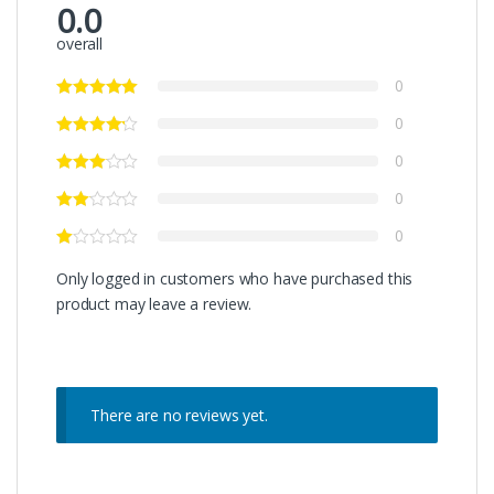
0.0
overall
0
0
0
0
0
Only logged in customers who have purchased this
product may leave a review.
There are no reviews yet.