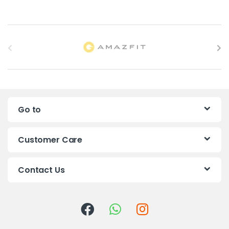
B
r
a
n
Go to
d
s
Customer Care
C
Contact Us
a
r
o