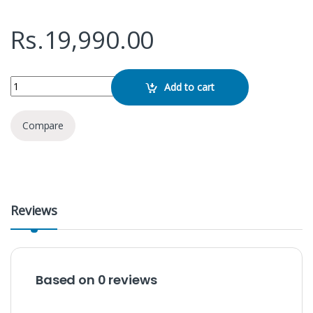
Rs.
19,990.00
Mi Portable Bluetooth Speaker 16w quantity
Add to cart
Compare
Reviews
Based on 0 reviews