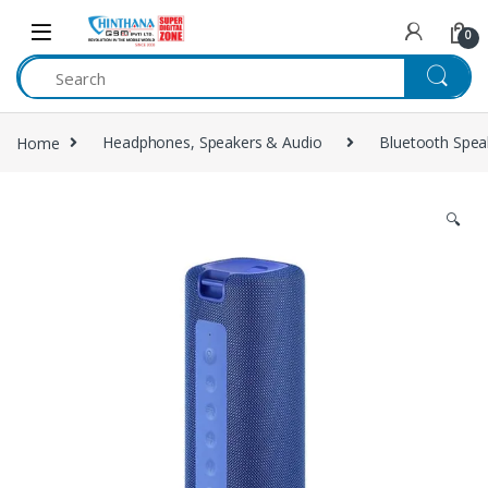
Skip to navigation
Skip to content
0
Home
Headphones, Speakers & Audio
Bluetooth Spea
🔍