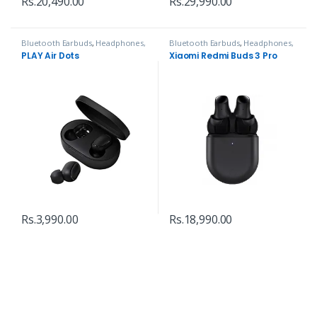
Rs.
20,490.00
Rs.
29,990.00
Bluetooth Earbuds
,
Headphones,
Bluetooth Earbuds
,
Headphones,
Speakers & Audio
Speakers & Audio
PLAY Air Dots
Xiaomi Redmi Buds 3 Pro
Rs.
3,990.00
Rs.
18,990.00