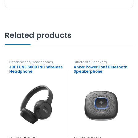
Related products
Headphones
,
Headphones,
Bluetooth Speakers
,
Speakers & Audio
Headphones, Speakers & Audio
JBL TUNE 660BTNC Wireless
Anker PowerConf Bluetooth
Headphone
Speakerphone