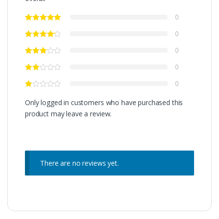
0
0
0
0
0
Only logged in customers who have purchased this
product may leave a review.
There are no reviews yet.