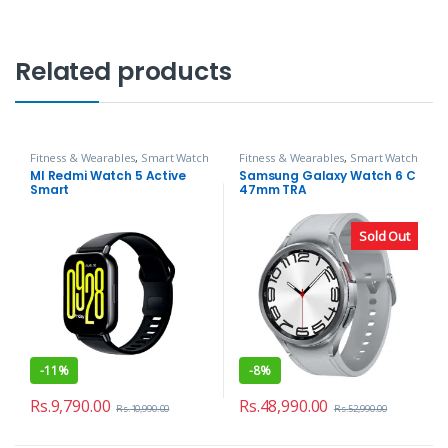
Related products
Fitness & Wearables
,
Smart Watch
Fitness & Wearables
,
Smart Watch
MI Redmi Watch 5 Active
Samsung Galaxy Watch 6 C
Smart
47mm TRA
Sold Out
-
11%
-
8%
Rs.
9,790.00
Rs.
48,990.00
Rs.
10,990.00
Rs.
52,990.00