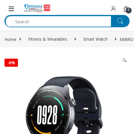
Skip to navigation
Skip to content
0
Home
Fitness & Wearables
Smart Watch
MIBRO
🔍
-
6%