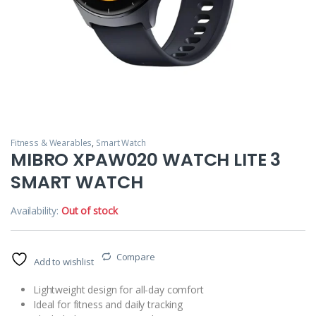
Fitness & Wearables
,
Smart Watch
MIBRO XPAW020 WATCH LITE 3
SMART WATCH
Availability:
Out of stock
Compare
Add to wishlist
Lightweight design for all-day comfort
Ideal for fitness and daily tracking