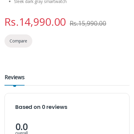
Sleek dark gray smartwatch
Rs.
14,990.00
Rs.
15,990.00
Compare
Reviews
Based on 0 reviews
0.0
overall