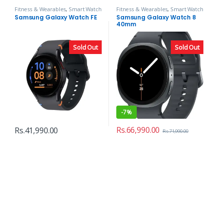
Fitness & Wearables
,
Smart Watch
Fitness & Wearables
,
Smart Watch
Samsung Galaxy Watch FE
Samsung Galaxy Watch 8
40mm
Sold Out
Sold Out
-
7%
Rs.
66,990.00
Rs.
41,990.00
Rs.
71,990.00