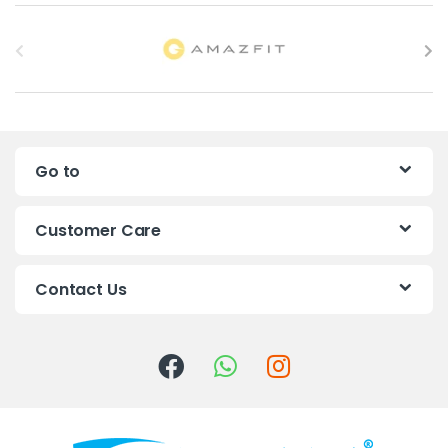
B
r
a
n
Go to
d
s
Customer Care
C
Contact Us
a
r
o
u