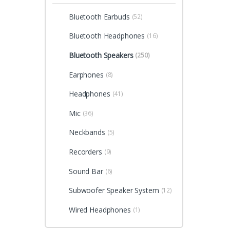
Bluetooth Earbuds
(52)
Bluetooth Headphones
(16)
Bluetooth Speakers
(250)
Earphones
(8)
Headphones
(41)
Mic
(36)
Neckbands
(5)
Recorders
(9)
Sound Bar
(6)
Subwoofer Speaker System
(12)
Wired Headphones
(1)