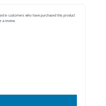
ged in customers who have purchased this product
 a review.