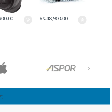
900.00
Rs.
48,900.00
7"]