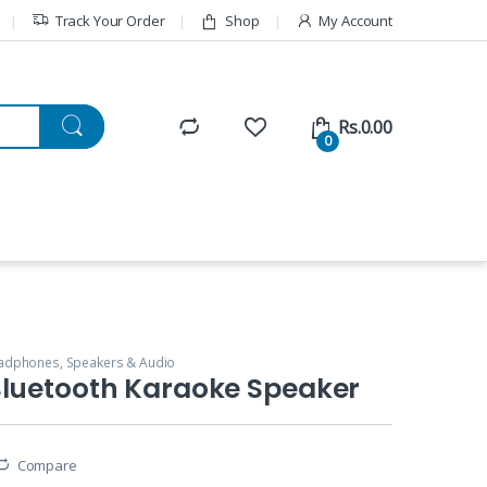
Track Your Order
Shop
My Account
Rs.
0.00
0
adphones, Speakers & Audio
Bluetooth Karaoke Speaker
Compare