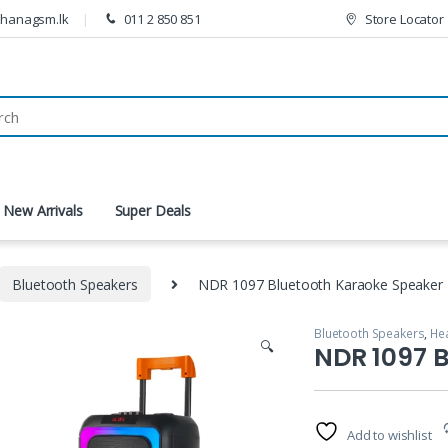
thanagsm.lk
011 2 850 851
Store Locator
New Arrivals
Super Deals
Bluetooth Speakers
NDR 1097 Bluetooth Karaoke Speaker
Bluetooth Speakers
,
He
🔍
NDR 1097 
Add to wishlist