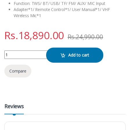
Function: TWS/ BT/ USB/ TF/ FM/ AUX/ MIC Input
Adapter*1/ Remote Control*1/ User Manual*1/ VHF
Wireless Mic*1
Rs.
18,890.00
Rs.
24,990.00
NDR 1098 Bluetooth Karaoke Speaker quantity
Add to cart
Compare
Reviews