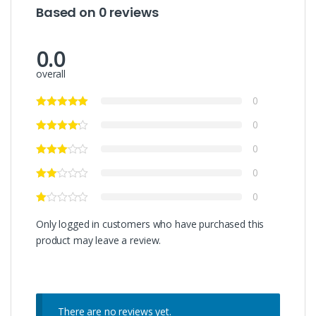
Based on 0 reviews
0.0
overall
0
0
0
0
0
Only logged in customers who have purchased this
product may leave a review.
There are no reviews yet.