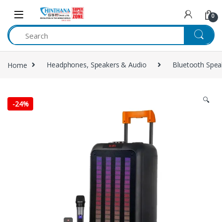
Skip to navigation
Skip to content
0
Home
Headphones, Speakers & Audio
Bluetooth Spea
🔍
-
24%