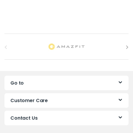
B
r
a
n
Go to
d
s
Customer Care
C
Contact Us
a