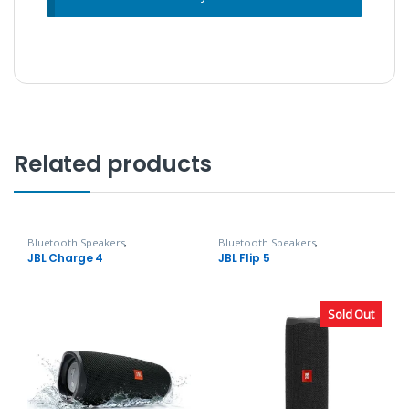
Related products
Bluetooth Speakers
,
Bluetooth Speakers
,
Headphones, Speakers & Audio
Headphones, Speakers & Audio
JBL Charge 4
JBL Flip 5
Sold Out