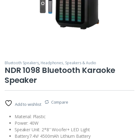
Bluetooth Speakers
,
Headphones, Speakers & Audio
NDR 1098 Bluetooth Karaoke
Speaker
Compare
Add to wishlist
Material: Plastic
Power: 40W
Speaker Unit: 2*8″ Woofer+ LED Light
Battery7.4V/ 4500mAh Lithium Battery