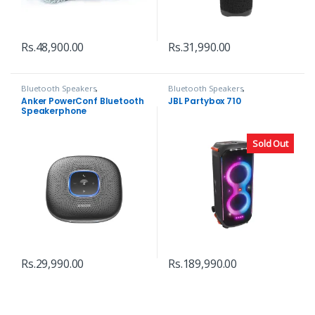
Rs.
48,900.00
Rs.
31,990.00
Bluetooth Speakers
,
Bluetooth Speakers
,
Headphones, Speakers & Audio
Headphones, Speakers & Audio
Anker PowerConf Bluetooth
JBL Partybox 710
Speakerphone
Sold Out
Rs.
29,990.00
Rs.
189,990.00