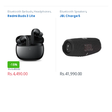
Bluetooth Earbuds
,
Headphones,
Bluetooth Speakers
,
Speakers & Audio
Headphones, Speakers & Audio
Redmi Buds 3 Lite
JBL Charge 5
-
18%
Rs.
5,490.00
Rs.
4,490.00
Rs.
41,990.00