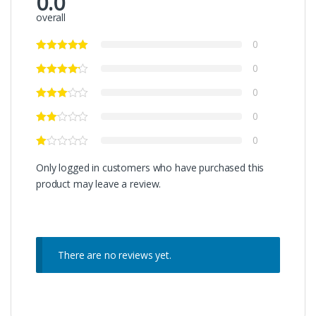
0.0
overall
0
0
0
0
0
Only logged in customers who have purchased this
product may leave a review.
There are no reviews yet.