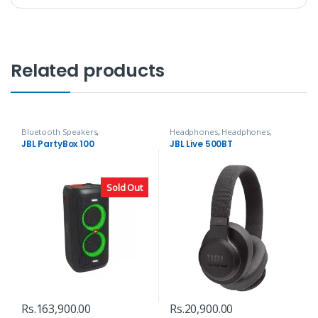
Related products
Bluetooth Speakers
,
Headphones
,
Headphones,
Headphones, Speakers & Audio
Speakers & Audio
JBL PartyBox 100
JBL Live 500BT
Sold Out
Rs.
163,900.00
Rs.
20,900.00