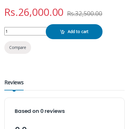
Rs.
26,000.00
Rs.
32,500.00
NDR 1708 Karaoke Speaker quantity
Add to cart
Compare
Reviews
Based on 0 reviews