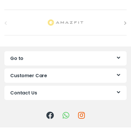
B
r
a
n
Go to
d
s
Customer Care
C
Contact Us
a
r
o