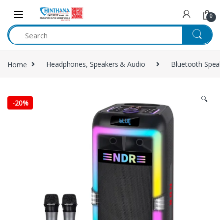
Skip to navigation
Skip to content
0
Home
Headphones, Speakers & Audio
Bluetooth Spea
🔍
-
20%