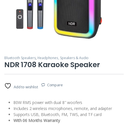
Bluetooth Speakers
,
Headphones, Speakers & Audio
NDR 1708 Karaoke Speaker
Compare
Add to wishlist
80W RMS power with dual 8″ woofers
Includes 2 wireless microphones, remote, and adapter
Supports USB, Bluetooth, FM, TWS, and TF card
With 06 Months Warranty