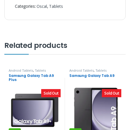
Categories:
Oscal
,
Tablets
Related products
Android Tablets
,
Tablets
Android Tablets
,
Tablets
Samsung Galaxy Tab A9
Samsung Galaxy Tab A9
Plus
Sold Out
Sold Out