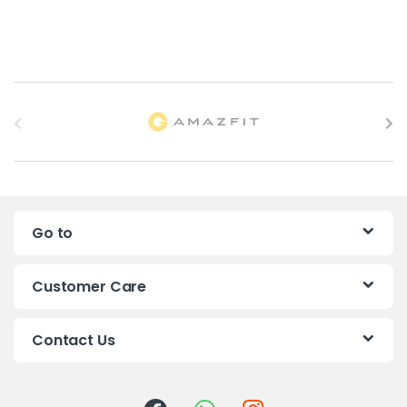
B
r
a
n
Go to
d
s
Customer Care
C
Contact Us
a
r