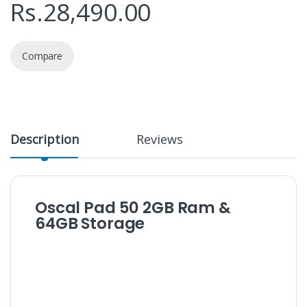
Rs.
28,490.00
Compare
Description
Reviews
Oscal Pad 50 2GB Ram &
64GB Storage