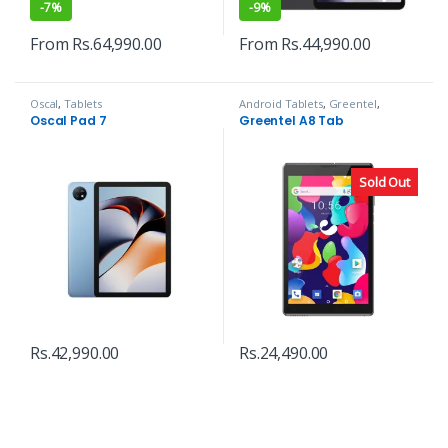
-
7%
-
9%
From
Rs.
64,990.00
From
Rs.
44,990.00
Oscal
,
Tablets
Android Tablets
,
Greentel
,
Tablets
Oscal Pad 7
Greentel A8 Tab
Sold Out
Rs.
42,990.00
Rs.
24,490.00