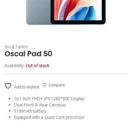
Oscal
,
Tablets
Oscal Pad 50
Availability:
Out of stock
Compare
Add to wishlist
10.1-inch FHD+ IPS 1280*800 Display
Dual Front & Rear Cameras
5100mAh battery
Equipped with a Quad Core processor