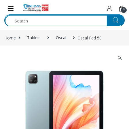
Skip to navigation
Skip to content
0
Home
Tablets
Oscal
Oscal Pad 50
🔍