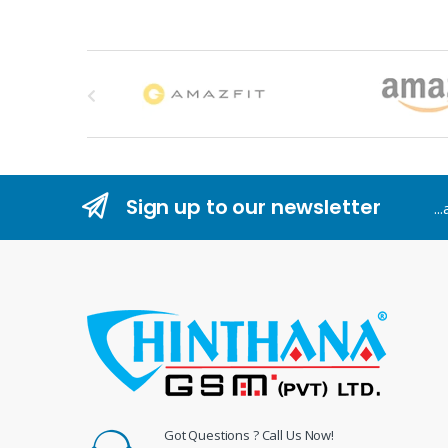
B
r
a
n
Sign up to our newsletter
..
d
s
C
a
r
o
Got Questions ? Call Us Now!