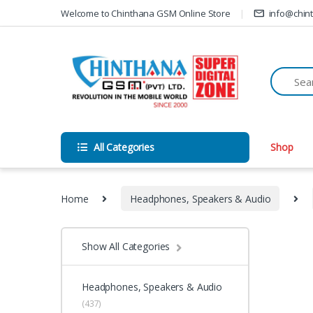
Skip to navigation
Skip to content
Welcome to Chinthana GSM Online Store
info@chin
All Categories
Shop
Home
Headphones, Speakers & Audio
Show All Categories
Headphones, Speakers & Audio
(437)