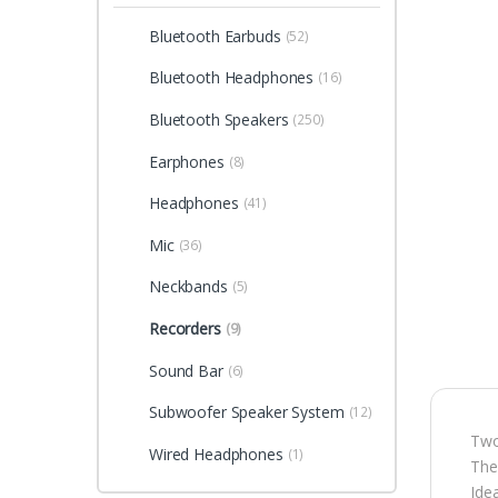
Bluetooth Earbuds
(52)
Bluetooth Headphones
(16)
Bluetooth Speakers
(250)
Earphones
(8)
Headphones
(41)
Mic
(36)
Neckbands
(5)
Recorders
(9)
Sound Bar
(6)
Subwoofer Speaker System
(12)
Two
Wired Headphones
(1)
The
Ide