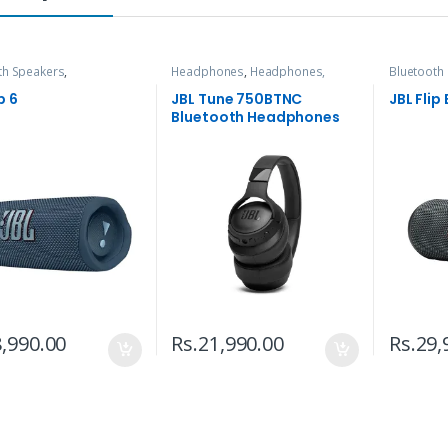
th Speakers
,
Headphones
,
Headphones,
Bluetooth
nes, Speakers & Audio
Speakers & Audio
Headphone
p 6
JBL Tune 750BTNC
JBL Flip
Bluetooth Headphones
,990.00
Rs.
21,990.00
Rs.
29,