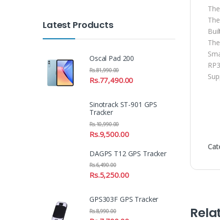
The
The
Latest Products
Bui
The
Sma
Oscal Pad 200
RP3
Rs.
81,990.00
Sup
Rs.
77,490.00
Sinotrack ST-901 GPS
Tracker
Rs.
10,990.00
Rs.
9,500.00
Cat
DAGPS T12 GPS Tracker
Rs.
6,490.00
Rs.
5,250.00
GPS303F GPS Tracker
Rela
Rs.
8,990.00