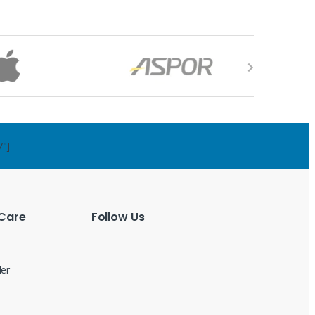
7"]
Care
Follow Us
der