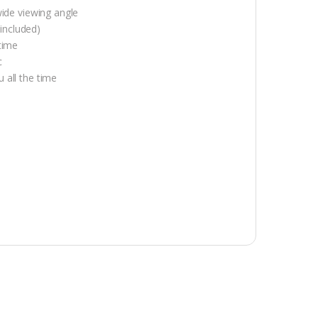
wide viewing angle
included)
time
c
 all the time