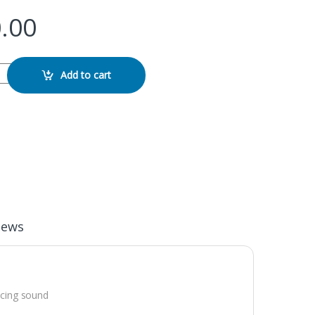
.00
order quantity
Add to cart
iews
ucing sound