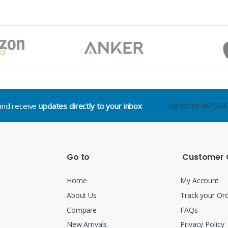
.and receive
updates directly to your inbox
[wpforms id="534
Go to
Customer 
Home
My Account
About Us
Track your Or
Compare
FAQs
New Arrivals
Privacy Policy