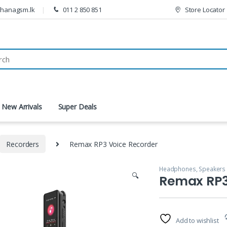
thanagsm.lk
011 2 850 851
Store Locator
New Arrivals
Super Deals
Recorders
Remax RP3 Voice Recorder
Headphones, Speakers
🔍
Remax RP3
Add to wishlist