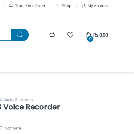
Track Your Order
Shop
My Account
Rs.
0.00
0
 & Audio
,
Recorders
 Voice Recorder
Compare