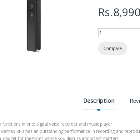
Rs.
8,990
Remax RP3 Voice Rec
Compare
Description
Rev
 functions in one: digital voice recorder and music player
 Remax RP3 has an outstanding performance in recording and reprod
al gadget for meetings where you discuss important matters