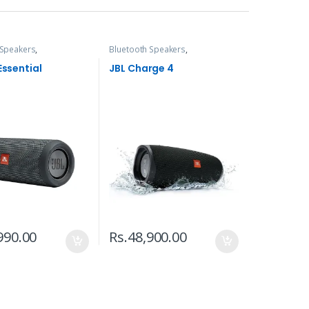
 Speakers
,
Bluetooth Speakers
,
s, Speakers & Audio
Headphones, Speakers & Audio
 Essential
JBL Charge 4
990.00
Rs.
48,900.00