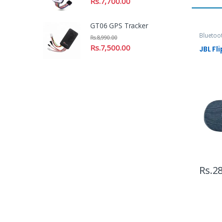
Rs.
7,700.00
GT06 GPS Tracker
Bluetoo
Rs.
8,990.00
Headpho
Rs.
7,500.00
JBL Fli
Rs.
28