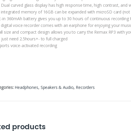
 Dual curved glass display has high response time, high contrast, and 
 integrated memory of 16GB can be expanded with microSD card (not 
lt-in 360mAh battery gives you up to 30 hours of continuous recording 
 digital voice recorder comes with an earphone for enjoying your musi
ll size and compact design allows you to carry the Remax RP3 with you
 just need 2.5hours+- to full charged
ports voice-activated recording
egories:
Headphones, Speakers & Audio
,
Recorders
ted products