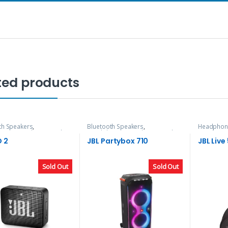
ted products
th Speakers
,
Bluetooth Speakers
,
Headphon
nes, Speakers & Audio
Headphones, Speakers & Audio
Speakers 
O 2
JBL Partybox 710
JBL Live
Sold Out
Sold Out