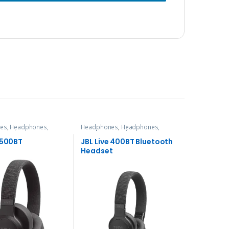
es
,
Headphones,
Headphones
,
Headphones,
& Audio
Speakers & Audio
 500BT
JBL Live 400BT Bluetooth
Headset