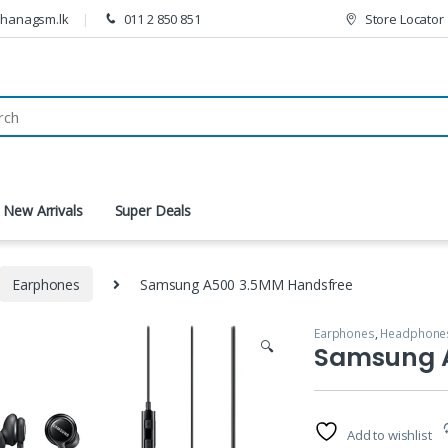
thanagsm.lk
011 2 850 851
Store Locator
New Arrivals
Super Deals
Earphones
Samsung A500 3.5MM Handsfree
Earphones
,
Headphones
🔍
Samsung 
Add to wishlist