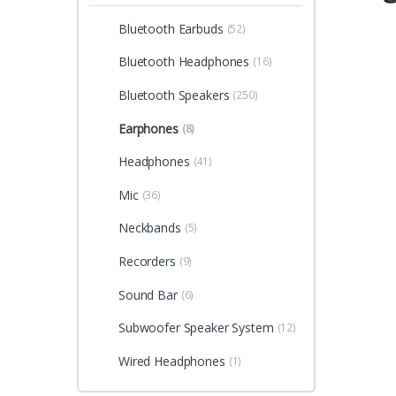
Bluetooth Earbuds
(52)
Bluetooth Headphones
(16)
Bluetooth Speakers
(250)
Earphones
(8)
Headphones
(41)
Mic
(36)
Neckbands
(5)
Recorders
(9)
Sound Bar
(6)
Subwoofer Speaker System
(12)
Wired Headphones
(1)