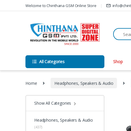
Skip to navigation
Skip to content
Welcome to Chinthana GSM Online Store
info@chin
All Categories
Shop
Home
Headphones, Speakers & Audio
Show All Categories
Headphones, Speakers & Audio
(437)