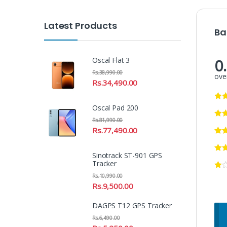
Latest Products
Ba
0
Oscal Flat 3
Rs.
38,990.00
over
Rs.
34,490.00
Oscal Pad 200
Rs.
81,990.00
Rs.
77,490.00
Sinotrack ST-901 GPS
Tracker
Rs.
10,990.00
Rs.
9,500.00
DAGPS T12 GPS Tracker
Rs.
6,490.00