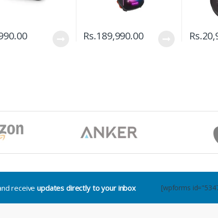
990.00
Rs.
189,990.00
Rs.
20,
.and receive
updates directly to your inbox
[wpforms id="534