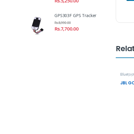
Rs.
5,250.00
GPS303F GPS Tracker
Rs.
8,990.00
Rs.
7,700.00
Rela
Bluetoo
Headpho
JBL G