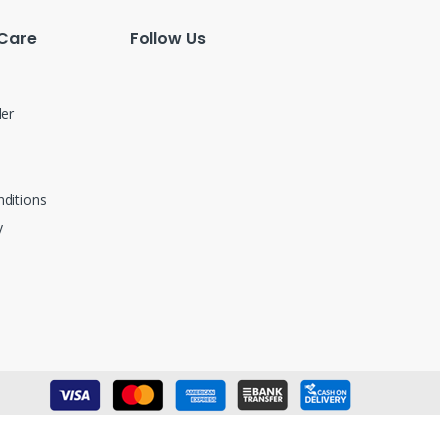
Care
Follow Us
der
ditions
y