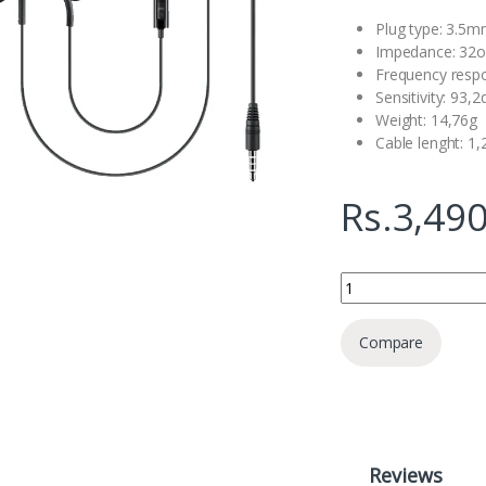
Plug type: 3.5
Impedance: 32
Frequency resp
Sensitivity: 93,
Weight: 14,76g
Cable lenght: 1
Rs.
3,490
Samsung A500 3.5MM
Compare
Reviews