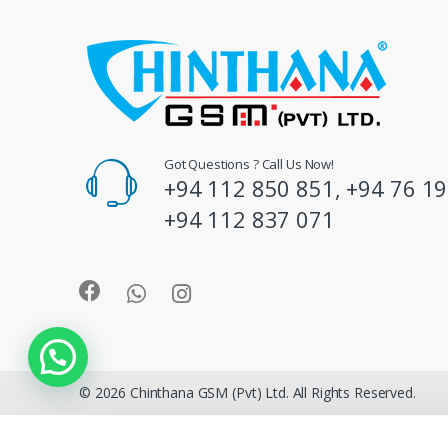
C
a
r
o
Got Questions ? Call Us Now!
+94 112 850 851, +94 76 19
u
+94 112 837 071
s
e
l
© 2026 Chinthana GSM (Pvt) Ltd. All Rights Reserved.