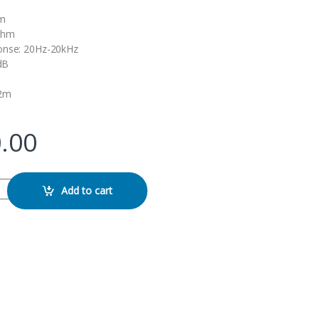
mm
ohm
onse: 20Hz-20kHz
2dB
,2m
.00
 Handsfree quantity
Add to cart