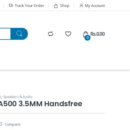
Track Your Order
Shop
My Account
Rs.
0.00
0
, Speakers & Audio
A500 3.5MM Handsfree
Compare