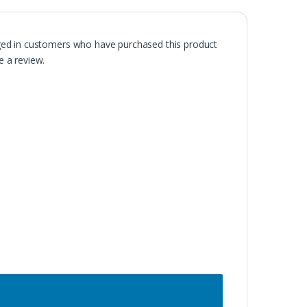
ged in customers who have purchased this product
 a review.