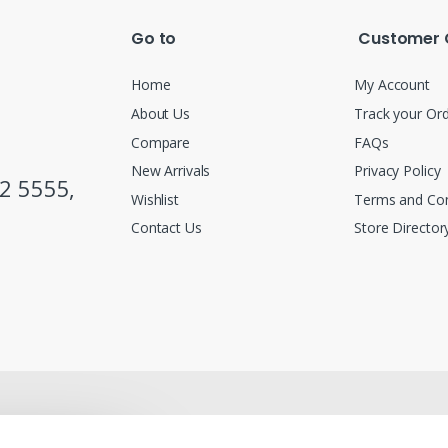
Go to
Customer 
Home
My Account
About Us
Track your Or
Compare
FAQs
New Arrivals
Privacy Policy
2 5555,
Wishlist
Terms and Con
Contact Us
Store Director