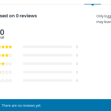
sed on 0 reviews
Only log
may leave
.0
all
0
0
0
0
0
There are no reviews yet.