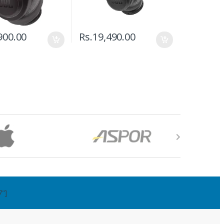
900.00
Rs.
19,490.00
7"]