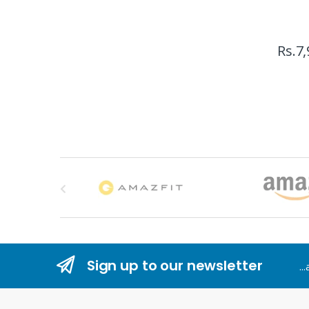
Rs.
7,
B
r
a
n
Sign up to our newsletter
..
d
s