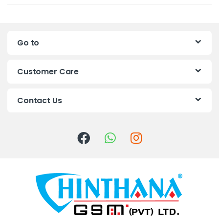
a
n
Go to
d
s
Customer Care
C
Contact Us
a
r
o
u
s
e