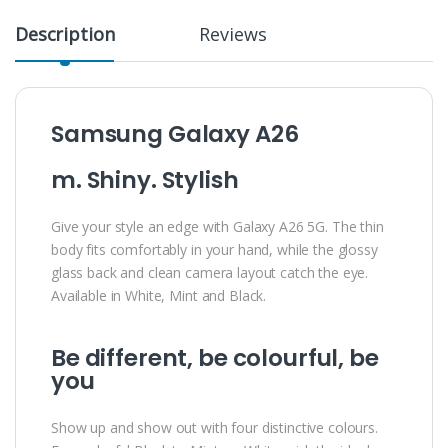
Description
Reviews
Samsung Galaxy A26
m. Shiny. Stylish
Give your style an edge with Galaxy A26 5G. The thin
body fits comfortably in your hand, while the glossy
glass back and clean camera layout catch the eye.
Available in White, Mint and Black.
Be different, be colourful, be
you
Show up and show out with four distinctive colours.