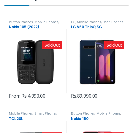
Button Phones
,
Mobile Phones
,
LG
,
Mobile Phones
,
Used Phones
Nokia
Nokia 105 (2022)
LG V60 ThinQ 5G
Sold Out
Sold Out
From
Rs.
4,990.00
Rs.
89,990.00
Mobile Phones
,
Smart Phones
,
Button Phones
,
Mobile Phones
,
TCL
Nokia
TCL 20L
Nokia 150