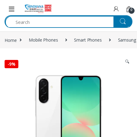
Skip to navigation
Skip to content
0
Home
Mobile Phones
Smart Phones
Samsung
🔍
-
9%