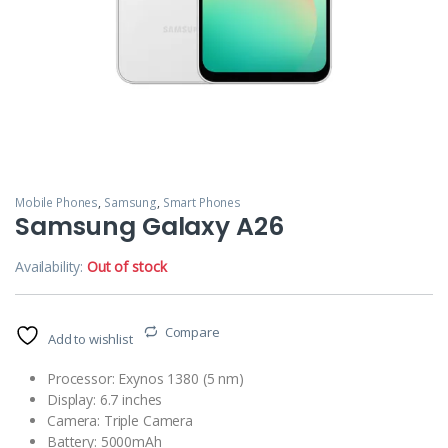
Mobile Phones
,
Samsung
,
Smart Phones
Samsung Galaxy A26
Availability:
Out of stock
Compare
Add to wishlist
Processor: Exynos 1380 (5 nm)
Display: 6.7 inches
Camera: Triple Camera
Battery: 5000mAh