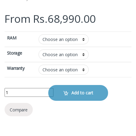
From
Rs.
68,990.00
RAM
Storage
Warranty
Samsung Galaxy A26 quantity
Add to cart
Compare