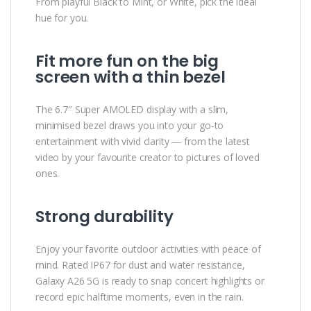
From playful Black to Mint, or White, pick the ideal
hue for you.
Fit more fun on the big
screen with a thin bezel
The 6.7″ Super AMOLED display with a slim,
minimised bezel draws you into your go-to
entertainment with vivid clarity ― from the latest
video by your favourite creator to pictures of loved
ones.
Strong durability
Enjoy your favorite outdoor activities with peace of
mind. Rated IP67 for dust and water resistance,
Galaxy A26 5G is ready to snap concert highlights or
record epic halftime moments, even in the rain.