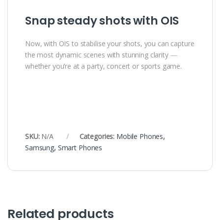
Snap steady shots with OIS
Now, with OIS to stabilise your shots, you can capture
the most dynamic scenes with stunning clarity ―
whether you’re at a party, concert or sports game.
SKU:
N/A
Categories:
Mobile Phones
,
Samsung
,
Smart Phones
Related products