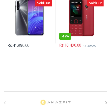
Sold Out
Sold Out
-
19%
Rs.
10,490.00
Rs.
41,990.00
Rs.
12,990.00
B
r