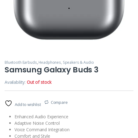
Bluetooth Earbuds
,
Headphones, Speakers & Audio
Samsung Galaxy Buds 3
Availability:
Out of stock
Compare
Add to wishlist
Enhanced Audio Experience
Adaptive Noise Control
Voice Command Integration
Comfort and Style