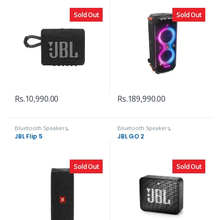
Sold Out
Sold Out
Rs.
10,990.00
Rs.
189,990.00
Bluetooth Speakers
,
Bluetooth Speakers
,
Headphones, Speakers & Audio
Headphones, Speakers & Audio
JBL Flip 5
JBL GO 2
Sold Out
Sold Out