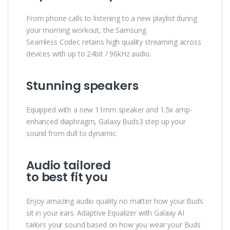
From phone calls to listening to a new playlist during
your morning workout, the Samsung
Seamless Codec retains high quality streaming across
devices with up to 24bit / 96kHz audio.
Stunning speakers
Equipped with a new 11mm speaker and 1.5x amp-
enhanced diaphragm, Galaxy Buds3 step up your
sound from dull to dynamic.
Audio tailored
to best fit you
Enjoy amazing audio quality no matter how your Buds
sit in your ears. Adaptive Equalizer with Galaxy AI
tailors your sound based on how you wear your Buds