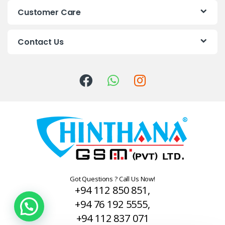
s
Customer Care
C
Contact Us
a
r
o
u
s
e
l
Got Questions ? Call Us Now!
+94 112 850 851,
+94 76 192 5555,
+94 112 837 071