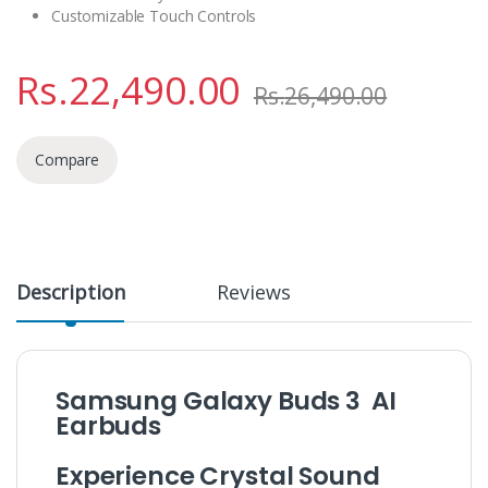
Customizable Touch Controls
Rs.
22,490.00
Rs.
26,490.00
Compare
Description
Reviews
Samsung Galaxy Buds 3 AI
Earbuds
Experience Crystal Sound