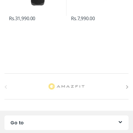
Rs.
31,990.00
Rs.
7,990.00
B
r
a
n
Go to
d