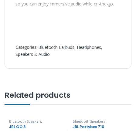
so you can enjoy immersive audio while on-the-go.
Categories:
Bluetooth Earbuds
,
Headphones,
Speakers & Audio
Related products
Bluetooth Speakers
,
Bluetooth Speakers
,
Headphones, Speakers & Audio
Headphones, Speakers & Audio
JBL GO 3
JBL Partybox 710