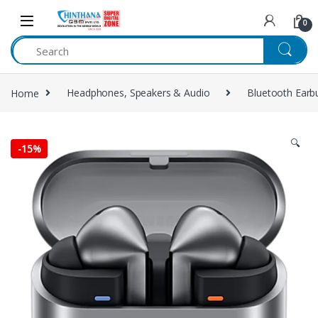
Skip to navigation
Skip to content
0
Home
Headphones, Speakers & Audio
Bluetooth Earb
🔍
-
15%