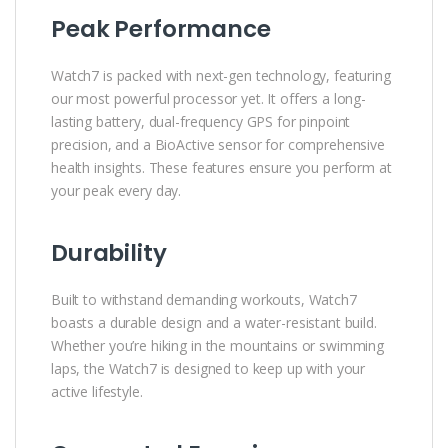
Peak Performance
Watch7 is packed with next-gen technology, featuring
our most powerful processor yet. It offers a long-
lasting battery, dual-frequency GPS for pinpoint
precision, and a BioActive sensor for comprehensive
health insights. These features ensure you perform at
your peak every day.
Durability
Built to withstand demanding workouts, Watch7
boasts a durable design and a water-resistant build.
Whether you’re hiking in the mountains or swimming
laps, the Watch7 is designed to keep up with your
active lifestyle.