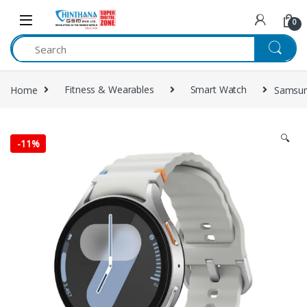
Skip to navigation
Skip to content
0
Home
Fitness & Wearables
Smart Watch
Samsun
🔍
-
11%