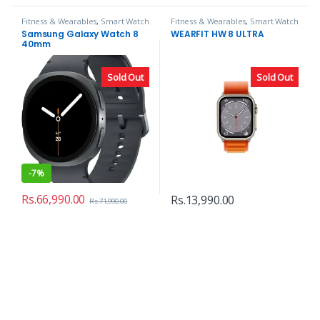
Fitness & Wearables
,
Smart Watch
Fitness & Wearables
,
Smart Watch
Samsung Galaxy Watch 8
WEARFIT HW 8 ULTRA
40mm
Sold Out
Sold Out
-
7%
Rs.
66,990.00
Rs.
13,990.00
Rs.
71,990.00