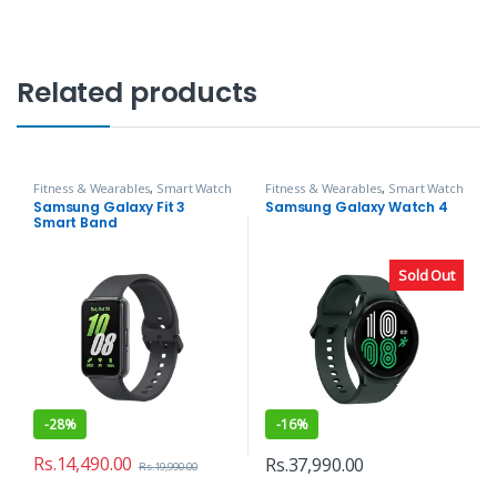
Related products
Fitness & Wearables
,
Smart Watch
Fitness & Wearables
,
Smart Watch
Samsung Galaxy Fit 3
Samsung Galaxy Watch 4
Smart Band
Sold Out
-
28%
-
16%
Rs.
14,490.00
Rs.
37,990.00
Rs.
19,990.00