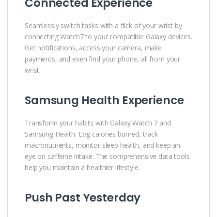
Connected Experience
Seamlessly switch tasks with a flick of your wrist by
connecting Watch7 to your compatible Galaxy devices.
Get notifications, access your camera, make
payments, and even find your phone, all from your
wrist.
Samsung Health Experience
Transform your habits with Galaxy Watch 7 and
Samsung Health. Log calories burned, track
macronutrients, monitor sleep health, and keep an
eye on caffeine intake. The comprehensive data tools
help you maintain a healthier lifestyle.
Push Past Yesterday