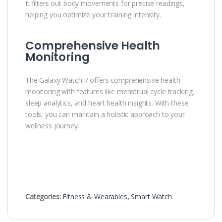
It filters out body movements for precise readings,
helping you optimize your training intensity.
Comprehensive Health
Monitoring
The Galaxy Watch 7 offers comprehensive health
monitoring with features like menstrual cycle tracking,
sleep analytics, and heart health insights. With these
tools, you can maintain a holistic approach to your
wellness journey.
Categories:
Fitness & Wearables
,
Smart Watch