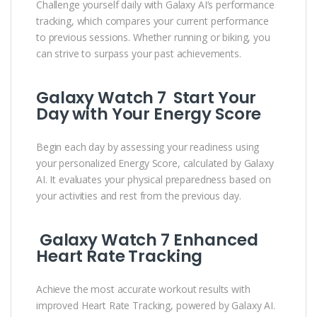
Challenge yourself daily with Galaxy AI’s performance
tracking, which compares your current performance
to previous sessions. Whether running or biking, you
can strive to surpass your past achievements.
Galaxy Watch 7 Start Your
Day with Your Energy Score
Begin each day by assessing your readiness using
your personalized Energy Score, calculated by Galaxy
AI. It evaluates your physical preparedness based on
your activities and rest from the previous day.
Galaxy Watch 7 Enhanced
Heart Rate Tracking
Achieve the most accurate workout results with
improved Heart Rate Tracking, powered by Galaxy AI.