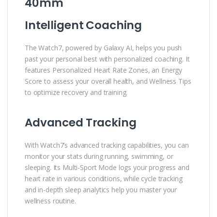
40mm
Intelligent Coaching
The Watch7, powered by Galaxy AI, helps you push
past your personal best with personalized coaching. It
features Personalized Heart Rate Zones, an Energy
Score to assess your overall health, and Wellness Tips
to optimize recovery and training.
Advanced Tracking
With Watch7’s advanced tracking capabilities, you can
monitor your stats during running, swimming, or
sleeping. Its Multi-Sport Mode logs your progress and
heart rate in various conditions, while cycle tracking
and in-depth sleep analytics help you master your
wellness routine.