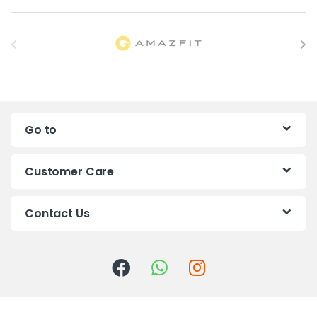
B
r
a
n
Go to
d
s
Customer Care
C
Contact Us
a
r
o
u