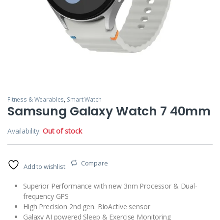
Fitness & Wearables
,
Smart Watch
Samsung Galaxy Watch 7 40mm
Availability:
Out of stock
Compare
Add to wishlist
Superior Performance with new 3nm Processor & Dual-
frequency GPS
High Precision 2nd gen. BioActive sensor
Galaxy AI powered Sleep & Exercise Monitoring