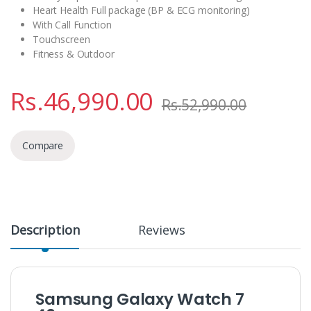
Heart Health Full package (BP & ECG monitoring)
With Call Function
Touchscreen
Fitness & Outdoor
Rs.
46,990.00
Rs.
52,990.00
Compare
Description
Reviews
Samsung Galaxy Watch 7