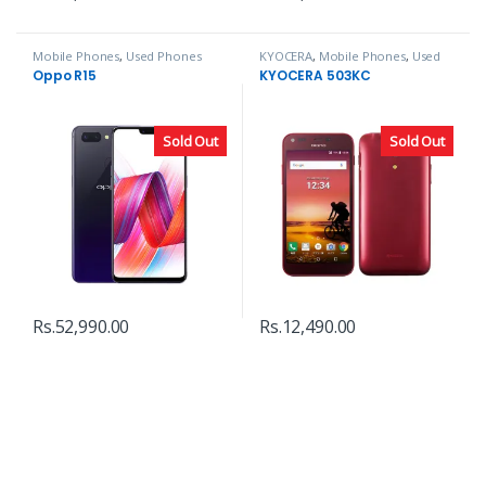
Mobile Phones
,
Used Phones
KYOCERA
,
Mobile Phones
,
Used
Phones
Oppo R15
KYOCERA 503KC
Sold Out
Sold Out
Rs.
52,990.00
Rs.
12,490.00