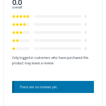
0.0
overall
0
0
0
0
0
Only logged in customers who have purchased this
product may leave a review.
There are no reviews yet.