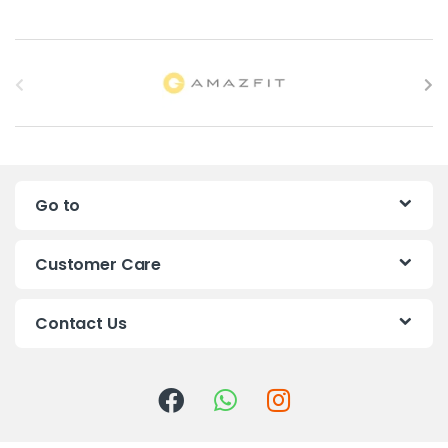
B
r
a
n
Go to
d
s
Customer Care
C
Contact Us
a
r
o