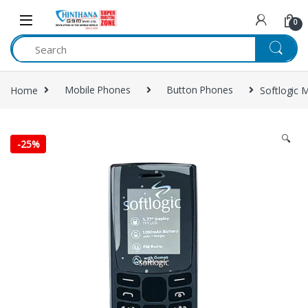
Skip to navigation
Skip to content
0
Home
Mobile Phones
Button Phones
Softlogic 
🔍
-
25%