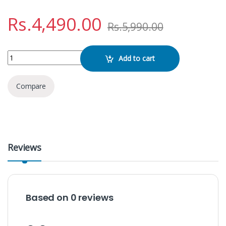
Rs.
4,490.00
Rs.
5,990.00
Softlogic Max 111 quantity
Add to cart
Compare
Reviews
Based on 0 reviews