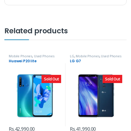
Related products
Mobile Phones
,
Used Phones
LG
,
Mobile Phones
,
Used Phones
Huawei P20 lite
LG G7
Sold Out
Sold Out
Rs.
42,990.00
Rs.
41,990.00