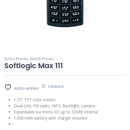
Button Phones
,
Mobile Phones
Softlogic Max 111
Compare
Add to wishlist
1.77″ TFT color screen
Dual‑SIM, FM radio, MP3, flashlight, camera
Expandable via micro‑SD up to 32 MB internal
1,000 mAh battery with charger included