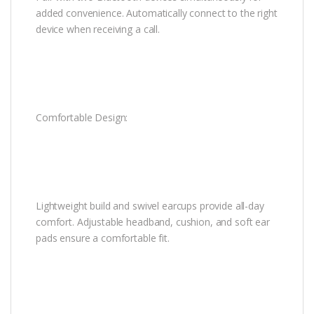
added convenience. Automatically connect to the right
device when receiving a call.
Comfortable Design:
Lightweight build and swivel earcups provide all-day
comfort. Adjustable headband, cushion, and soft ear
pads ensure a comfortable fit.