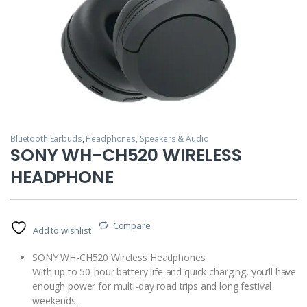
Bluetooth Earbuds
,
Headphones, Speakers & Audio
SONY WH-CH520 WIRELESS
HEADPHONE
Compare
Add to wishlist
SONY WH-CH520 Wireless Headphones
With up to 50-hour battery life and quick charging, you’ll have
enough power for multi-day road trips and long festival
weekends.