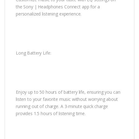
the Sony | Headphones Connect app for a
personalized listening experience.
Long Battery Life:
Enjoy up to 50 hours of battery life, ensuring you can
listen to your favorite music without worrying about
running out of charge. A 3-minute quick charge
provides 1.5 hours of listening time.