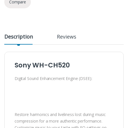
Compare
Description
Reviews
Sony WH-CH520
Digital Sound Enhancement Engine (DSEE):
Restore harmonics and liveliness lost during music
compression for a more authentic performance.
Customize music to your taste with EQ settings on