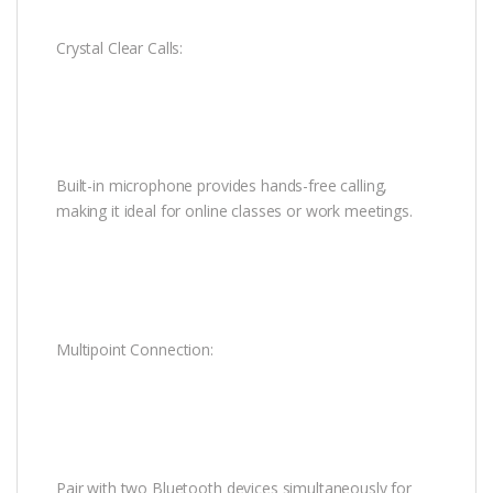
Crystal Clear Calls:
Built-in microphone provides hands-free calling,
making it ideal for online classes or work meetings.
Multipoint Connection:
Pair with two Bluetooth devices simultaneously for