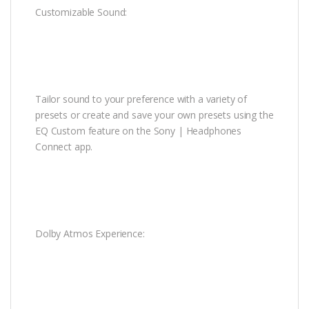
Customizable Sound:
Tailor sound to your preference with a variety of
presets or create and save your own presets using the
EQ Custom feature on the Sony | Headphones
Connect app.
Dolby Atmos Experience: