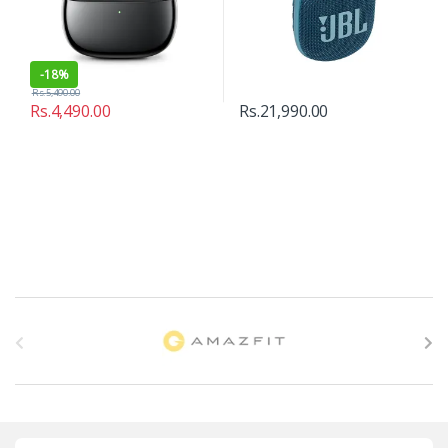
-
18%
Rs.
5,490.00
Rs.
4,490.00
Rs.
21,990.00
B
r
a
n