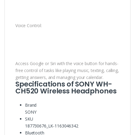
Voice Control:
Access Google or Siri with the voice button for hands-
free control of tasks like playing music, texting, calling,
getting answers, and managing your calendar.
Specifications of SONY WH-
CH520 Wireless Headphones
Brand
SONY
SKU
187730676_LK-1163046342
Bluetooth