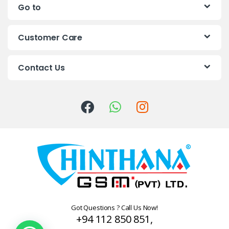
Go to
d
s
Customer Care
C
Contact Us
a
r
o
u
s
e
l
Got Questions ? Call Us Now!
+94 112 850 851,