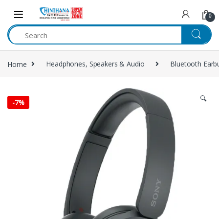
Skip to navigation
Skip to content
0
Home
Headphones, Speakers & Audio
Bluetooth Earb
🔍
-
7%