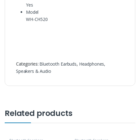
Yes
Model
WH-CH520
Categories:
Bluetooth Earbuds
,
Headphones,
Speakers & Audio
Related products