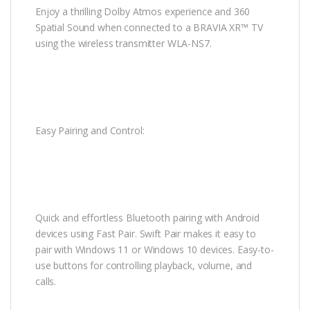
Enjoy a thrilling Dolby Atmos experience and 360
Spatial Sound when connected to a BRAVIA XR™ TV
using the wireless transmitter WLA-NS7.
Easy Pairing and Control:
Quick and effortless Bluetooth pairing with Android
devices using Fast Pair. Swift Pair makes it easy to
pair with Windows 11 or Windows 10 devices. Easy-to-
use buttons for controlling playback, volume, and
calls.