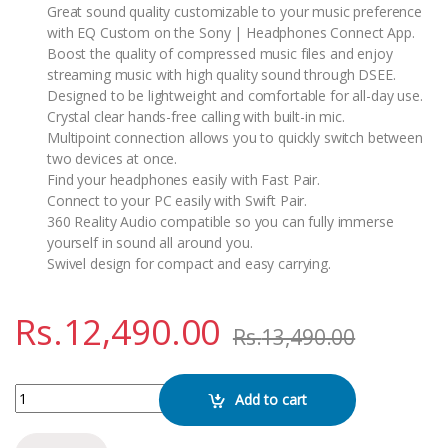
Great sound quality customizable to your music preference
with EQ Custom on the Sony | Headphones Connect App.
Boost the quality of compressed music files and enjoy
streaming music with high quality sound through DSEE.
Designed to be lightweight and comfortable for all-day use.
Crystal clear hands-free calling with built-in mic.
Multipoint connection allows you to quickly switch between
two devices at once.
Find your headphones easily with Fast Pair.
Connect to your PC easily with Swift Pair.
360 Reality Audio compatible so you can fully immerse
yourself in sound all around you.
Swivel design for compact and easy carrying.
Rs.
12,490.00
Rs.
13,490.00
SONY WH-CH520 WIRELESS HEADPHONE quantity
Add to cart